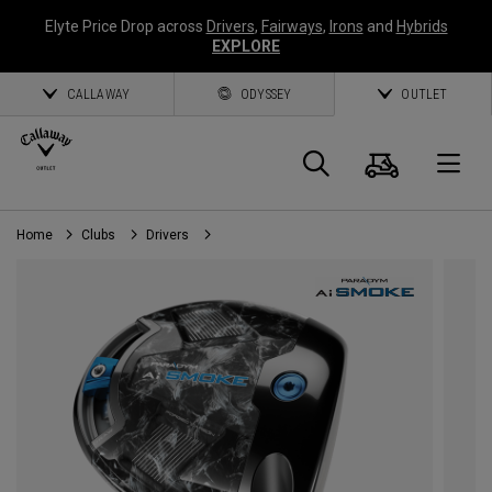
Elyte Price Drop across
Drivers
,
Fairways
,
Irons
and
Hybrids
EXPLORE
CALLAWAY
ODYSSEY
OUTLET
Cart
Search
O
Home
Clubs
Drivers
Callaway
Golf