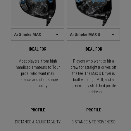
IDEAL FOR
IDEAL FOR
Most players, from high
Players who want to hit a
handicap amateurs to Tour
draw for straighter drives off
pros, who want max
the tee. The Max D Driver is
distance and shot shape
built with high MOI, and a
adjustability.
generously stretched profile
at address.
PROFILE
PROFILE
DISTANCE & ADJUSTABILITY
DISTANCE & FORGIVENESS