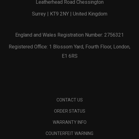
Leatherhead Road Chessington
Surrey | KT9 2NY | United Kingdom
England and Wales Registration Number: 2756321
Registered Office: 1 Blossom Yard, Fourth Floor, London,
E1 6RS
CONTACT US
ORDER STATUS
WARRANTY INFO
COUNTERFEIT WARNING