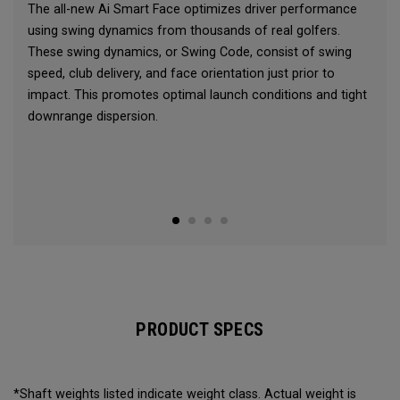
The all-new Ai Smart Face optimizes driver performance
using swing dynamics from thousands of real golfers.
These swing dynamics, or Swing Code, consist of swing
speed, club delivery, and face orientation just prior to
impact. This promotes optimal launch conditions and tight
downrange dispersion.
PRODUCT SPECS
*Shaft weights listed indicate weight class. Actual weight is