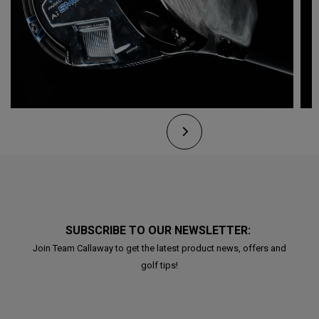
SUBSCRIBE TO OUR NEWSLETTER:
Join Team Callaway to get the latest product news, offers and
golf tips!