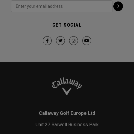
GET SOCIAL
Callaway Golf Europe Ltd
Unit 27 Barwell Business Park