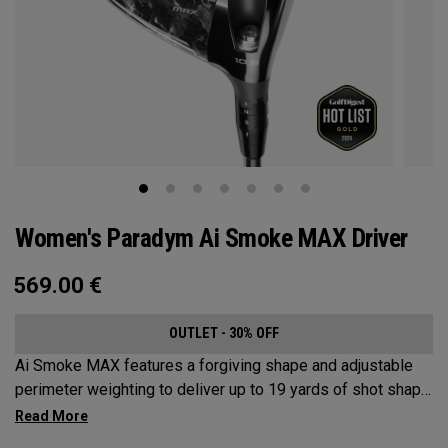
Women's Paradym Ai Smoke MAX Driver
569.00
€
OUTLET - 30% OFF
Ai Smoke MAX features a forgiving shape and adjustable
perimeter weighting to deliver up to 19 yards of shot shape
correction.