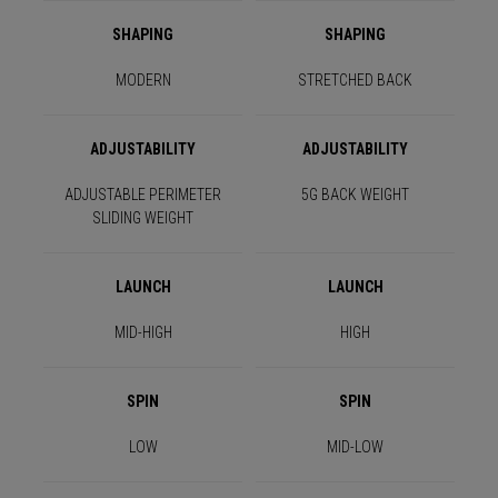
SHAPING
SHAPING
MODERN
STRETCHED BACK
ADJUSTABILITY
ADJUSTABILITY
ADJUSTABLE PERIMETER
5G BACK WEIGHT
SLIDING WEIGHT
LAUNCH
LAUNCH
MID-HIGH
HIGH
SPIN
SPIN
LOW
MID-LOW