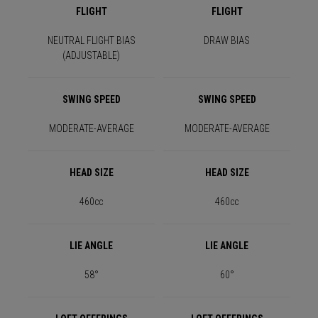
FLIGHT
FLIGHT
NEUTRAL FLIGHT BIAS
DRAW BIAS
(ADJUSTABLE)
SWING SPEED
SWING SPEED
MODERATE-AVERAGE
MODERATE-AVERAGE
HEAD SIZE
HEAD SIZE
460cc
460cc
LIE ANGLE
LIE ANGLE
58°
60°