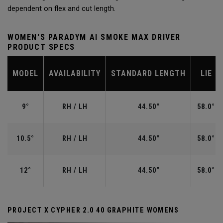
dependent on flex and cut length.
WOMEN'S PARADYM AI SMOKE MAX DRIVER
PRODUCT SPECS
MODEL
AVAILABILITY
STANDARD LENGTH
LIE
9°
RH / LH
44.50"
58.0°
10.5°
RH / LH
44.50"
58.0°
12°
RH / LH
44.50"
58.0°
PROJECT X CYPHER 2.0 40 GRAPHITE WOMENS