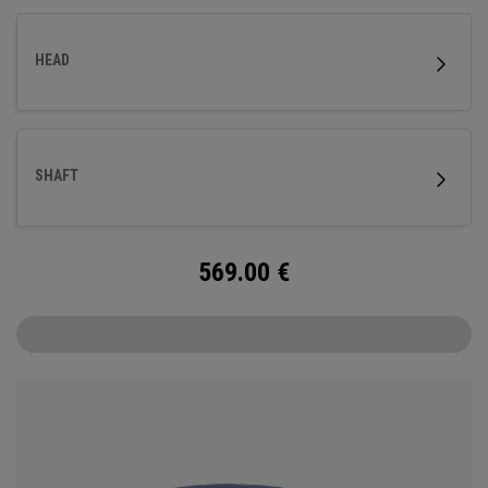
HEAD
SHAFT
569.00
€