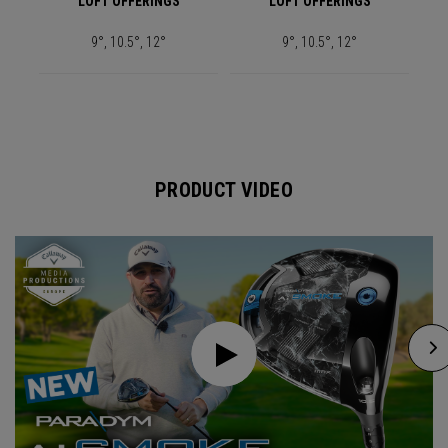
LOFT OFFERINGS
LOFT OFFERINGS
9°, 10.5°, 12°
9°, 10.5°, 12°
PRODUCT VIDEO