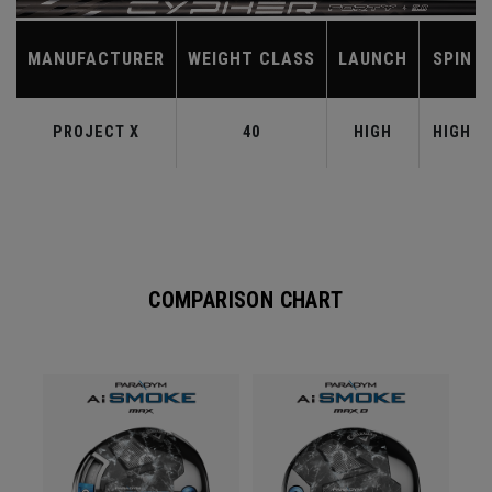
MANUFACTURER
WEIGHT CLASS
LAUNCH
SPIN
PROJECT X
40
HIGH
HIGH
COMPARISON CHART