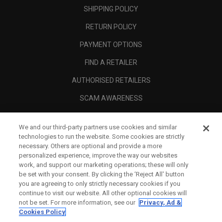
SHIPPING POLICY
RETURN POLICY
PAYMENT OPTIONS
FIND A RETAILER
AUTHORISED RETAILERS
SCAM AWARENESS
CALLAWAY CLUB
We and our third-party partners use cookies and similar
CORPORATE
technologies to run the website. Some cookies are strictly
necessary. Others are optional and provide a more
LEGAL
personalized experience, improve the way our websites
work, and support our marketing operations; these will only
be set with your consent. By clicking the ‘Reject All' button
you are agreeing to only strictly necessary cookies if you
continue to visit our website. All other optional cookies will
not be set. For more information, see our
Privacy, Ad &
Cookies Policy