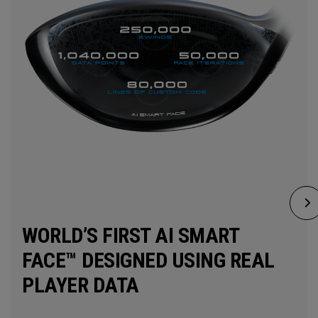
WORLD’S FIRST AI SMART
FACE™ DESIGNED USING REAL
PLAYER DATA