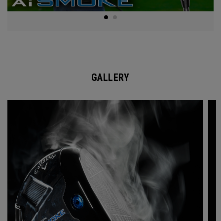
GALLERY