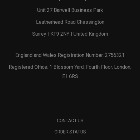
Unit 27 Barwell Business Park
Leatherhead Road Chessington
Surrey | KT9 2NY | United Kingdom
England and Wales Registration Number: 2756321
Registered Office: 1 Blossom Yard, Fourth Floor, London,
E1 6RS
CONTACT US
ORDER STATUS