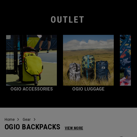
OGIO ACCESSORIES
OGIO LUGGAGE
Home
Gear
OGIO BACKPACKS
VIEW MORE