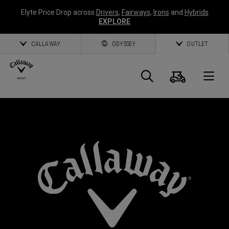
Elyte Price Drop across
Drivers
,
Fairways
,
Irons
and
Hybrids
EXPLORE
CALLAWAY
ODYSSEY
OUTLET
Cart
Search
O
Callaway
*
Golf