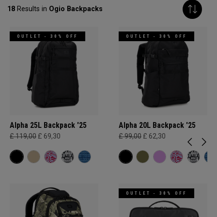
18
Results in
Ogio Backpacks
OUTLET - 30% OFF
OUTLET - 30% OFF
Alpha 25L Backpack '25
Alpha 20L Backpack '25
£ 119,00
£ 69,30
£ 99,00
£ 62,30
OUTLET - 30% OFF