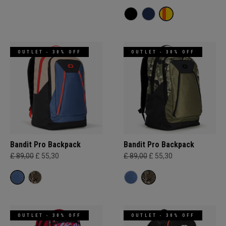
OUTLET - 30% OFF
OUTLET - 30% OFF
Bandit Pro Backpack
Bandit Pro Backpack
£ 89,00
£ 55,30
£ 89,00
£ 55,30
OUTLET - 30% OFF
OUTLET - 30% OFF