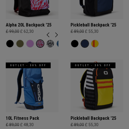
Alpha 20L Backpack '25
Pickleball Backpack '25
£ 99,00
£ 62,30
£ 89,00
£ 55,30
OUTLET - 30% OFF
OUTLET - 30% OFF
10L Fitness Pack
Pickleball Backpack '25
£ 89,00
£ 48,30
£ 89,00
£ 55,30