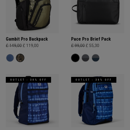
Gambit Pro Backpack
Pace Pro Brief Pack
£ 149,00
£ 119,00
£ 99,00
£ 55,30
OUTLET - 30% OFF
OUTLET - 30% OFF