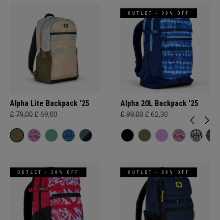
OUTLET - 30% OFF
Alpha Lite Backpack '25
Alpha 20L Backpack '25
£ 79,00
£ 69,00
£ 99,00
£ 62,30
OUTLET - 30% OFF
OUTLET - 30% OFF