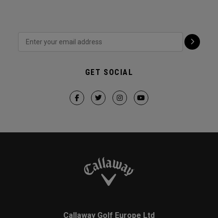
GET SOCIAL
Callaway Golf Europe Ltd