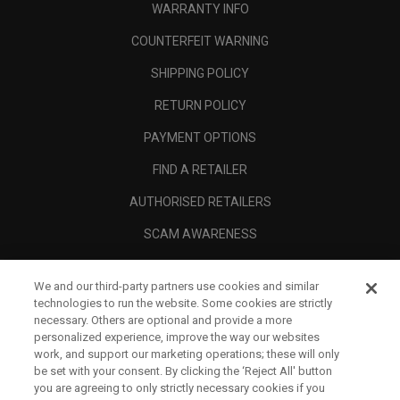
WARRANTY INFO
COUNTERFEIT WARNING
SHIPPING POLICY
RETURN POLICY
PAYMENT OPTIONS
FIND A RETAILER
AUTHORISED RETAILERS
SCAM AWARENESS
CALLAWAY CLUB
We and our third-party partners use cookies and similar
CORPORATE
technologies to run the website. Some cookies are strictly
necessary. Others are optional and provide a more
LEGAL
personalized experience, improve the way our websites
work, and support our marketing operations; these will only
be set with your consent. By clicking the ‘Reject All' button
you are agreeing to only strictly necessary cookies if you