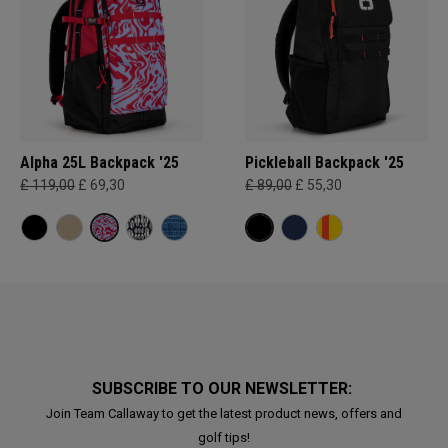
Alpha 25L Backpack '25
Pickleball Backpack '25
£ 119,00
£ 69,30
£ 89,00
£ 55,30
SUBSCRIBE TO OUR NEWSLETTER:
Join Team Callaway to get the latest product news, offers and
golf tips!