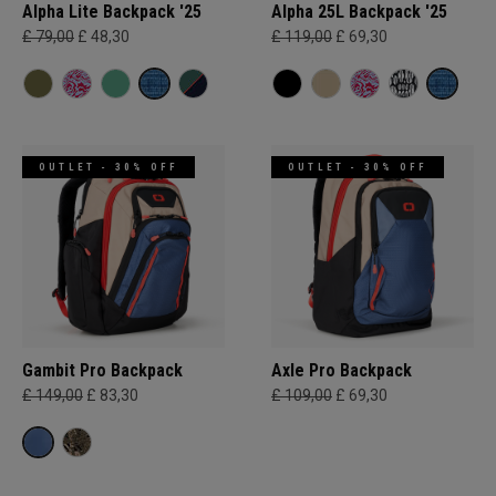
Alpha Lite Backpack '25
Alpha 25L Backpack '25
£ 79,00
£ 48,30
£ 119,00
£ 69,30
OUTLET - 30% OFF
OUTLET - 30% OFF
Gambit Pro Backpack
Axle Pro Backpack
£ 149,00
£ 83,30
£ 109,00
£ 69,30