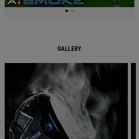
GALLERY