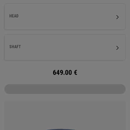
HEAD
SHAFT
649.00
€