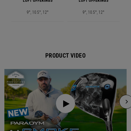
LOFT OFFERINGS
LOFT OFFERINGS
9°, 10.5°, 12°
9°, 10.5°, 12°
PRODUCT VIDEO