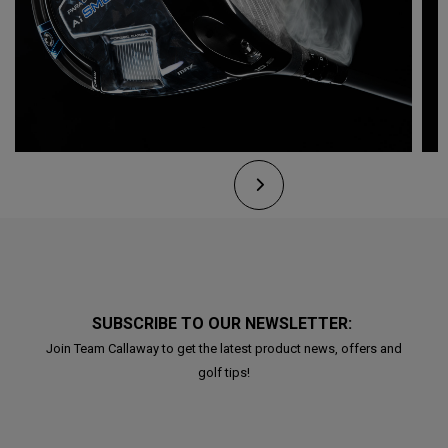
SUBSCRIBE TO OUR NEWSLETTER:
Join Team Callaway to get the latest product news, offers and
golf tips!