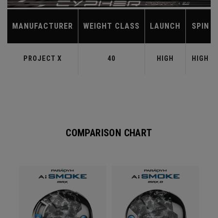
MANUFACTURER
WEIGHT CLASS
LAUNCH
SPIN
PROJECT X
40
HIGH
HIGH
COMPARISON CHART