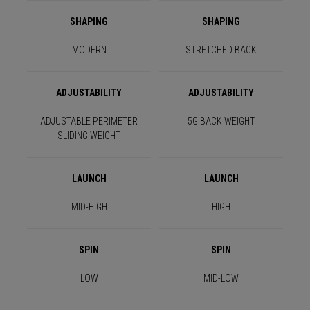
SHAPING
SHAPING
MODERN
STRETCHED BACK
ADJUSTABILITY
ADJUSTABILITY
ADJUSTABLE PERIMETER
5G BACK WEIGHT
SLIDING WEIGHT
LAUNCH
LAUNCH
MID-HIGH
HIGH
SPIN
SPIN
LOW
MID-LOW