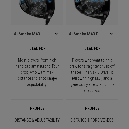
IDEAL FOR
IDEAL FOR
Most players, from high
Players who want to hit a
handicap amateurs to Tour
draw for straighter drives off
pros, who want max
the tee. The Max D Driver is
distance and shot shape
built with high MOI, and a
adjustability.
generously stretched profile
at address.
PROFILE
PROFILE
DISTANCE & ADJUSTABILITY
DISTANCE & FORGIVENESS