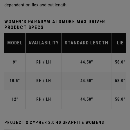
dependent on flex and cut length.
WOMEN'S PARADYM AI SMOKE MAX DRIVER
PRODUCT SPECS
MODEL
AVAILABILITY
STANDARD LENGTH
LIE
9°
RH / LH
44.50"
58.0°
10.5°
RH / LH
44.50"
58.0°
12°
RH / LH
44.50"
58.0°
PROJECT X CYPHER 2.0 40 GRAPHITE WOMENS