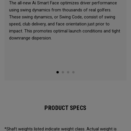
The all-new Ai Smart Face optimizes driver performance
using swing dynamics from thousands of real golfers.
These swing dynamics, or Swing Code, consist of swing
speed, club delivery, and face orientation just prior to
impact. This promotes optimal launch conditions and tight
downrange dispersion.
PRODUCT SPECS
*Shaft weights listed indicate weight class. Actual weight is