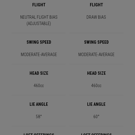
FLIGHT
FLIGHT
NEUTRAL FLIGHT BIAS
DRAW BIAS
(ADJUSTABLE)
SWING SPEED
SWING SPEED
MODERATE-AVERAGE
MODERATE-AVERAGE
HEAD SIZE
HEAD SIZE
460cc
460cc
LIE ANGLE
LIE ANGLE
58°
60°