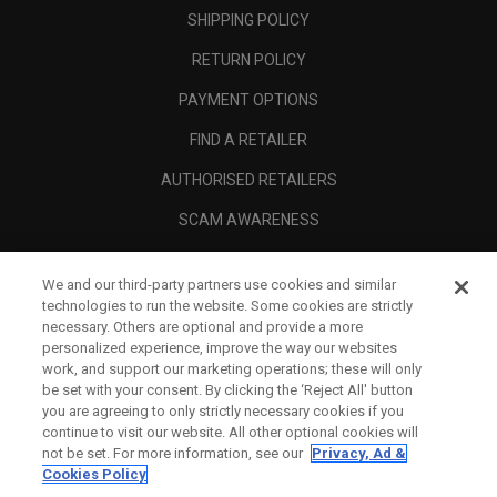
SHIPPING POLICY
RETURN POLICY
PAYMENT OPTIONS
FIND A RETAILER
AUTHORISED RETAILERS
SCAM AWARENESS
CALLAWAY CLUB
We and our third-party partners use cookies and similar
CORPORATE
technologies to run the website. Some cookies are strictly
necessary. Others are optional and provide a more
LEGAL
personalized experience, improve the way our websites
work, and support our marketing operations; these will only
be set with your consent. By clicking the ‘Reject All' button
you are agreeing to only strictly necessary cookies if you
continue to visit our website. All other optional cookies will
not be set. For more information, see our
Privacy, Ad &
Cookies Policy