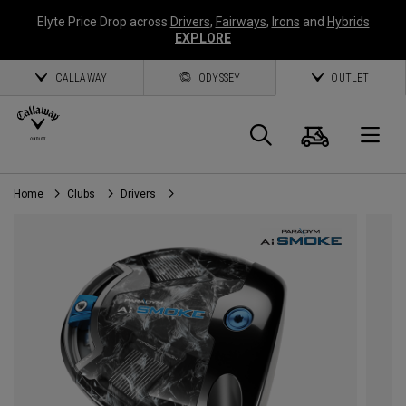
Elyte Price Drop across
Drivers
,
Fairways
,
Irons
and
Hybrids
EXPLORE
CALLAWAY
ODYSSEY
OUTLET
Cart
Search
O
Home
Clubs
Drivers
Callaway
Golf