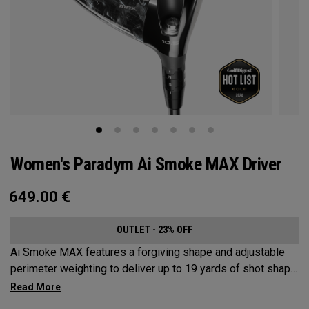
Women's Paradym Ai Smoke MAX Driver
649.00
€
OUTLET - 23% OFF
Ai Smoke MAX features a forgiving shape and adjustable
perimeter weighting to deliver up to 19 yards of shot shape
correction.