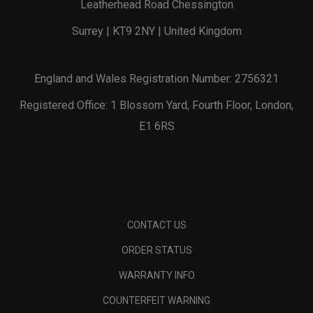
Leatherhead Road Chessington
Surrey | KT9 2NY | United Kingdom
England and Wales Registration Number: 2756321
Registered Office: 1 Blossom Yard, Fourth Floor, London,
E1 6RS
CONTACT US
ORDER STATUS
WARRANTY INFO
COUNTERFEIT WARNING