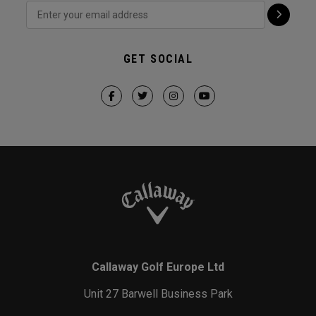
GET SOCIAL
Callaway Golf Europe Ltd
Unit 27 Barwell Business Park