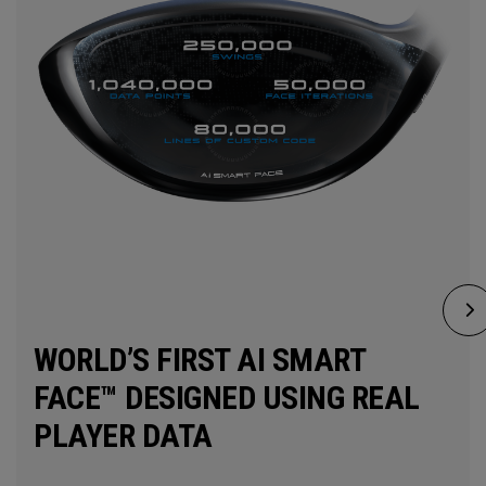
WORLD’S FIRST AI SMART
FACE™ DESIGNED USING REAL
PLAYER DATA