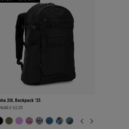
pha 20L Backpack '25
99,00
£ 62,30