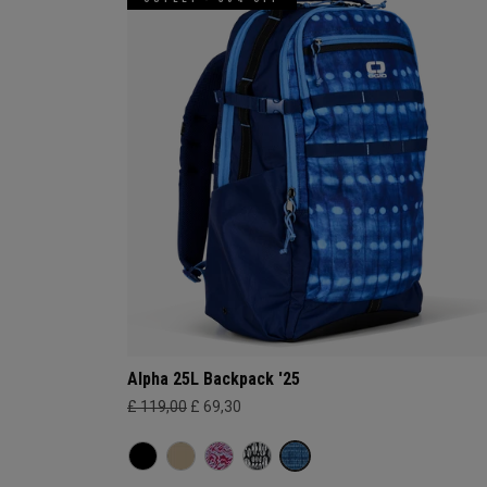
Alpha 25L Backpack '25
£ 119,00
£ 69,30