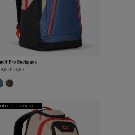
ndit Pro Backpack
89,00
£ 55,30
OUTLET - 30% OFF