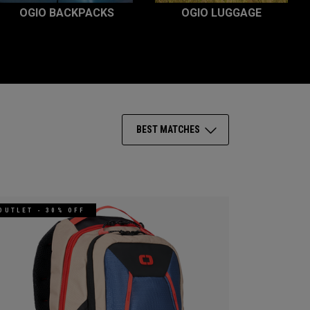
OGIO BACKPACKS
OGIO LUGGAGE
BEST MATCHES
OUTLET - 30% OFF