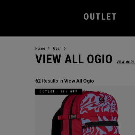
Home
Gear
VIEW ALL OGIO
VIEW MORE
62
Results in
View All Ogio
OUTLET - 30% OFF