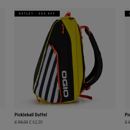
OUTLET - 30% OFF
Pickleball Duffel
Pi
£ 99,00
£ 62,30
£ 