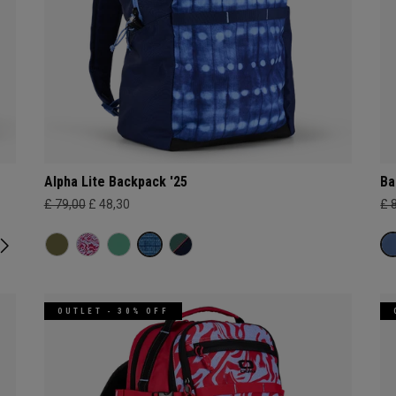
Alpha Lite Backpack '25
Ba
£ 79,00
£ 48,30
£ 
OUTLET - 30% OFF