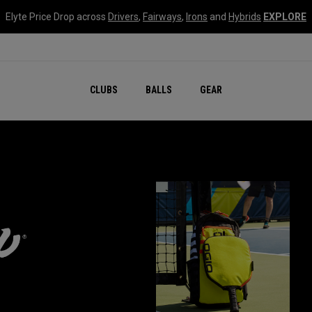
Elyte Price Drop across
Drivers
,
Fairways
,
Irons
and
Hybrids
EXPLORE
CLUBS
BALLS
GEAR