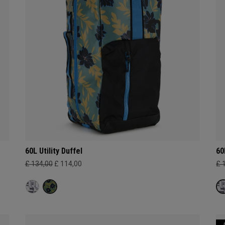
60L Utility Duffel
60
£ 134,00
£ 114,00
£ 