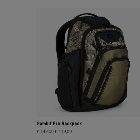
Gambit Pro Backpack
£ 149,00
£ 119,00