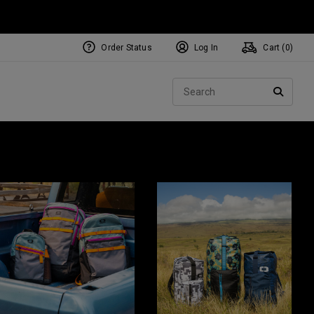
Order Status
Log In
Cart (
0
)
Sear
SEARC