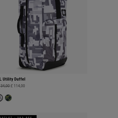
L Utility Duffel
134,00
£ 114,00
OUTLET - 30% OFF