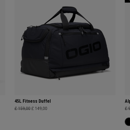
45L Fitness Duffel
Al
£ 159,00
£ 149,00
£ 