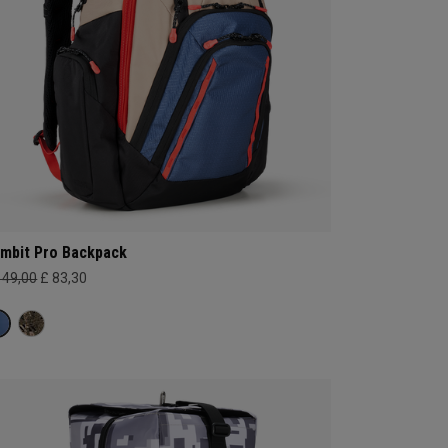
mbit Pro Backpack
149,00
£ 83,30