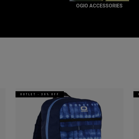
OGIO ACCESSORIES
OUTLET - 30% OFF