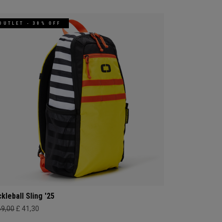
OUTLET - 30% OFF
ckleball Sling '25
69,00
£ 41,30