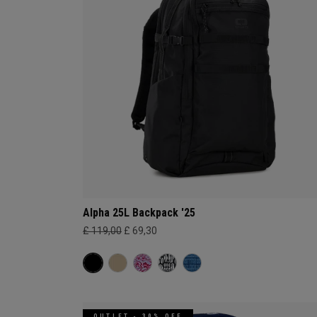
Alpha 25L Backpack '25
£ 119,00
£ 69,30
OUTLET - 30% OFF