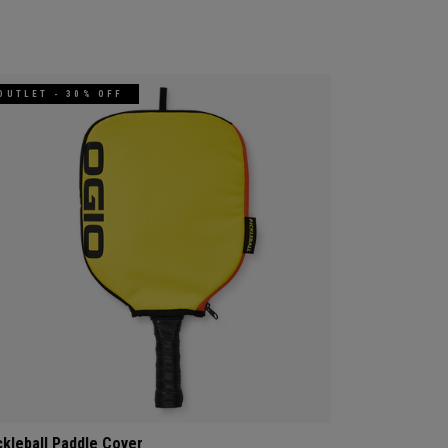
OUTLET - 30% OFF
ckleball Paddle Cover