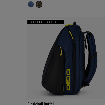
OUTLET - 30% OFF
Pickleball Duffel