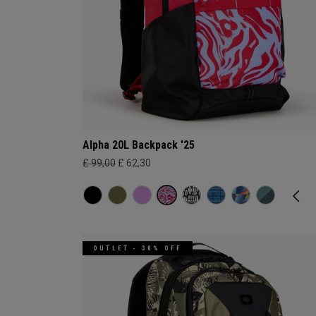
Alpha 20L Backpack '25
£ 99,00
£ 62,30
OUTLET - 30% OFF