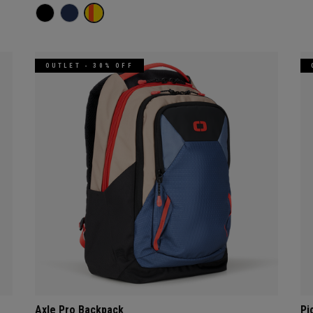
OUTLET - 30% OFF
Axle Pro Backpack
Pi