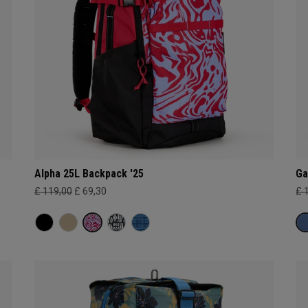
Alpha 25L Backpack '25
Ga
£ 119,00
£ 69,30
£ 