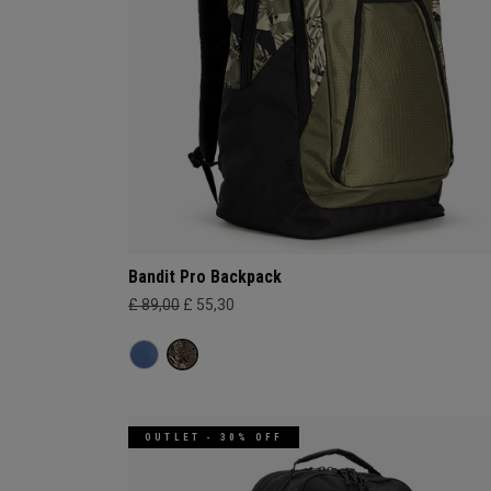
Bandit Pro Backpack
£ 89,00
£ 55,30
OUTLET - 30% OFF