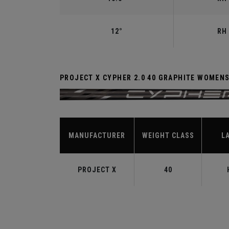
12°
RH 
PROJECT X CYPHER 2.0 40 GRAPHITE WOMEN
MANUFACTURER
WEIGHT CLASS
L
PROJECT X
40