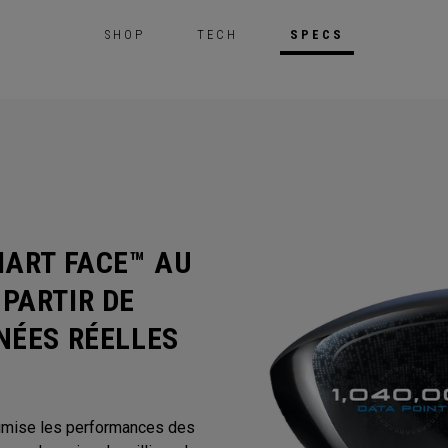
SHOP
TECH
SPECS
MART FACE™ AU
PARTIR DE
NÉES RÉELLES
timise les performances des