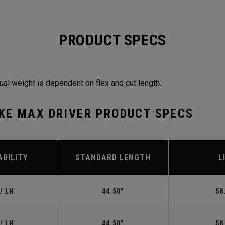
PRODUCT SPECS
ual weight is dependent on flex and cut length.
KE MAX DRIVER PRODUCT SPECS
ABILITY
STANDARD LENGTH
L
/ LH
44.50"
58
/ LH
44.50"
58