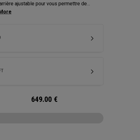
arrière ajustable pour vous permettre de
er la trajectoire de vos coups jusqu’à environ
res.
D
FT
649.00
€