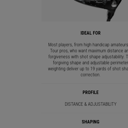
IDEAL FOR
Most players, from high handicap amateurs
Tour pros, who want maximum distance a
forgiveness with shot shape adjustability. 
forgiving shape and adjustable perimete
weighting deliver up to 19 yards of shot sh
correction.
PROFILE
DISTANCE & ADJUSTABILITY
SHAPING