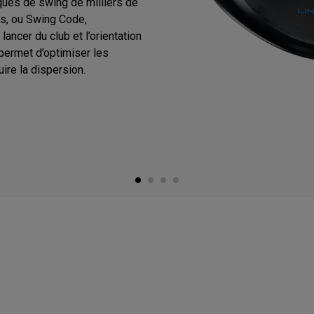
ques de swing de milliers de
s, ou Swing Code,
ancer du club et l’orientation
 permet d’optimiser les
ire la dispersion.