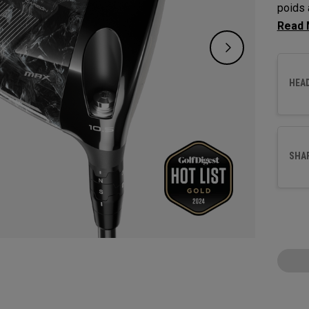
poids 
corrig
17 mèt
HEA
SHA