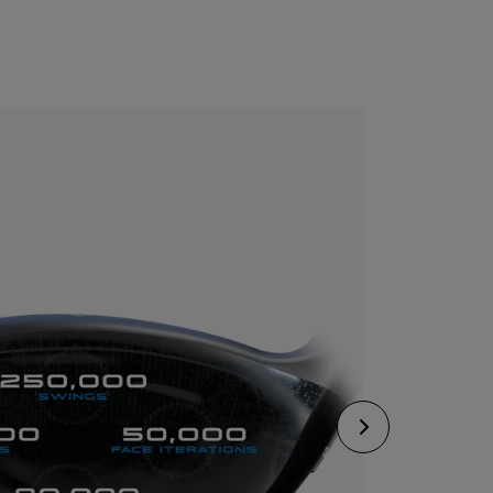
CONFIGURE