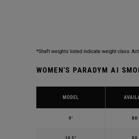
*Shaft weights listed indicate weight class. Act
WOMEN'S PARADYM AI SMO
MODEL
AVAIL
9°
RH 
10.5°
RH 