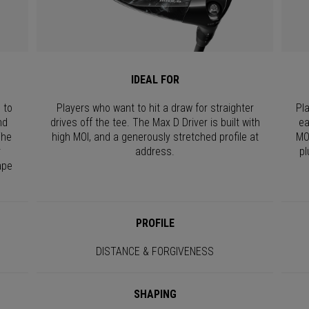
IDEAL FOR
 to
Players who want to hit a draw for straighter
Pl
nd
drives off the tee. The Max D Driver is built with
ea
The
high MOI, and a generously stretched profile at
MO
r
address.
pl
ape
PROFILE
DISTANCE & FORGIVENESS
SHAPING