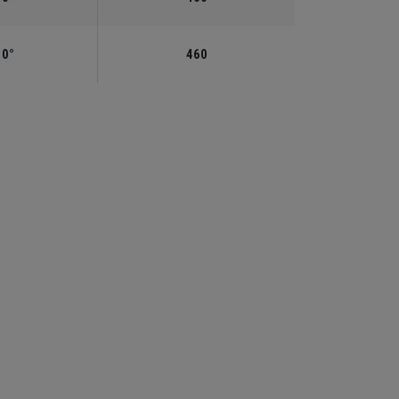
.0°
460