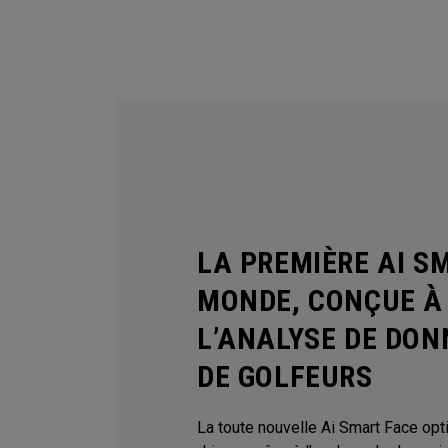
LA PREMIÈRE AI S
MONDE, CONÇUE À 
L’ANALYSE DE DON
DE GOLFEURS
La toute nouvelle Ai Smart Face op