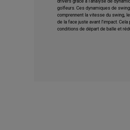
drivers grâce à l’analyse de dynami
golfeurs. Ces dynamiques de swing
comprennent la vitesse du swing, le l
de la face juste avant l’impact. Cela
conditions de départ de balle et rédu