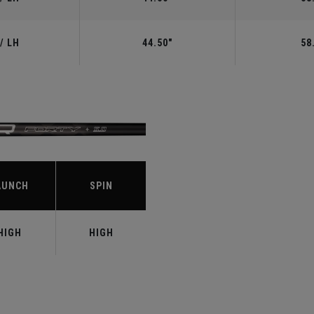
/ LH
44.50"
58
S
AUNCH
SPIN
HIGH
HIGH