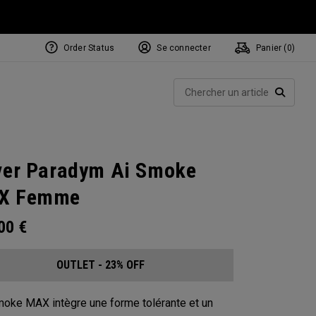
Order Status
Se connecter
Panier (
0
)
Rech
RECHE
ver Paradym Ai Smoke
X Femme
.00
€
OUTLET - 23% OFF
moke MAX intègre une forme tolérante et un