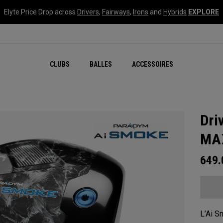
Elyte Price Drop across
Drivers
,
Fairways
,
Irons
and
Hybrids
EXPLORE
CLUBS
BALLES
ACCESSOIRES
Dri
MA
649
L’Ai S