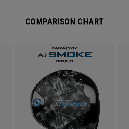
COMPARISON CHART