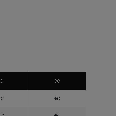
IE
CC
.0°
460
.0°
460