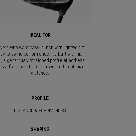
IDEAL FOR
ayers who want easy launch with lightweight,
sy-to-swing performance. It's built with high
I, a generously stretched profile at address,
us a fixed hosel and rear weight to optimize
distance.
PROFILE
DISTANCE & FORGIVENESS
SHAPING