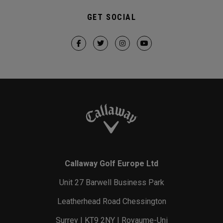
GET SOCIAL
Callaway Golf Europe Ltd
Unit 27 Barwell Business Park
Leatherhead Road Chessington
Surrey | KT9 2NY | Royaume-Uni