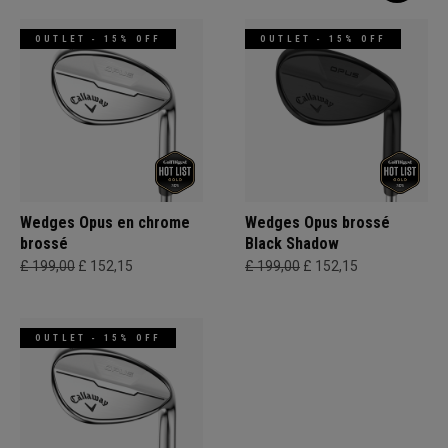
OUTLET - 15% OFF
OUTLET - 15% OFF
Wedges Opus en chrome
Wedges Opus brossé
brossé
Black Shadow
£ 199,00
£ 152,15
£ 199,00
£ 152,15
OUTLET - 15% OFF