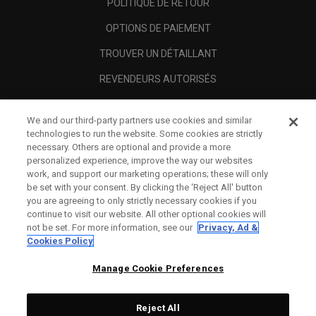
POLITIQUE DE RETOUR
OPTIONS DE PAIEMENT
TROUVER UN DÉTAILLANT
REVENDEURS AUTORISÉS
SCAM AWARENESS
We and our third-party partners use cookies and similar
A PROPOS
technologies to run the website. Some cookies are strictly
necessary. Others are optional and provide a more
MENTIONS LÉGALES
personalized experience, improve the way our websites
work, and support our marketing operations; these will only
be set with your consent. By clicking the ‘Reject All' button
you are agreeing to only strictly necessary cookies if you
continue to visit our website. All other optional cookies will
not be set. For more information, see our
Privacy, Ad &
Cookies Policy
Manage Cookie Preferences
Reject All