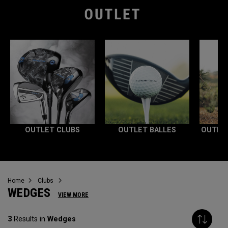
OUTLET CLUBS
OUTLET BALLES
OUTLE
Home
Clubs
WEDGES
VIEW MORE
3
Results in
Wedges