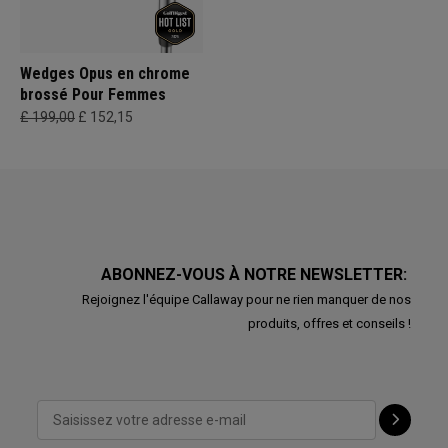
Wedges Opus en chrome
brossé Pour Femmes
£ 199,00
£ 152,15
ABONNEZ-VOUS À NOTRE NEWSLETTER:
Rejoignez l'équipe Callaway pour ne rien manquer de nos
produits, offres et conseils !