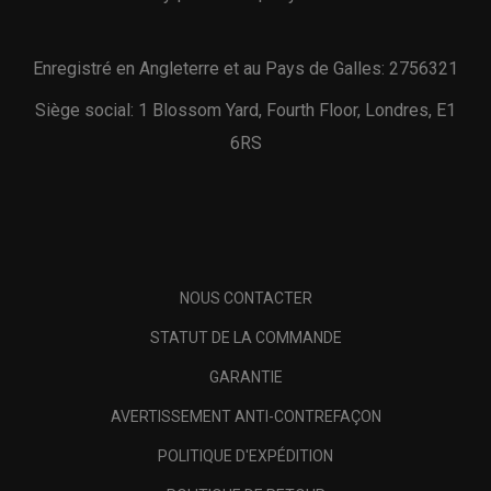
Enregistré en Angleterre et au Pays de Galles: 2756321
Siège social: 1 Blossom Yard, Fourth Floor, Londres, E1
6RS
NOUS CONTACTER
STATUT DE LA COMMANDE
GARANTIE
AVERTISSEMENT ANTI-CONTREFAÇON
POLITIQUE D'EXPÉDITION