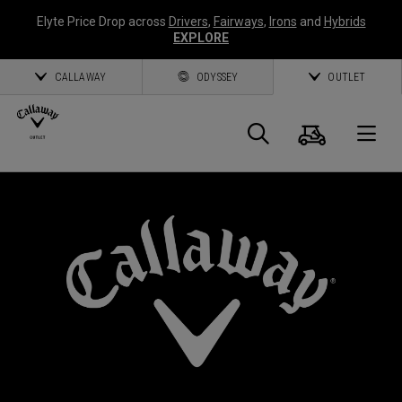
Elyte Price Drop across
Drivers
,
Fairways
,
Irons
and
Hybrids
EXPLORE
CALLAWAY
ODYSSEY
OUTLET
Panier
Recherch
O
Callaway
Golf