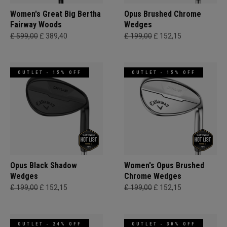
Women's Great Big Bertha
Opus Brushed Chrome
Fairway Woods
Wedges
£ 599,00
£ 389,40
£ 199,00
£ 152,15
OUTLET - 15% OFF
OUTLET - 15% OFF
Opus Black Shadow
Women's Opus Brushed
Wedges
Chrome Wedges
£ 199,00
£ 152,15
£ 199,00
£ 152,15
OUTLET - 24% OFF
OUTLET - 30% OFF