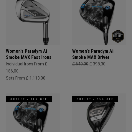
Women's Paradym Ai
Women's Paradym Ai
Smoke MAX Fast Irons
Smoke MAX Driver
Individual Irons From £
£ 649,00
£ 398,30
186,00
Sets From £ 1.113,00
OUTLET - 30% OFF
OUTLET - 35% OFF