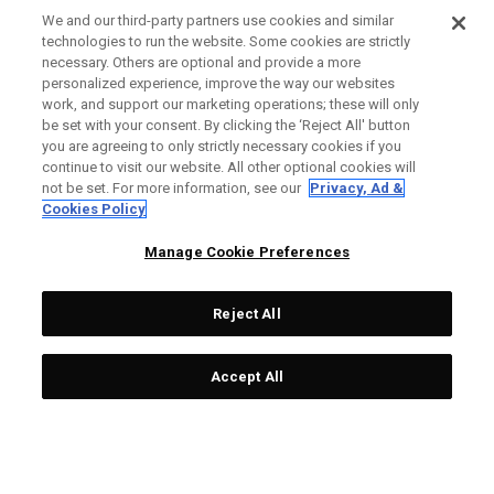
We and our third-party partners use cookies and similar
technologies to run the website. Some cookies are strictly
necessary. Others are optional and provide a more
Ai-ONE Milled CRUISER
Ai-One Milled Three T
personalized experience, improve the way our websites
work, and support our marketing operations; these will only
One Wide T CH Putter
Putter
be set with your consent. By clicking the ‘Reject All' button
£ 549,00
£ 317,40
£ 499,00
£ 291,85
you are agreeing to only strictly necessary cookies if you
continue to visit our website. All other optional cookies will
not be set. For more information, see our
Privacy, Ad &
Cookies Policy
OUTLET - 40% OFF
OUTLET - 25% OFF
Manage Cookie Preferences
Reject All
Accept All
Ai-One Milled Eight T S
Ai-ONE Jailbird Mini Versa
Putter
90 DB Putter
£ 499,00
£ 269,40
£ 299,00
£ 216,75