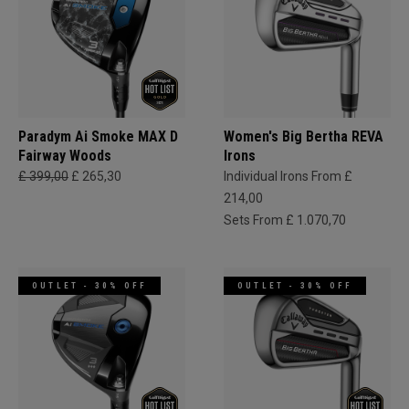
Paradym Ai Smoke MAX D
Women's Big Bertha REVA
Fairway Woods
Irons
£ 399,00
£ 265,30
Individual Irons From £
214,00
Sets From £ 1.070,70
OUTLET - 30% OFF
OUTLET - 30% OFF