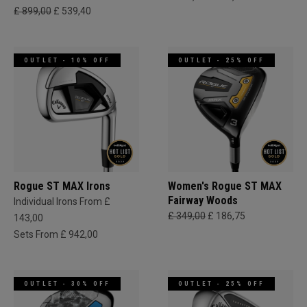
£ 899,00
£ 539,40
OUTLET - 10% OFF
OUTLET - 25% OFF
Rogue ST MAX Irons
Women's Rogue ST MAX
Fairway Woods
Individual Irons From £
£ 349,00
£ 186,75
143,00
Sets From £ 942,00
OUTLET - 30% OFF
OUTLET - 25% OFF