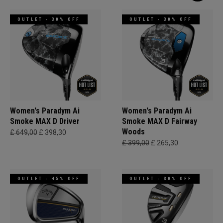
OUTLET - 30% OFF
OUTLET - 30% OFF
Women's Paradym Ai
Women's Paradym Ai
Smoke MAX D Driver
Smoke MAX D Fairway
Woods
£ 649,00
£ 398,30
£ 399,00
£ 265,30
OUTLET - 45% OFF
OUTLET - 30% OFF