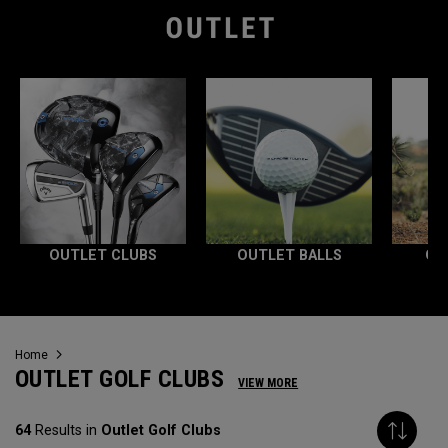
OUTLET CLUBS
OUTLET BALLS
OU
Home
OUTLET GOLF CLUBS
VIEW MORE
64
Results in
Outlet Golf Clubs