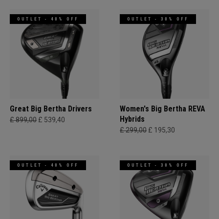
OUTLET - 40% OFF
OUTLET - 30% OFF
Great Big Bertha Drivers
Women's Big Bertha REVA
Hybrids
£ 899,00
£ 539,40
£ 299,00
£ 195,30
OUTLET - 40% OFF
OUTLET - 30% OFF