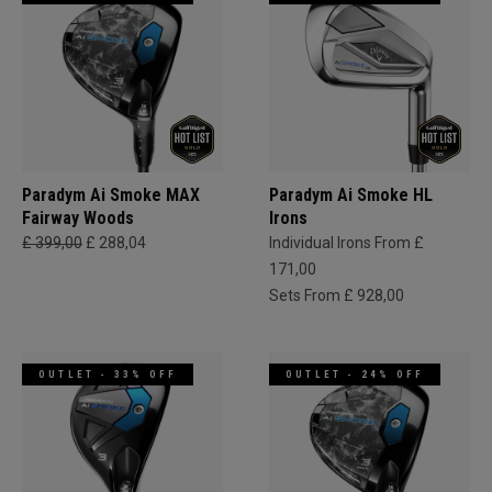
Paradym Ai Smoke MAX
Paradym Ai Smoke HL
Fairway Woods
Irons
£ 399,00
£ 288,04
Individual Irons From £
171,00
Sets From £ 928,00
OUTLET - 33% OFF
OUTLET - 24% OFF