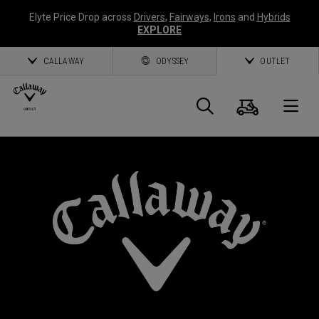
Elyte Price Drop across
Drivers
,
Fairways
,
Irons
and
Hybrids
EXPLORE
CALLAWAY
ODYSSEY
OUTLET
Cart
Search
O
Callaway
Golf