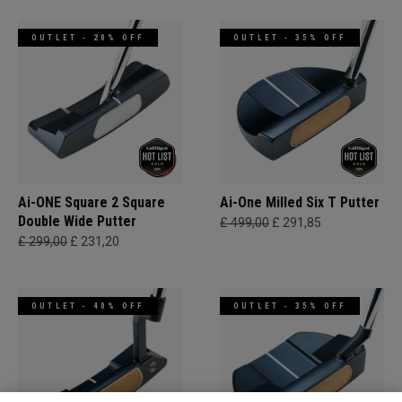
OUTLET - 20% OFF
OUTLET - 35% OFF
Ai-ONE Square 2 Square
Ai-One Milled Six T Putter
Double Wide Putter
£ 499,00
£ 291,85
£ 299,00
£ 231,20
OUTLET - 40% OFF
OUTLET - 35% OFF