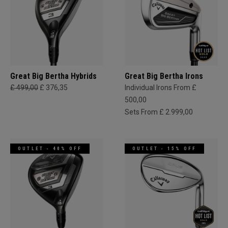
Great Big Bertha Hybrids
Great Big Bertha Irons
£ 499,00
£ 376,35
Individual Irons From £
500,00
Sets From £ 2.999,00
OUTLET - 40% OFF
OUTLET - 15% OFF