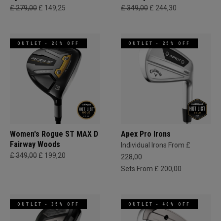
£ 279,00
£ 149,25
£ 349,00
£ 244,30
OUTLET - 20% OFF
OUTLET - 25% OFF
Women's Rogue ST MAX D
Apex Pro Irons
Fairway Woods
Individual Irons From £
£ 349,00
£ 199,20
228,00
Sets From £ 200,00
OUTLET - 35% OFF
OUTLET - 40% OFF