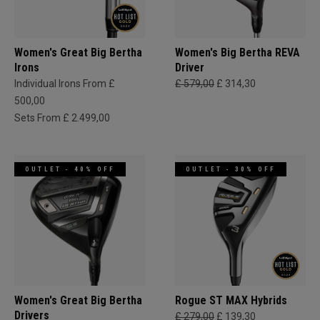
Women's Great Big Bertha
Women's Big Bertha REVA
Irons
Driver
Individual Irons From £
£ 579,00
£ 314,30
500,00
Sets From £ 2.499,00
OUTLET - 40% OFF
OUTLET - 30% OFF
Women's Great Big Bertha
Rogue ST MAX Hybrids
Drivers
£ 279,00
£ 139,30