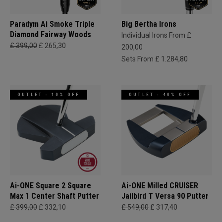
Paradym Ai Smoke Triple
Big Bertha Irons
Diamond Fairway Woods
Individual Irons From £
£ 399,00
£ 265,30
200,00
Sets From £ 1.284,80
OUTLET - 10% OFF
OUTLET - 40% OFF
Ai-ONE Square 2 Square
Ai-ONE Milled CRUISER
Max 1 Center Shaft Putter
Jailbird T Versa 90 Putter
£ 399,00
£ 332,10
£ 549,00
£ 317,40