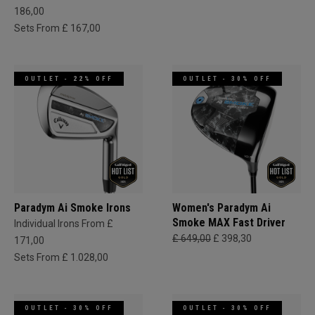
186,00
Sets From £ 167,00
OUTLET - 22% OFF
OUTLET - 30% OFF
Paradym Ai Smoke Irons
Women's Paradym Ai
Smoke MAX Fast Driver
Individual Irons From £
£ 649,00
£ 398,30
171,00
Sets From £ 1.028,00
OUTLET - 30% OFF
OUTLET - 30% OFF