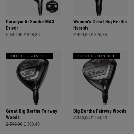
Paradym Ai Smoke MAX
Women's Great Big Bertha
Driver
Hybrids
£ 649,00
£ 398,30
£ 499,00
£ 376,35
OUTLET - 40% OFF
OUTLET - 30% OFF
Great Big Bertha Fairway
Big Bertha Fairway Woods
Woods
£ 349,00
£ 244,30
£ 599,00
£ 389,40