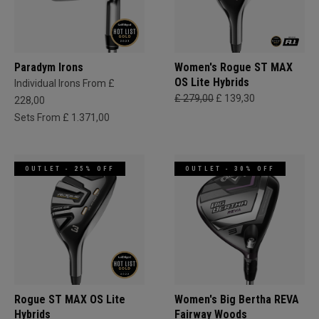
Paradym Irons
Women's Rogue ST MAX
OS Lite Hybrids
Individual Irons From £
£ 279,00
£ 139,30
228,00
Sets From £ 1.371,00
OUTLET - 25% OFF
OUTLET - 30% OFF
Rogue ST MAX OS Lite
Women's Big Bertha REVA
Hybrids
Fairway Woods