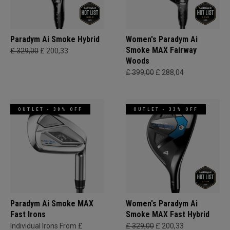
Paradym Ai Smoke Hybrid
Women's Paradym Ai
Smoke MAX Fairway
£ 329,00
£ 200,33
Woods
£ 399,00
£ 288,04
OUTLET - 30% OFF
OUTLET - 33% OFF
Paradym Ai Smoke MAX
Women's Paradym Ai
Fast Irons
Smoke MAX Fast Hybrid
Individual Irons From £
£ 329,00
£ 200,33