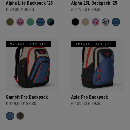
Alpha Lite Backpack '25
Alpha 25L Backpack '25
£ 79,00
£ 48,30
£ 119,00
£ 69,30
OUTLET - 30% OFF
OUTLET - 30% OFF
Gambit Pro Backpack
Axle Pro Backpack
£ 149,00
£ 83,30
£ 109,00
£ 69,30