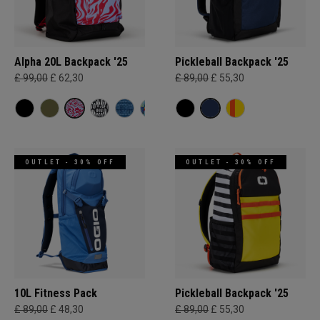
Alpha 20L Backpack '25
Pickleball Backpack '25
£ 99,00
£ 62,30
£ 89,00
£ 55,30
OUTLET - 30% OFF
OUTLET - 30% OFF
10L Fitness Pack
Pickleball Backpack '25
£ 89,00
£ 48,30
£ 89,00
£ 55,30