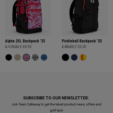
Alpha 25L Backpack '25
Pickleball Backpack '25
£ 119,00
£ 69,30
£ 89,00
£ 55,30
SUBSCRIBE TO OUR NEWSLETTER:
Join Team Callaway to get the latest product news, offers and
golf tips!