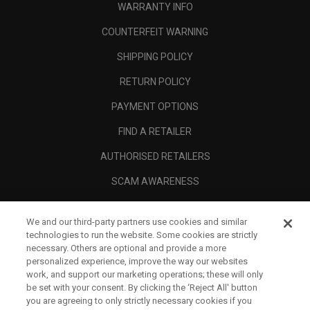
WARRANTY INFO
COUNTERFEIT WARNING
SHIPPING POLICY
RETURN POLICY
PAYMENT OPTIONS
FIND A RETAILER
AUTHORISED RETAILERS
SCAM AWARENESS
CALLAWAY CLUB
We and our third-party partners use cookies and similar
CORPORATE
technologies to run the website. Some cookies are strictly
necessary. Others are optional and provide a more
LEGAL
personalized experience, improve the way our websites
work, and support our marketing operations; these will only
be set with your consent. By clicking the ‘Reject All' button
you are agreeing to only strictly necessary cookies if you