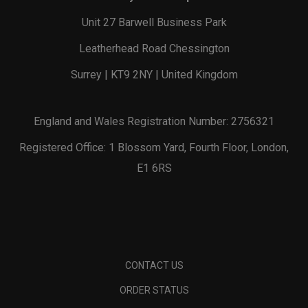
Unit 27 Barwell Business Park
Leatherhead Road Chessington
Surrey | KT9 2NY | United Kingdom
England and Wales Registration Number: 2756321
Registered Office: 1 Blossom Yard, Fourth Floor, London,
E1 6RS
CONTACT US
ORDER STATUS