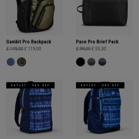
Gambit Pro Backpack
Pace Pro Brief Pack
£ 149,00
£ 119,00
£ 99,00
£ 55,30
OUTLET - 30% OFF
OUTLET - 30% OFF