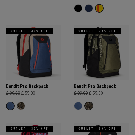
OUTLET - 30% OFF
OUTLET - 30% OFF
Bandit Pro Backpack
Bandit Pro Backpack
£ 89,00
£ 55,30
£ 89,00
£ 55,30
OUTLET - 30% OFF
OUTLET - 30% OFF