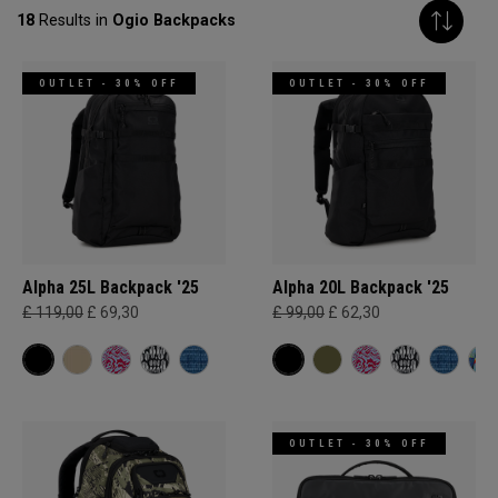
18
Results in
Ogio Backpacks
OUTLET - 30% OFF
OUTLET - 30% OFF
Alpha 25L Backpack '25
Alpha 20L Backpack '25
£ 119,00
£ 69,30
£ 99,00
£ 62,30
OUTLET - 30% OFF