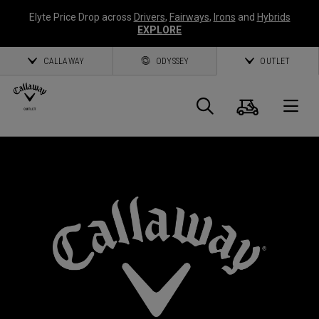
Elyte Price Drop across
Drivers
,
Fairways
,
Irons
and
Hybrids
EXPLORE
CALLAWAY
ODYSSEY
OUTLET
Cart
Search
O
Callaway
*
Golf