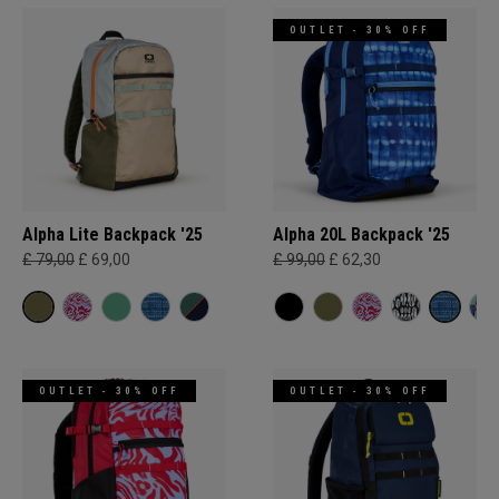
OUTLET - 30% OFF
Alpha Lite Backpack '25
Alpha 20L Backpack '25
£ 79,00
£ 69,00
£ 99,00
£ 62,30
OUTLET - 30% OFF
OUTLET - 30% OFF