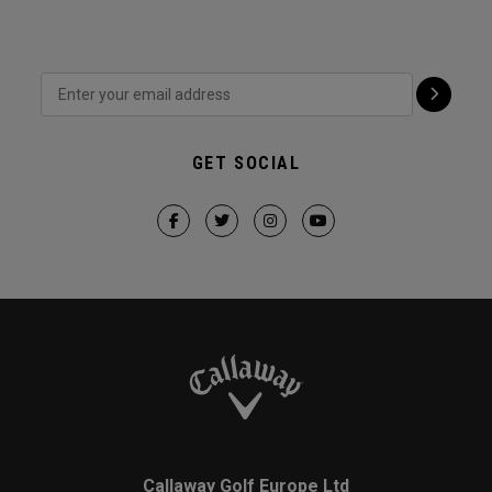
GET SOCIAL
Callaway Golf Europe Ltd