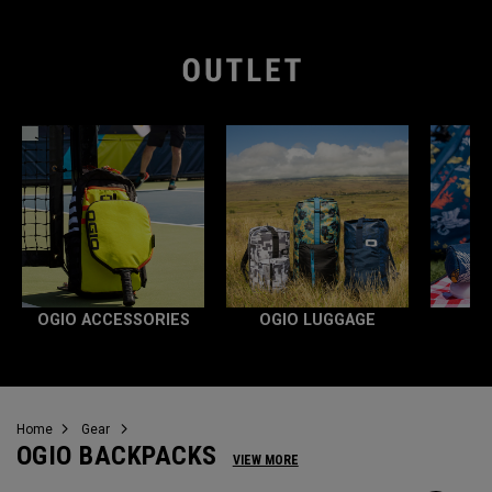
OGIO ACCESSORIES
OGIO LUGGAGE
Home
Gear
OGIO BACKPACKS
VIEW MORE