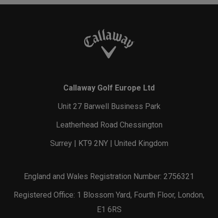
Callaway Golf Europe Ltd
Unit 27 Barwell Business Park
Leatherhead Road Chessington
Surrey | KT9 2NY | United Kingdom
England and Wales Registration Number: 2756321
Registered Office: 1 Blossom Yard, Fourth Floor, London,
E1 6RS