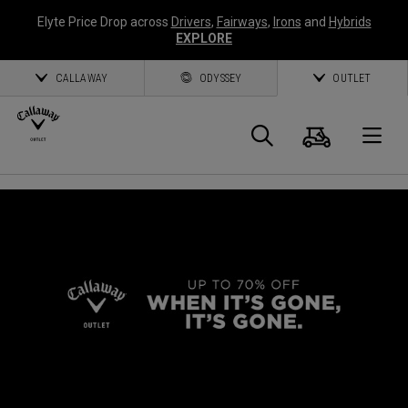
Elyte Price Drop across
Drivers
,
Fairways
,
Irons
and
Hybrids
EXPLORE
CALLAWAY
ODYSSEY
OUTLET
Cart
Search
O
Callaway
Golf