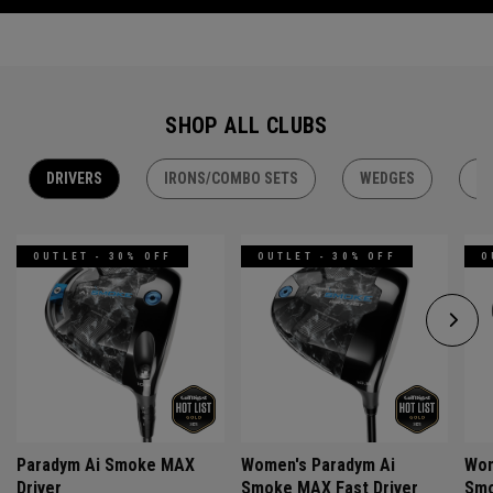
SHOP ALL CLUBS
DRIVERS
IRONS/COMBO SETS
WEDGES
H
OUTLET - 30% OFF
OUTLET - 30% OFF
O
Paradym Ai Smoke MAX
Women's Paradym Ai
Wom
Driver
Smoke MAX Fast Driver
Smo