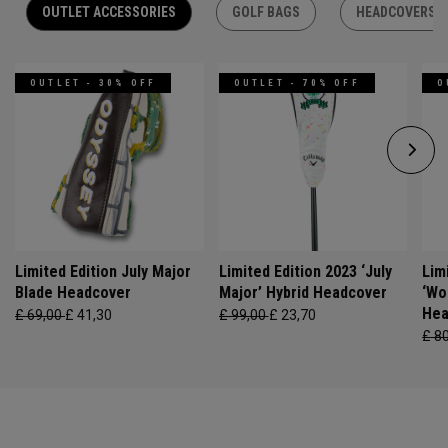
OUTLET ACCESSORIES
GOLF BAGS
HEADCOVERS
OUTLET - 30% OFF
OUTLET - 70% OFF
O
Limited Edition July Major
Limited Edition 2023 ‘July
Lim
Blade Headcover
Major’ Hybrid Headcover
‘Wo
Hea
£ 69,00
£ 41,30
£ 99,00
£ 23,70
£ 8