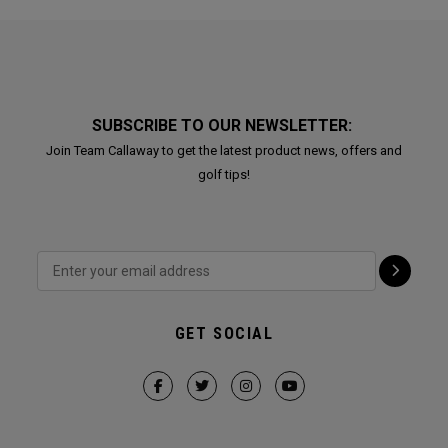
SUBSCRIBE TO OUR NEWSLETTER:
Join Team Callaway to get the latest product news, offers and
golf tips!
GET SOCIAL