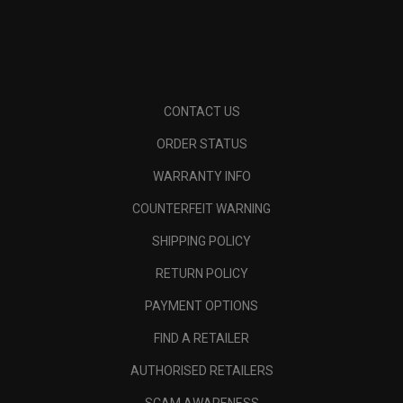
CONTACT US
ORDER STATUS
WARRANTY INFO
COUNTERFEIT WARNING
SHIPPING POLICY
RETURN POLICY
PAYMENT OPTIONS
FIND A RETAILER
AUTHORISED RETAILERS
SCAM AWARENESS