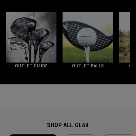
OUTLET CLUBS
OUTLET BALLS
OU
SHOP ALL GEAR