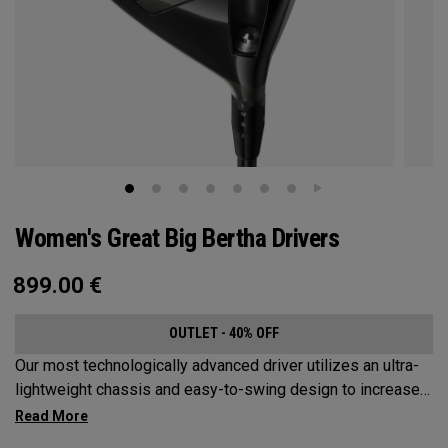
Women's Great Big Bertha Drivers
899.00
€
OUTLET - 40% OFF
Our most technologically advanced driver utilizes an ultra-
lightweight chassis and easy-to-swing design to increase
clubhead speed and overall distance.