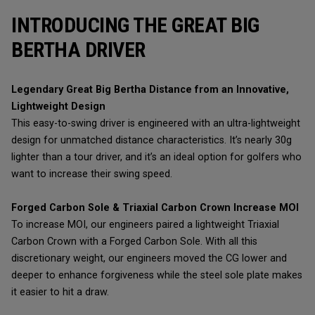
INTRODUCING THE GREAT BIG
BERTHA DRIVER
Legendary Great Big Bertha Distance from an Innovative,
Lightweight Design
This easy-to-swing driver is engineered with an ultra-lightweight
design for unmatched distance characteristics. It’s nearly 30g
lighter than a tour driver, and it’s an ideal option for golfers who
want to increase their swing speed.
Forged Carbon Sole & Triaxial Carbon Crown Increase MOI
To increase MOI, our engineers paired a lightweight Triaxial
Carbon Crown with a Forged Carbon Sole. With all this
discretionary weight, our engineers moved the CG lower and
deeper to enhance forgiveness while the steel sole plate makes
it easier to hit a draw.