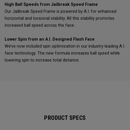
High Ball Speeds from Jailbreak Speed Frame
Our Jailbreak Speed Frame is powered by A.I. for enhanced
horizontal and torsional stability. All this stability promotes
increased ball speed across the face.
Lower Spin from an A.I. Designed Flash Face
We’ve now included spin optimization in our industry-leading A.I.
face technology. The new formula increases ball speed while
lowering spin to increase total distance.
PRODUCT SPECS