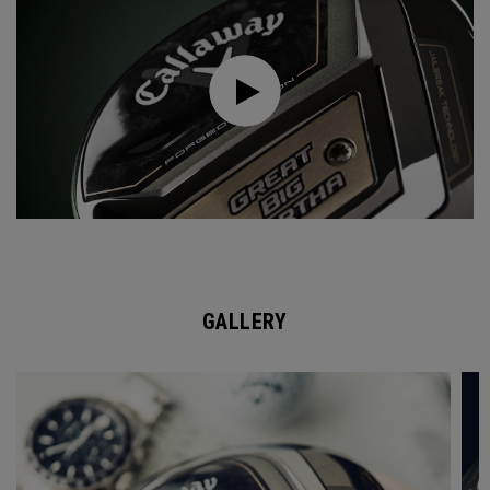
GALLERY