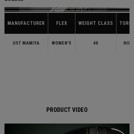
MANUFACTURER
FLEX
WEIGHT CLASS
TORQ
UST MAMIYA
WOMEN'S
40
HIGH
PRODUCT VIDEO