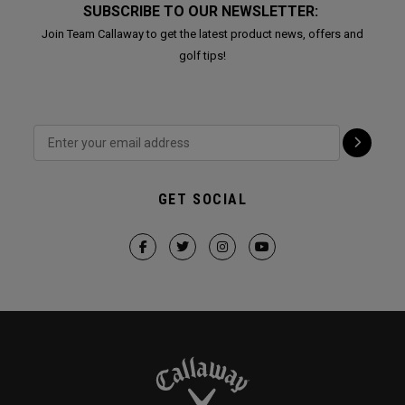
SUBSCRIBE TO OUR NEWSLETTER:
Join Team Callaway to get the latest product news, offers and
golf tips!
GET SOCIAL