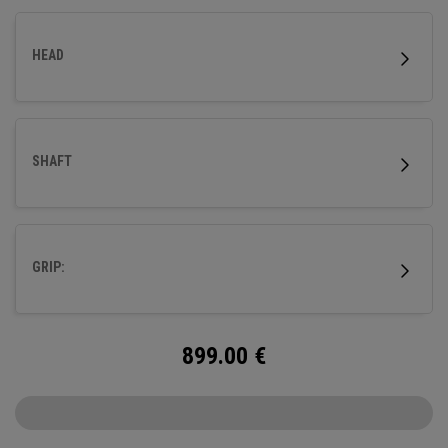
HEAD
SHAFT
GRIP:
899.00
€