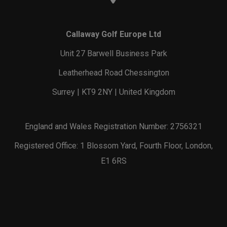
Callaway Golf Europe Ltd
Unit 27 Barwell Business Park
Leatherhead Road Chessington
Surrey | KT9 2NY | United Kingdom
England and Wales Registration Number: 2756321
Registered Office: 1 Blossom Yard, Fourth Floor, London,
E1 6RS