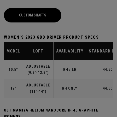
CUSTOM SHAFTS
WOMEN'S 2023 GBB DRIVER PRODUCT SPECS
MODEL
LOFT
AVAILABILITY
STANDARD L
ADJUSTABLE
10.5°
RH / LH
44.50"
(9.5°-12.5°)
ADJUSTABLE
12°
RH ONLY
44.50"
(11°-14°)
UST MAMIYA HELIUM NANOCORE IP 40 GRAPHITE
WOMENS