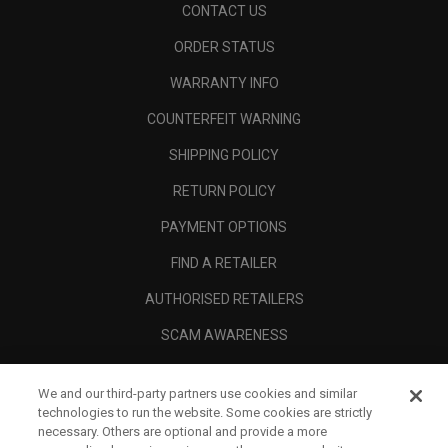
CONTACT US
ORDER STATUS
WARRANTY INFO
COUNTERFEIT WARNING
SHIPPING POLICY
RETURN POLICY
PAYMENT OPTIONS
FIND A RETAILER
AUTHORISED RETAILERS
SCAM AWARENESS
CALLAWAY CLUB
We and our third-party partners use cookies and similar
CORPORATE
technologies to run the website. Some cookies are strictly
necessary. Others are optional and provide a more
LEGAL