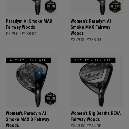
Paradym Ai Smoke MAX
Women's Paradym Ai
Fairway Woods
Smoke MAX Fairway
Woods
£379.00
£288.04
£379.00
£288.04
OUTLET - 30% OFF
OUTLET - 30% OFF
Women's Paradym Ai
Women's Big Bertha REVA
Smoke MAX D Fairway
Fairway Woods
Woods
£349.00
£244.30