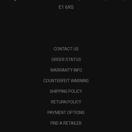
E1 6RS
CONTACT US
ORDER STATUS
WARRANTY INFO
COUNTERFEIT WARNING
SHIPPING POLICY
RETURN POLICY
PAYMENT OPTIONS
FIND A RETAILER