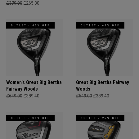
£379.00
£265.30
OUTLET - 40% OFF
OUTLET - 40% OFF
Women's Great Big Bertha
Great Big Bertha Fairway
Fairway Woods
Woods
£649.00
£389.40
£649.00
£389.40
OUTLET - 30% OFF
OUTLET - 25% OFF