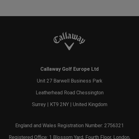
Callaway Golf Europe Ltd
Unit 27 Barwell Business Park
Leatherhead Road Chessington
Surrey | KT9 2NY | United Kingdom
England and Wales Registration Number: 2756321
Registered Office: 1 Blossom Yard, Fourth Floor, London,