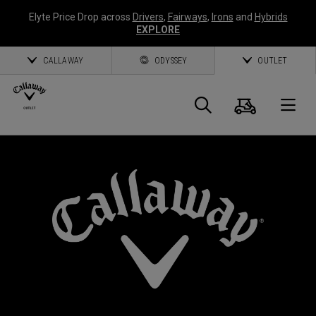
Elyte Price Drop across
Drivers
,
Fairways
,
Irons
and
Hybrids
EXPLORE
CALLAWAY
ODYSSEY
OUTLET
Cart
Search
O
Callaway
Golf