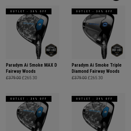
OUTLET - 30% OFF
OUTLET - 30% OFF
Paradym Ai Smoke MAX D
Paradym Ai Smoke Triple
Fairway Woods
Diamond Fairway Woods
£379.00
£265.30
£379.00
£265.30
OUTLET - 24% OFF
OUTLET - 24% OFF