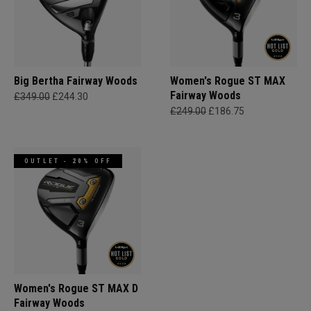
Big Bertha Fairway Woods
Women's Rogue ST MAX
Fairway Woods
£349.00
£244.30
£249.00
£186.75
OUTLET - 20% OFF
Women's Rogue ST MAX D
Fairway Woods