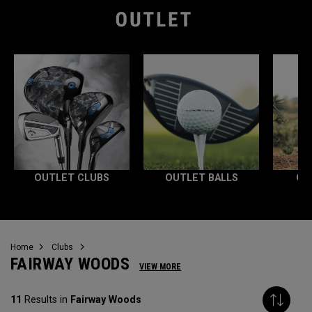
OUTLET CLUBS
OUTLET BALLS
OU
Home
Clubs
FAIRWAY WOODS
VIEW MORE
11
Results in
Fairway Woods