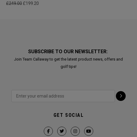
£249.00
£199.20
SUBSCRIBE TO OUR NEWSLETTER:
Join Team Callaway to get the latest product news, offers and
golf tips!
GET SOCIAL