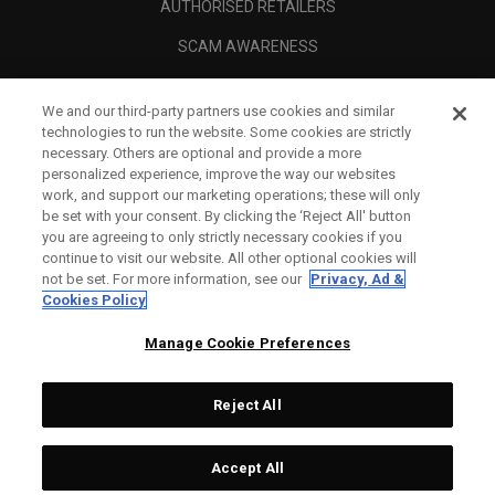
AUTHORISED RETAILERS
SCAM AWARENESS
CALLAWAY CLUB
We and our third-party partners use cookies and similar
CORPORATE
technologies to run the website. Some cookies are strictly
necessary. Others are optional and provide a more
LEGAL
personalized experience, improve the way our websites
work, and support our marketing operations; these will only
be set with your consent. By clicking the ‘Reject All' button
you are agreeing to only strictly necessary cookies if you
continue to visit our website. All other optional cookies will
not be set. For more information, see our
Privacy, Ad &
Cookies Policy
Manage Cookie Preferences
Reject All
©
2026
Topgolf Callaway Brands.
Accept All
All rights reserved.