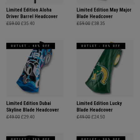
Limited Edition Aloha
Limited Edition May Major
Driver Barrel Headcover
Blade Headcover
£59.00
£35.40
£59.00
£38.35
OUTLET - 40% OFF
OUTLET - 50% OFF
Limited Edition Dubai
Limited Edition Lucky
Skyline Blade Headcover
Blade Headcover
£49.00
£29.40
£49.00
£24.50
OUTLET - 70% OFF
OUTLET - 30% OFF