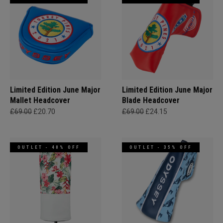
Limited Edition June Major
Limited Edition June Major
Mallet Headcover
Blade Headcover
£69.00
£20.70
£69.00
£24.15
OUTLET - 40% OFF
OUTLET - 35% OFF