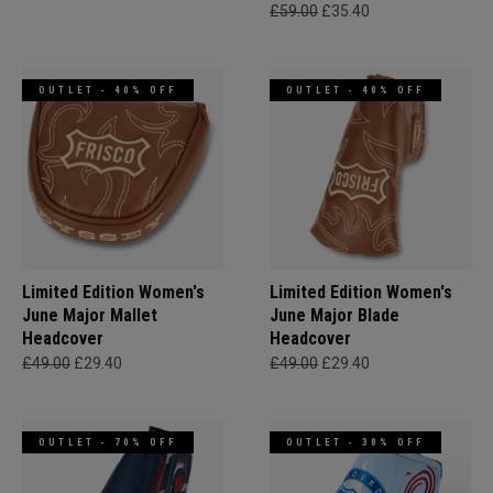
£59.00
£35.40
OUTLET - 40% OFF
OUTLET - 40% OFF
Limited Edition Women's
Limited Edition Women's
June Major Mallet
June Major Blade
Headcover
Headcover
£49.00
£29.40
£49.00
£29.40
OUTLET - 70% OFF
OUTLET - 30% OFF