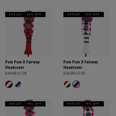
OUTLET - 70% OFF
OUTLET - 70% OFF
Pom Pom X Fairway
Pom Pom X Fairway
Headcover
Headcover
£16.95
£5.08
£16.95
£5.08
OUTLET - 70% OFF
OUTLET - 70% OFF