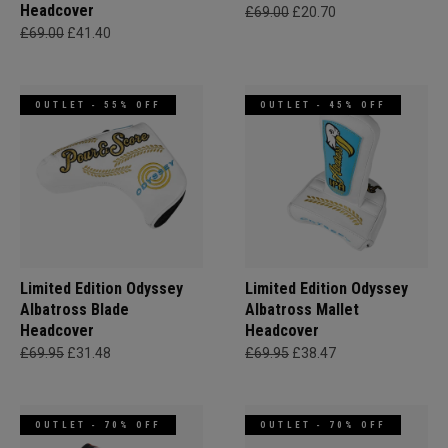
Headcover
£69.00
£20.70
£69.00
£41.40
OUTLET - 55% OFF
OUTLET - 45% OFF
Limited Edition Odyssey
Limited Edition Odyssey
Albatross Blade
Albatross Mallet
Headcover
Headcover
£69.95
£31.48
£69.95
£38.47
OUTLET - 70% OFF
OUTLET - 70% OFF