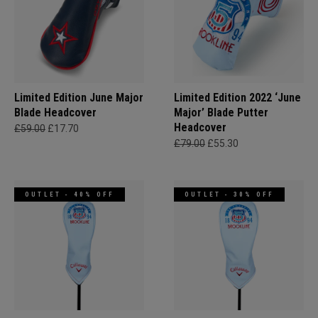
Limited Edition June Major
Limited Edition 2022 ‘June
Blade Headcover
Major’ Blade Putter
Headcover
£59.00
£17.70
£79.00
£55.30
OUTLET - 40% OFF
OUTLET - 30% OFF