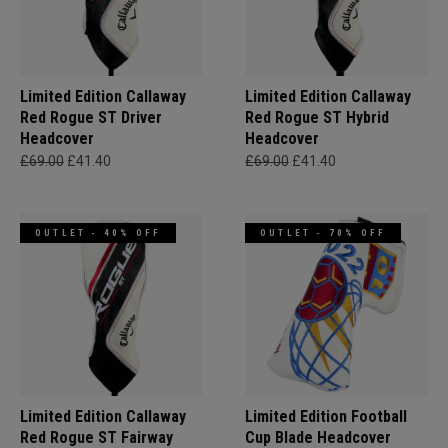
Limited Edition Callaway
Limited Edition Callaway
Red Rogue ST Driver
Red Rogue ST Hybrid
Headcover
Headcover
£69.00
£41.40
£69.00
£41.40
OUTLET - 40% OFF
OUTLET - 70% OFF
Limited Edition Callaway
Limited Edition Football
Red Rogue ST Fairway
Cup Blade Headcover