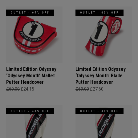
OUTLET - 65% OFF
OUTLET - 60% OFF
Limited Edition Odyssey
Limited Edition Odyssey
‘Odyssey Month’ Mallet
‘Odyssey Month’ Blade
Putter Headcover
Putter Headcover
£69.00
£24.15
£69.00
£27.60
OUTLET - 40% OFF
OUTLET - 40% OFF