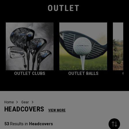
OUTLET CLUBS
OUTLET BALLS
OU
Home
Gear
HEADCOVERS
VIEW MORE
53
Results in
Headcovers