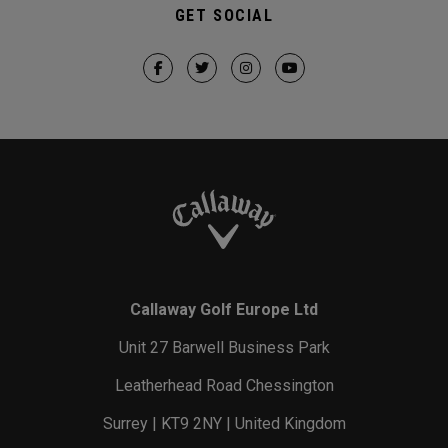
GET SOCIAL
Callaway Golf Europe Ltd
Unit 27 Barwell Business Park
Leatherhead Road Chessington
Surrey | KT9 2NY | United Kingdom