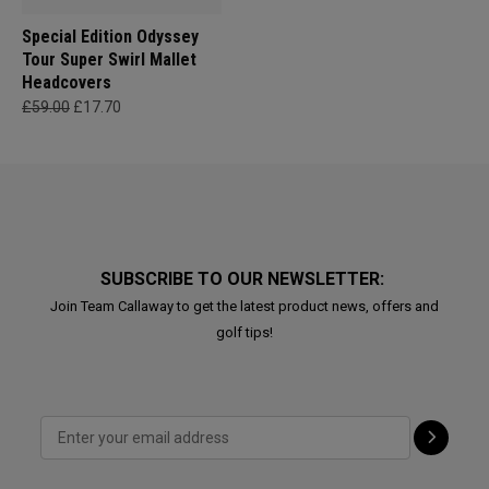
Special Edition Odyssey
Tour Super Swirl Mallet
Headcovers
£59.00
£17.70
SUBSCRIBE TO OUR NEWSLETTER:
Join Team Callaway to get the latest product news, offers and
golf tips!