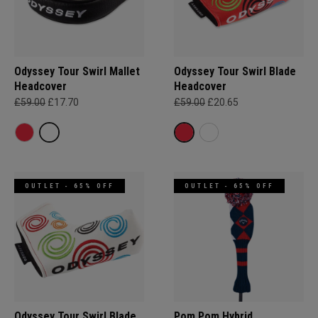
Odyssey Tour Swirl Mallet
Odyssey Tour Swirl Blade
Headcover
Headcover
£59.00
£17.70
£59.00
£20.65
OUTLET - 65% OFF
OUTLET - 65% OFF
Odyssey Tour Swirl Blade
Pom Pom Hybrid