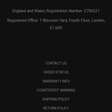
England and Wales Registration Number: 2756321
Registered Office: 1 Blossom Yard, Fourth Floor, London,
E1 6RS
CONTACT US
ORDER STATUS
WARRANTY INFO
COUNTERFEIT WARNING
SHIPPING POLICY
RETURN POLICY