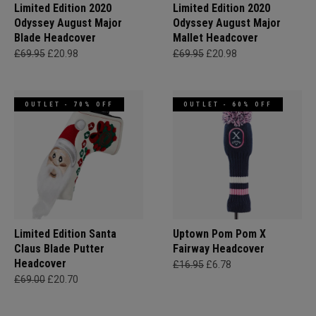
Limited Edition 2020
Limited Edition 2020
Odyssey August Major
Odyssey August Major
Blade Headcover
Mallet Headcover
£69.95
£20.98
£69.95
£20.98
OUTLET - 70% OFF
OUTLET - 60% OFF
Limited Edition Santa
Uptown Pom Pom X
Claus Blade Putter
Fairway Headcover
Headcover
£16.95
£6.78
£69.00
£20.70