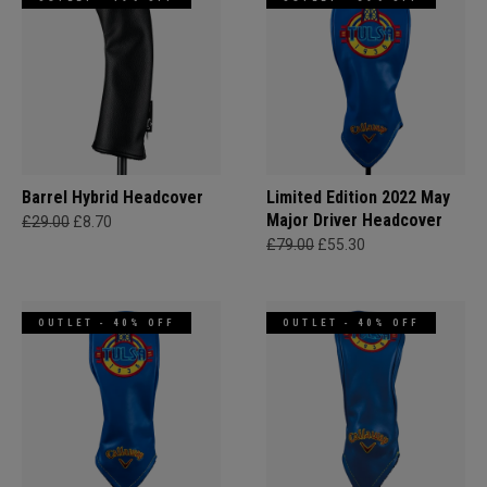
Barrel Hybrid Headcover
Limited Edition 2022 May
Major Driver Headcover
£29.00
£8.70
£79.00
£55.30
OUTLET - 40% OFF
OUTLET - 40% OFF