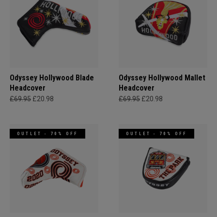
Odyssey Hollywood Blade
Odyssey Hollywood Mallet
Headcover
Headcover
£69.95
£20.98
£69.95
£20.98
OUTLET - 70% OFF
OUTLET - 70% OFF