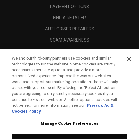
PAYMENT OPTIONS
FIND A RETAILER
AUTHORISED RETAILERS
SCAM AWARENESS
CALLAWAY CLUB
We and our third-party partners use cookies and similar
CORPORATE
technologies to run the website. Some cookies are strictly
necessary. Others are optional and provide a more
LEGAL
personalized experience, improve the way our websites
work, and support our marketing operations; these will only
be set with your consent. By clicking the ‘Reject All' button
you are agreeing to only strictly necessary cookies if you
continue to visit our website. All other optional cookies will
not be set. For more information, see our
Privacy, Ad &
Cookies Policy
Manage Cookie Preferences