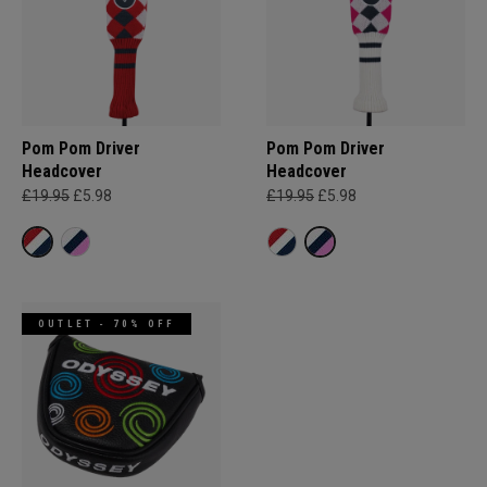
Pom Pom Driver
Pom Pom Driver
Headcover
Headcover
£19.95
£5.98
£19.95
£5.98
OUTLET - 70% OFF