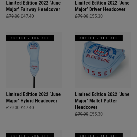
Limited Edition 2022 ‘June
Limited Edition 2022 ‘June
Major’ Fairway Headcover
Major’ Driver Headcover
£79.00
£47.40
£79.00
£55.30
OUTLET - 40% OFF
OUTLET - 30% OFF
Limited Edition 2022 ‘June
Limited Edition 2022 ‘June
Major’ Hybrid Headcover
Major’ Mallet Putter
Headcover
£79.00
£47.40
£79.00
£55.30
OUTLET - 70% OFF
OUTLET - 65% OFF