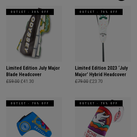
OUTLET - 30% OFF
OUTLET - 70% OFF
Limited Edition July Major
Limited Edition 2023 ‘July
Blade Headcover
Major’ Hybrid Headcover
£59.00
£41.30
£79.00
£23.70
OUTLET - 70% OFF
OUTLET - 70% OFF