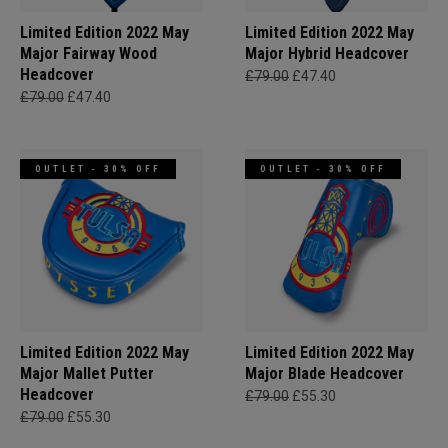
Limited Edition 2022 May
Limited Edition 2022 May
Major Fairway Wood
Major Hybrid Headcover
Headcover
£79.00
£47.40
£79.00
£47.40
OUTLET - 30% OFF
OUTLET - 30% OFF
Limited Edition 2022 May
Limited Edition 2022 May
Major Mallet Putter
Major Blade Headcover
Headcover
£79.00
£55.30
£79.00
£55.30