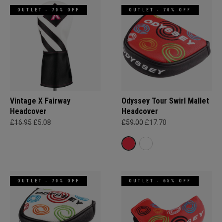
OUTLET - 70% OFF
OUTLET - 70% OFF
Vintage X Fairway
Odyssey Tour Swirl Mallet
Headcover
Headcover
£16.95
£5.08
£59.00
£17.70
OUTLET - 70% OFF
OUTLET - 65% OFF