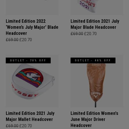
Limited Edition 2022
Limited Edition 2021 July
‘Women’s July Major’ Blade
Major Blade Headcover
Headcover
£69.00
£20.70
£69.00
£20.70
OUTLET - 70% OFF
OUTLET - 40% OFF
Limited Edition 2021 July
Limited Edition Women's
Major Mallet Headcover
June Major Driver
Headcover
£69.00
£20.70