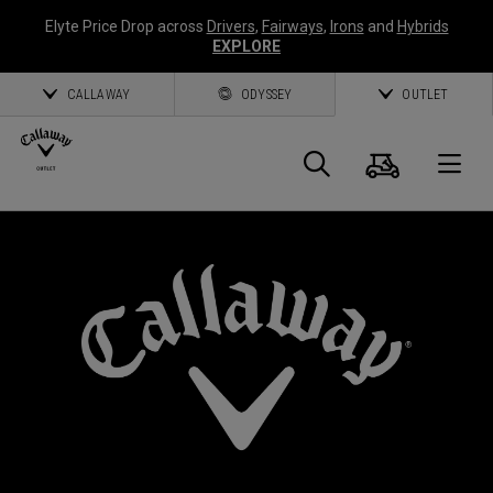
Elyte Price Drop across
Drivers
,
Fairways
,
Irons
and
Hybrids
EXPLORE
CALLAWAY
ODYSSEY
OUTLET
Cart
Search
O
Callaway
Golf