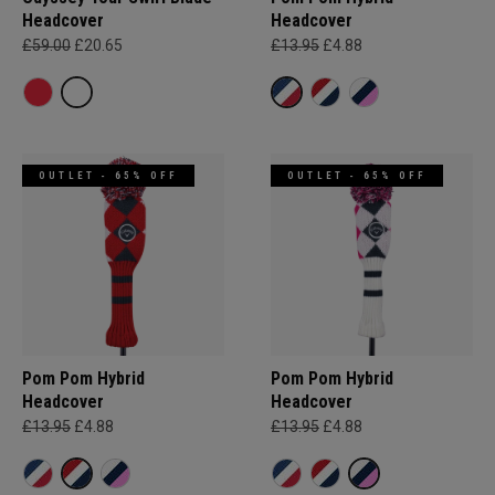
Headcover
Headcover
£59.00
£20.65
£13.95
£4.88
OUTLET - 65% OFF
OUTLET - 65% OFF
Pom Pom Hybrid
Pom Pom Hybrid
Headcover
Headcover
£13.95
£4.88
£13.95
£4.88