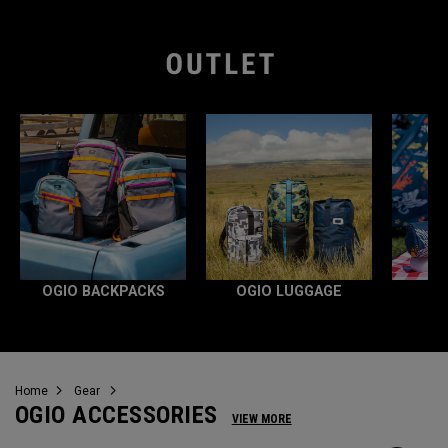
OGIO BACKPACKS
OGIO LUGGAGE
Home
Gear
OGIO ACCESSORIES
VIEW MORE