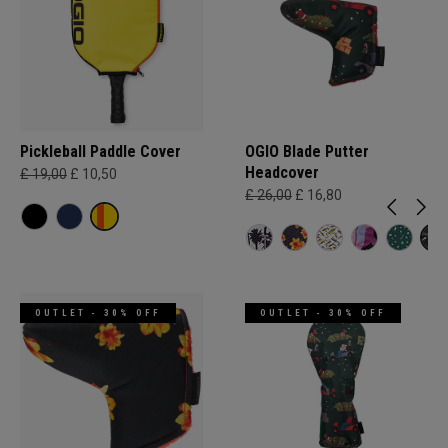
Pickleball Paddle Cover
OGIO Blade Putter
Headcover
£ 19,00
£ 10,50
£ 26,00
£ 16,80
OUTLET - 30% OFF
OUTLET - 30% OFF