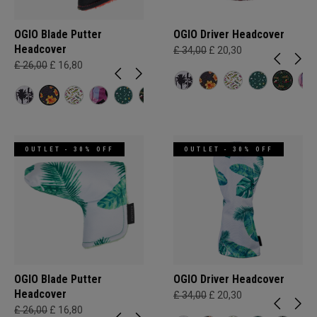
OGIO Blade Putter
OGIO Driver Headcover
Headcover
£ 34,00
£ 20,30
£ 26,00
£ 16,80
OUTLET - 30% OFF
OUTLET - 30% OFF
OGIO Blade Putter
OGIO Driver Headcover
Headcover
£ 34,00
£ 20,30
£ 26,00
£ 16,80