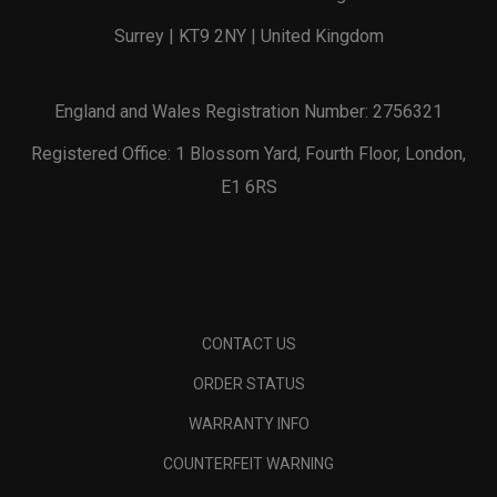
Surrey | KT9 2NY | United Kingdom
England and Wales Registration Number: 2756321
Registered Office: 1 Blossom Yard, Fourth Floor, London,
E1 6RS
CONTACT US
ORDER STATUS
WARRANTY INFO
COUNTERFEIT WARNING