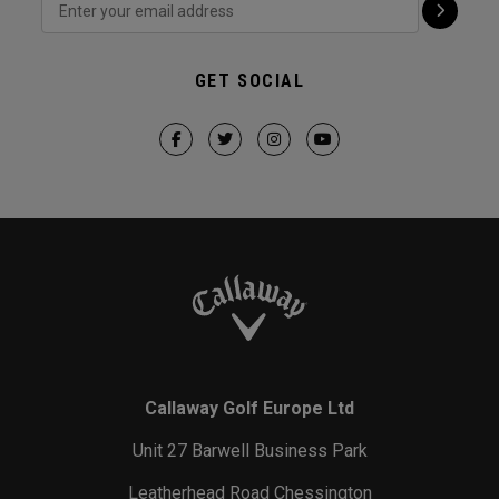
GET SOCIAL
Callaway Golf Europe Ltd
Unit 27 Barwell Business Park
Leatherhead Road Chessington