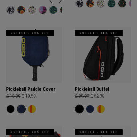
OUTLET - 30% OFF
OUTLET - 30% OFF
Pickleball Paddle Cover
Pickleball Duffel
£ 19,00
£ 10,50
£ 99,00
£ 62,30
OUTLET - 30% OFF
OUTLET - 30% OFF