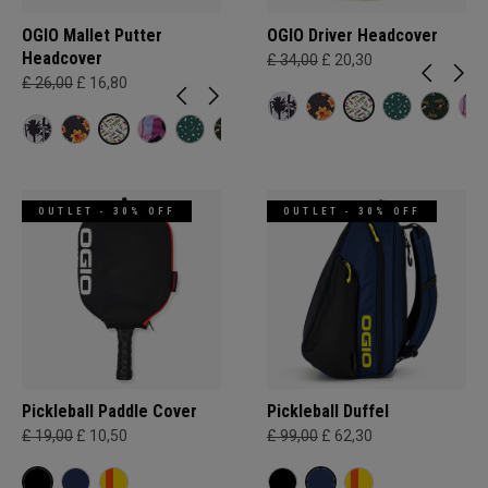
OGIO Mallet Putter
OGIO Driver Headcover
Headcover
£ 34,00
£ 20,30
£ 26,00
£ 16,80
OUTLET - 30% OFF
OUTLET - 30% OFF
Pickleball Paddle Cover
Pickleball Duffel
£ 19,00
£ 10,50
£ 99,00
£ 62,30