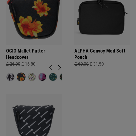
OGIO Mallet Putter
ALPHA Convoy Mod Soft
Headcover
Pouch
£ 26,00
£ 16,80
£ 60,00
£ 31,50