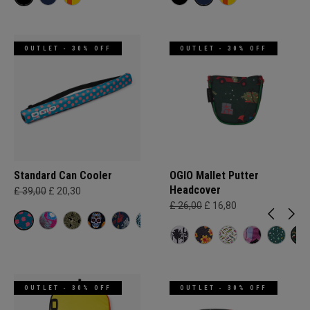
OUTLET - 30% OFF
OUTLET - 30% OFF
Standard Can Cooler
OGIO Mallet Putter
Headcover
£ 39,00
£ 20,30
£ 26,00
£ 16,80
OUTLET - 30% OFF
OUTLET - 30% OFF