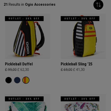
21
Results in
Ogio Accessories
OUTLET - 30% OFF
OUTLET - 30% OFF
Pickleball Duffel
Pickleball Sling '25
£ 99,00
£ 62,30
£ 69,00
£ 41,30
OUTLET - 30% OFF
OUTLET - 30% OFF