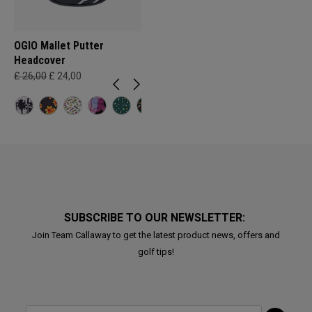
OGIO Mallet Putter
Headcover
£ 26,00
£ 24,00
SUBSCRIBE TO OUR NEWSLETTER:
Join Team Callaway to get the latest product news, offers and
golf tips!