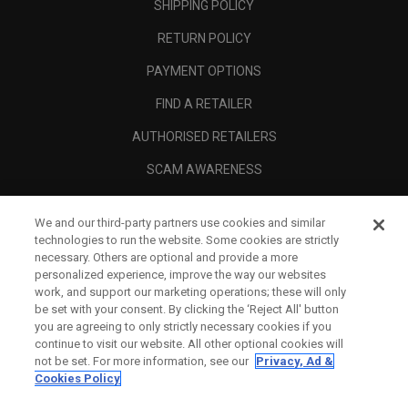
SHIPPING POLICY
RETURN POLICY
PAYMENT OPTIONS
FIND A RETAILER
AUTHORISED RETAILERS
SCAM AWARENESS
CALLAWAY CLUB
We and our third-party partners use cookies and similar
CORPORATE
technologies to run the website. Some cookies are strictly
necessary. Others are optional and provide a more
LEGAL
personalized experience, improve the way our websites
work, and support our marketing operations; these will only
be set with your consent. By clicking the ‘Reject All' button
you are agreeing to only strictly necessary cookies if you
continue to visit our website. All other optional cookies will
not be set. For more information, see our
Privacy, Ad &
Cookies Policy