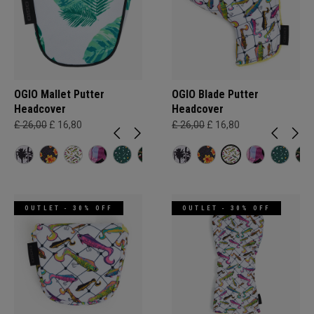
OGIO Mallet Putter
OGIO Blade Putter
Headcover
Headcover
£ 26,00
£ 16,80
£ 26,00
£ 16,80
OUTLET - 30% OFF
OUTLET - 30% OFF