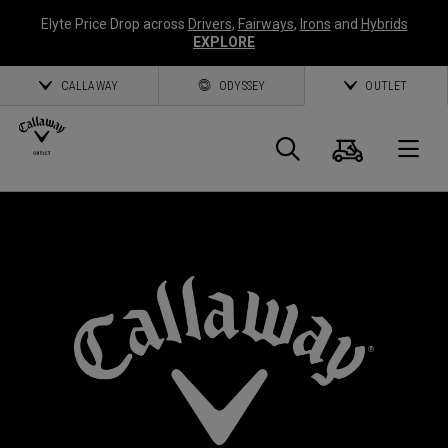
Elyte Price Drop across
Drivers
,
Fairways
,
Irons
and
Hybrids
EXPLORE
CALLAWAY
ODYSSEY
OUTLET
Cart
Search
O
Callaway
*
Golf