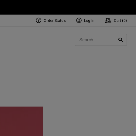
Order Status
Log In
Cart (
0
)
Sear
SEARC