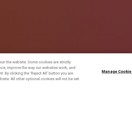
run the website. Some cookies are strictly
ence, improve the way our websites work, and
Manage Cookie
. By clicking the ‘Reject All' button you are
bsite. All other optional cookies will not be set.