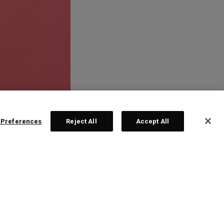
 Preferences
Reject All
Accept All