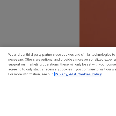
SIGN UP
We and our third-party partners use cookies and similar technologies to 
necessary. Others are optional and provide a more personalized experi
First Name
support our marketing operations; these will only be set with your consent
agreeing to only strictly necessary cookies if you continue to visit our we
For more information, see our
Privacy, Ad & Cookies Policy
Last Name
Email Address