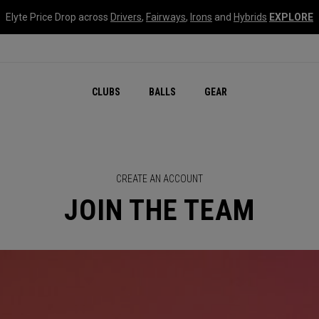
Elyte Price Drop across
Drivers
,
Fairways
,
Irons
and
Hybrids
EXPLORE
CLUBS
BALLS
GEAR
CREATE AN ACCOUNT
JOIN THE TEAM