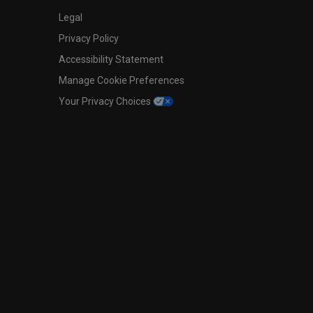
Legal
Privacy Policy
Accessibility Statement
Manage Cookie Preferences
Your Privacy Choices