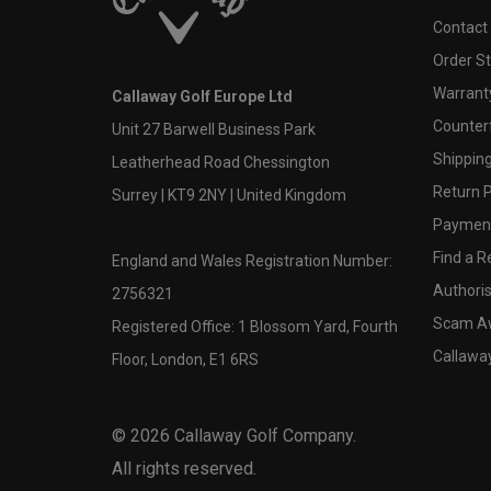
Contact
Order S
Warranty
Callaway Golf Europe Ltd
Counter
Unit 27 Barwell Business Park
Shipping
Leatherhead Road Chessington
Return P
Surrey | KT9 2NY | United Kingdom
Payment
Find a Re
England and Wales Registration Number:
Authoris
2756321
Scam A
Registered Office: 1 Blossom Yard, Fourth
Callawa
Floor, London, E1 6RS
©
2026
Callaway Golf Company.
All rights reserved.