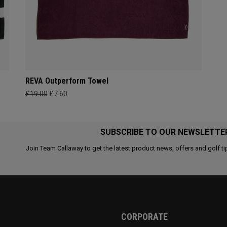
REVA Outperform Towel
£19.00
£7.60
SUBSCRIBE TO OUR NEWSLETTE
Join Team Callaway to get the latest product news, offers and golf ti
CORPORATE