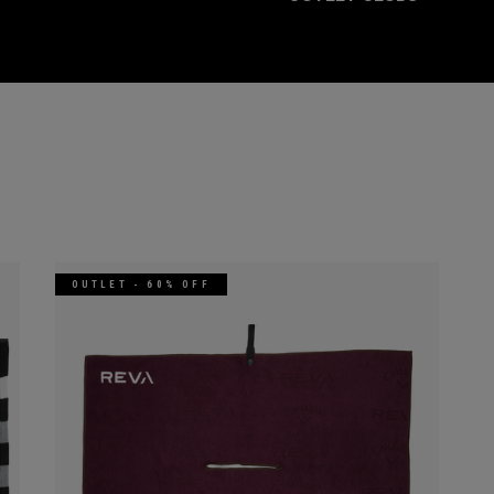
OUTLET - 60% OFF