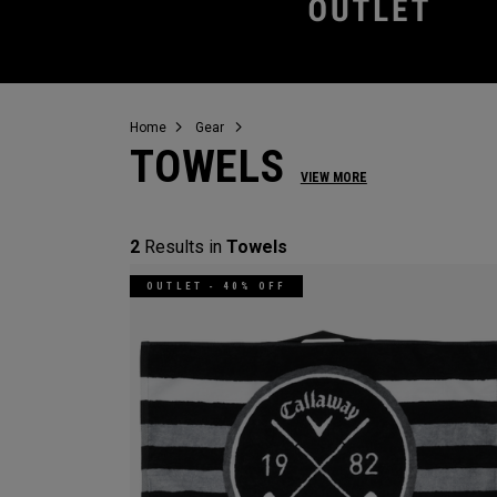
Home
Gear
TOWELS
VIEW MORE
2
Results in
Towels
OUTLET - 40% OFF