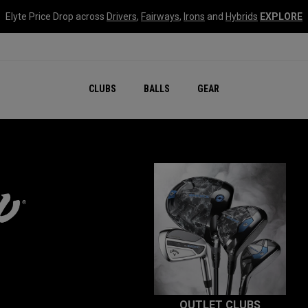
Elyte Price Drop across
Drivers
,
Fairways
,
Irons
and
Hybrids
EXPLORE
CLUBS
BALLS
GEAR
OUTLET CLUBS