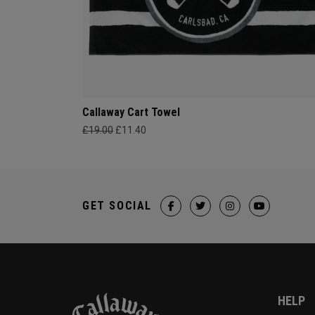
Callaway Cart Towel
£19.00
£11.40
GET SOCIAL
HELP