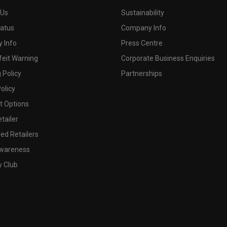
 Us
Sustainability
tatus
Company Info
 Info
Press Centre
feit Warning
Corporate Business Enquiries
 Policy
Partnerships
olicy
 Options
tailer
ed Retailers
wareness
y Club