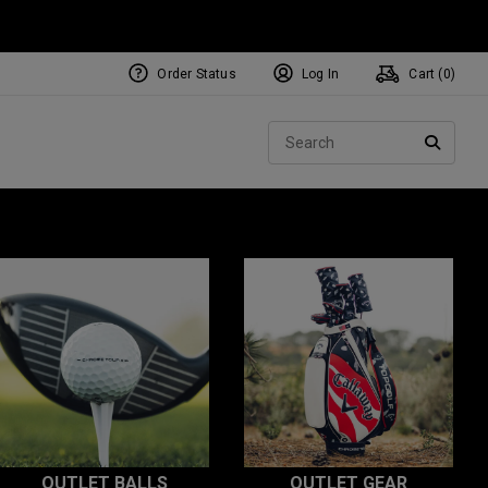
Order Status
Log In
Cart (
0
)
Sear
SEARC
OUTLET BALLS
OUTLET GEAR