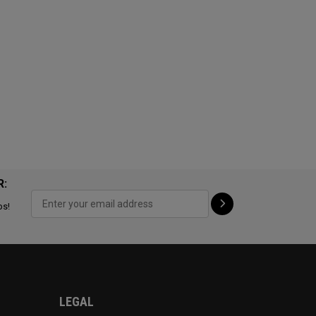
R:
ps!
LEGAL