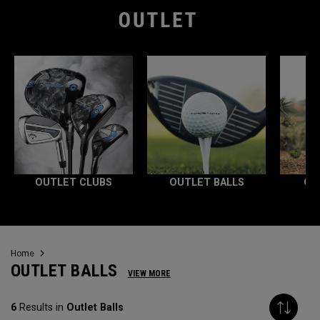
OUTLET CLUBS
OUTLET BALLS
OU
Home
OUTLET BALLS
VIEW MORE
6
Results in
Outlet Balls