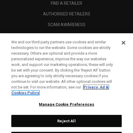
FIND A RETAILER
AUTHORISED RETAILERS
SCAM AWARENESS
CALLAWAY CLUB
We and our third-party partners use cookies and similar
CORPORATE
technologies to run the website. Some cookies are strictly
necessary. Others are optional and provide a more
LEGAL
personalized experience, improve the way our websites
work, and support our marketing operations; these will only
be set with your consent. By clicking the ‘Reject All' button
you are agreeing to only strictly necessary cookies if you
continue to visit our website. All other optional cookies will
not be set. For more information, see our
Privacy, Ad &
Cookies Policy
Manage Cookie Preferences
Reject All