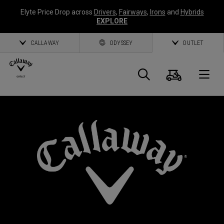
Elyte Price Drop across
Drivers
,
Fairways
,
Irons
and
Hybrids
EXPLORE
CALLAWAY
ODYSSEY
OUTLET
Cart
Search
O
Callaway
Golf