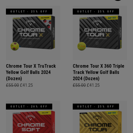
OUTLET - 25% OFF
OUTLET - 25% OFF
Chrome Tour X TruTrack
Chrome Tour X 360 Triple
Yellow Golf Balls 2024
Track Yellow Golf Balls
(Dozen)
2024 (Dozen)
£55.00
£41.25
£55.00
£41.25
OUTLET - 20% OFF
OUTLET - 25% OFF