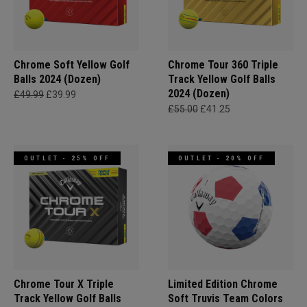
Chrome Soft Yellow Golf
Chrome Tour 360 Triple
Balls 2024 (Dozen)
Track Yellow Golf Balls
2024 (Dozen)
£49.99
£39.99
£55.00
£41.25
OUTLET - 25% OFF
OUTLET - 20% OFF
Chrome Tour X Triple
Limited Edition Chrome
Track Yellow Golf Balls
Soft Truvis Team Colors