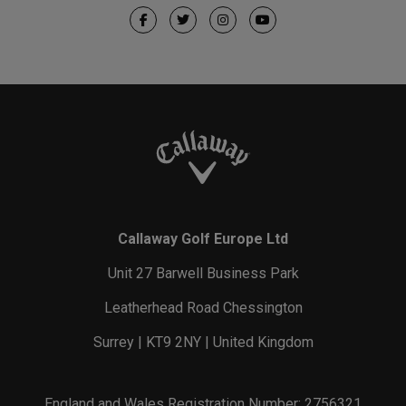
Callaway Golf Europe Ltd
Unit 27 Barwell Business Park
Leatherhead Road Chessington
Surrey | KT9 2NY | United Kingdom
England and Wales Registration Number: 2756321