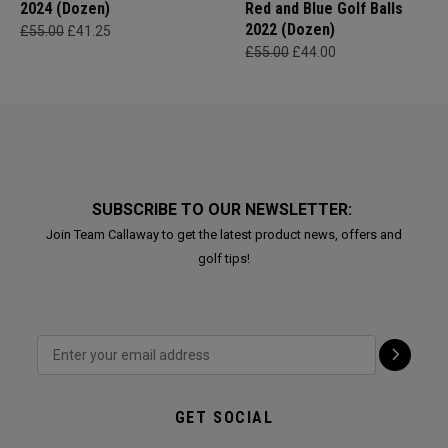
2024 (Dozen)
Red and Blue Golf Balls
2022 (Dozen)
£55.00
£41.25
£55.00
£44.00
SUBSCRIBE TO OUR NEWSLETTER:
Join Team Callaway to get the latest product news, offers and
golf tips!
GET SOCIAL