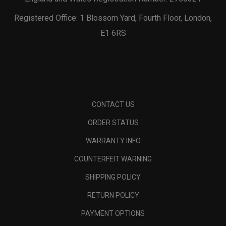
Registered Office: 1 Blossom Yard, Fourth Floor, London,
E1 6RS
CONTACT US
ORDER STATUS
WARRANTY INFO
COUNTERFEIT WARNING
SHIPPING POLICY
RETURN POLICY
PAYMENT OPTIONS