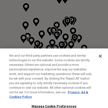
We and our third-party partners use cookies and similar
technologies to run the website. Some cookies are strictly
necessary. Others are optional and provide a more
personalized experience, improve the way our websites
work, and support our marketing operations; these will only
be set with your consent. By clicking the ‘Reject All' button
you are agreeing to only strictly necessary cookies if you
continue to visit our website. All other optional cookies will
not be set. For more information, see our
Privacy, Ad &
Cookies Policy
NEXT LEVEL GOLF LTD
CUSTOM FITTING
FITTING STUDIO
Manage Cookie Preferences