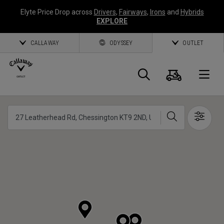
Elyte Price Drop across
Drivers
,
Fairways
,
Irons
and
Hybrids
EXPLORE
CALLAWAY
ODYSSEY
OUTLET
Cart
Search
O
Callaway
Search
Show 
Golf