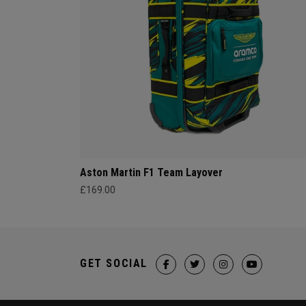
Aston Martin F1 Team Layover
£169.00
GET SOCIAL