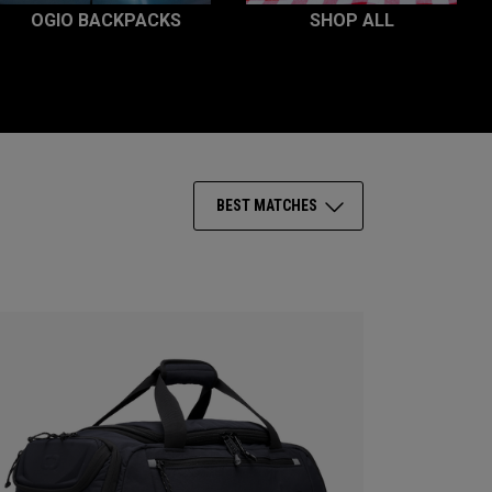
OGIO BACKPACKS
SHOP ALL
BEST MATCHES