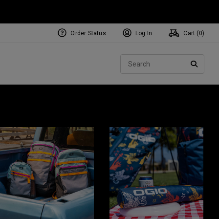
Order Status
Log In
Cart (
0
)
Sear
SEARC