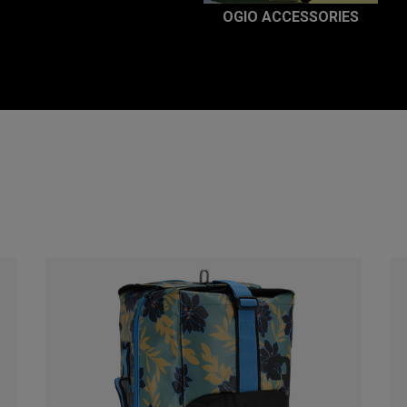
OGIO ACCESSORIES