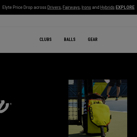
Elyte Price Drop across
Drivers
,
Fairways
,
Irons
and
Hybrids
EXPLORE
CLUBS
BALLS
GEAR