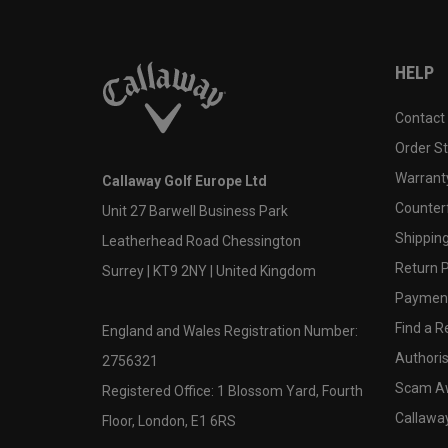
HELP
Contact
Order S
Warranty
Callaway Golf Europe Ltd
Counter
Unit 27 Barwell Business Park
Shipping
Leatherhead Road Chessington
Return P
Surrey | KT9 2NY | United Kingdom
Payment
Find a Re
England and Wales Registration Number:
Authoris
2756321
Scam A
Registered Office: 1 Blossom Yard, Fourth
Callawa
Floor, London, E1 6RS