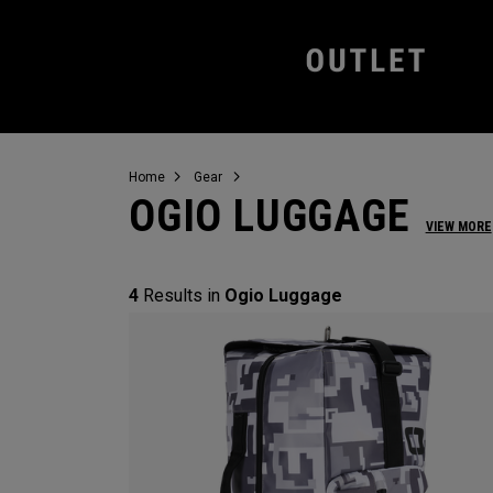
Home
Gear
OGIO LUGGAGE
VIEW MORE
4
Results in
Ogio Luggage