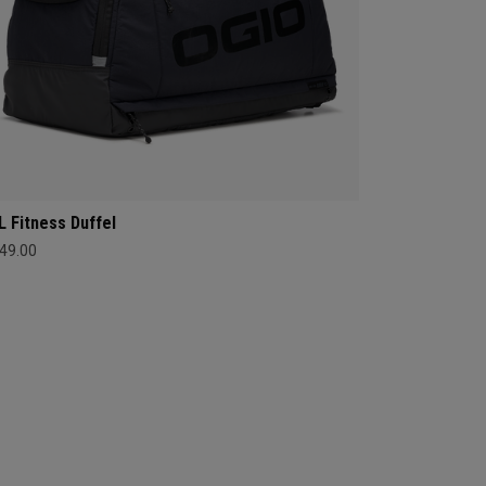
L Fitness Duffel
49.00