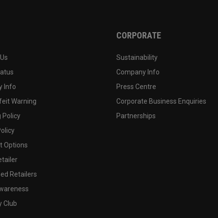
CORPORATE
 Us
Sustainability
tatus
Company Info
 Info
Press Centre
feit Warning
Corporate Business Enquiries
 Policy
Partnerships
olicy
 Options
tailer
ed Retailers
wareness
y Club