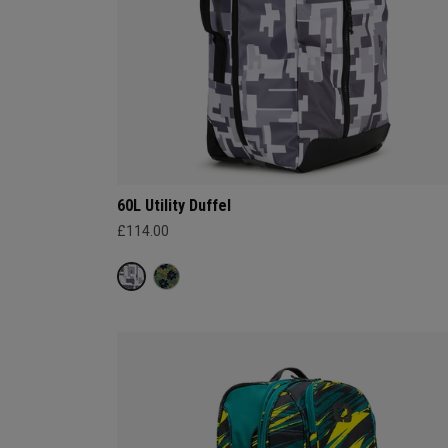
60L Utility Duffel
£114.00