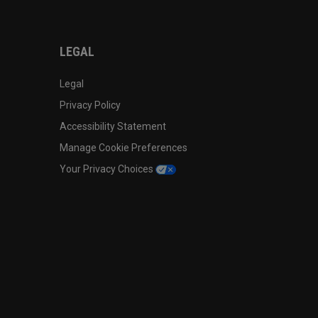
LEGAL
Legal
Privacy Policy
Accessibility Statement
Manage Cookie Preferences
Your Privacy Choices