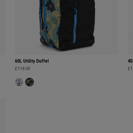
60L Utility Duffel
45
£114.00
£1