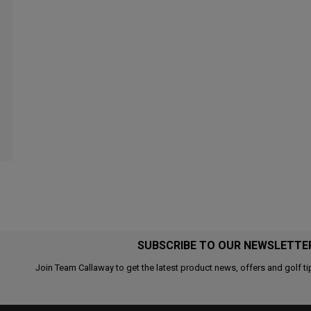
SUBSCRIBE TO OUR NEWSLETTE
Join Team Callaway to get the latest product news, offers and golf ti