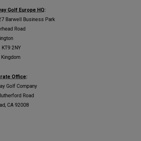
way Golf Europe HQ
:
27 Barwell Business Park
erhead Road
ington
, KT9 2NY
d Kingdom
rate Office
:
way Golf Company
Rutherford Road
ad, CA 92008