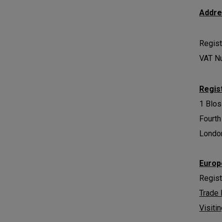
Addr
Regist
VAT N
Regis
1 Blo
Fourth
Londo
Europ
Regis
Trade
Visiti