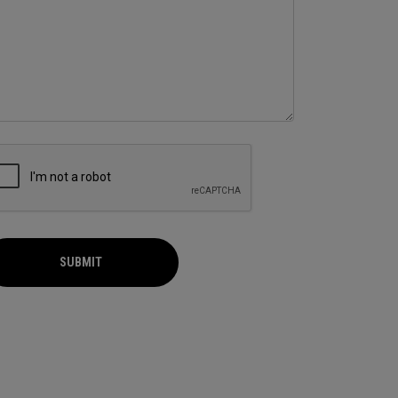
SUBMIT