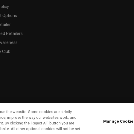
olicy
 Options
tailer
ed Retailers
wareness
y Club
run the website. Some cookies are strictly
ence, improve the way our websites work, and
Manage Cookie
. By clicking the ‘Reject All' button you are
bsite. All other optional cookies will not be set.