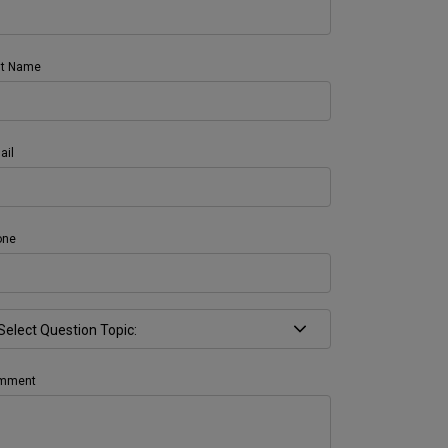
st Name
ail
one
mment