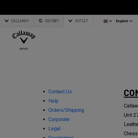
Irons/Combo Sets
Bag Accessories
Latvia
CALLAWAY
Wedges
Umbrellas
Corporate Business
English
Estonia
ODYSSEY
OUTLET
English
Putters
Towels
Deutsch
Greece
View All Clubs
Ogio Accessories
Partnerships
Français
Lithuania
Callaway Golf
CO
Contact Us
Help
Callaw
Orders/Shipping
Unit 2
Corporate
Leath
Legal
Chess
Governance