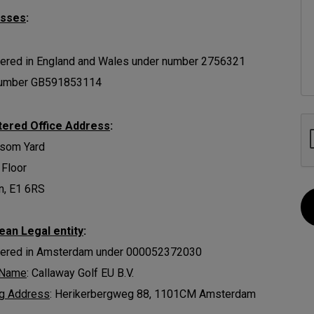
esses
:
ered in England and Wales under number 2756321
umber GB591853114
tered Office Address
:
ssom Yard
 Floor
n, E1 6RS
ean Legal entity
:
tered in Amsterdam under 000052372030
 Name
: Callaway Golf EU B.V.
ng Address
: Herikerbergweg 88, 1101CM Amsterdam