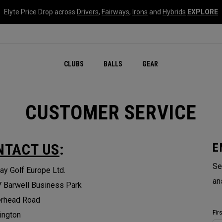
Elyte Price Drop across
Drivers
,
Fairways
,
Irons
and
Hybrids
EXPLORE
CLUBS
BALLS
GEAR
CUSTOMER SERVICE
NTACT US
:
E
Se
ay Golf Europe Ltd.
an
7 Barwell Business Park
erhead Road
Fir
ington