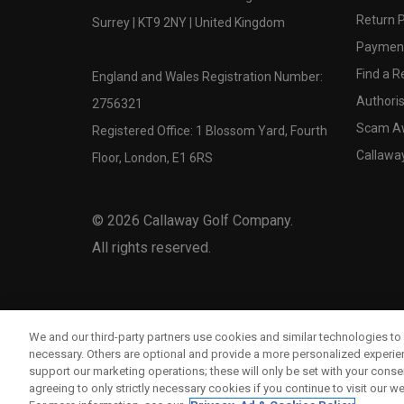
Return P
Surrey | KT9 2NY | United Kingdom
Payment
Find a Re
England and Wales Registration Number:
Authoris
2756321
Scam A
Registered Office: 1 Blossom Yard, Fourth
Callawa
Floor, London, E1 6RS
©
2026
Callaway Golf Company.
All rights reserved.
We and our third-party partners use cookies and similar technologies to 
necessary. Others are optional and provide a more personalized experi
support our marketing operations; these will only be set with your consent
agreeing to only strictly necessary cookies if you continue to visit our we