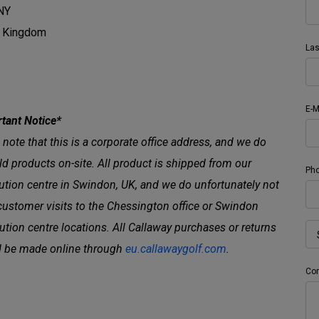
NY
d Kingdom
La
E-M
tant Notice*
 note that this is a corporate office address, and we do
ld products on-site. All product is shipped from our
Ph
bution centre in Swindon, UK, and we do unfortunately not
customer visits to the Chessington office or Swindon
bution centre locations. All Callaway purchases or returns
 be made online through
eu.callawaygolf.com
.
Co