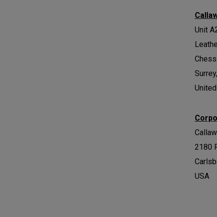
Calla
Unit A
Leath
Chess
Surrey
Unite
Corpo
Calla
2180 
Carlsb
USA