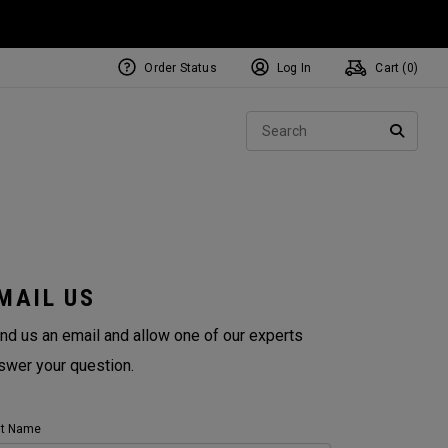
Order Status
Log In
Cart (
0
)
Sear
SEARC
MAIL US
nd us an email and allow one of our experts
swer your question.
st Name