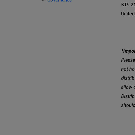
KT9 2
Unite
*Impor
Please
not ho
distri
allow 
Distri
should