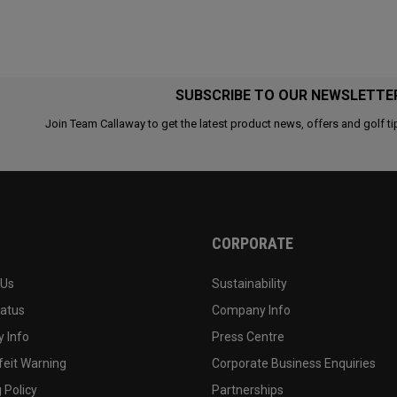
SUBSCRIBE TO OUR NEWSLETTE
Join Team Callaway to get the latest product news, offers and golf ti
CORPORATE
 Us
Sustainability
tatus
Company Info
 Info
Press Centre
feit Warning
Corporate Business Enquiries
 Policy
Partnerships