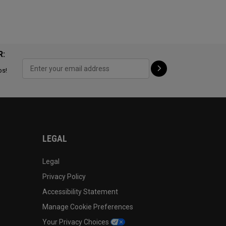
R:
ps!
LEGAL
Legal
Privacy Policy
Accessibility Statement
Manage Cookie Preferences
Your Privacy Choices