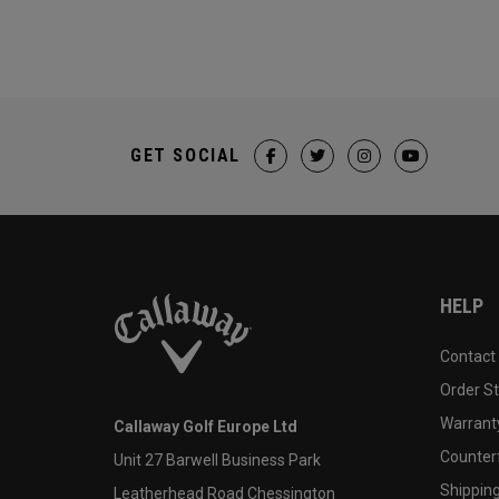
GET SOCIAL
HELP
Contact
Order S
Warranty
Callaway Golf Europe Ltd
Counter
Unit 27 Barwell Business Park
Shipping
Leatherhead Road Chessington