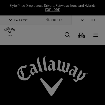
Elyte Price Drop across
Drivers
,
Fairways
,
Irons
and
Hybrids
EXPLORE
CALLAWAY
ODYSSEY
OUTLET
Cart
Search
O
Callaway
Golf