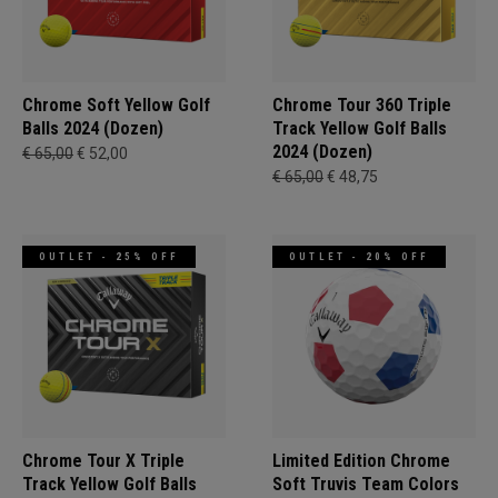
Chrome Soft Yellow Golf
Chrome Tour 360 Triple
Balls 2024 (Dozen)
Track Yellow Golf Balls
2024 (Dozen)
€ 65,00
€ 52,00
€ 65,00
€ 48,75
OUTLET - 25% OFF
OUTLET - 20% OFF
Chrome Tour X Triple
Limited Edition Chrome
Track Yellow Golf Balls
Soft Truvis Team Colors