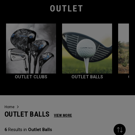
OUTLET CLUBS
OUTLET BALLS
OU
Home
OUTLET BALLS
VIEW MORE
6
Results in
Outlet Balls