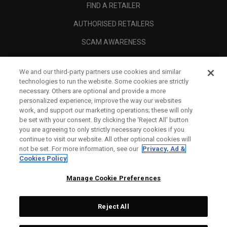
FIND A RETAILER
AUTHORISED RETAILERS
SCAM AWARENESS
CALLAWAY CLUB
We and our third-party partners use cookies and similar
CORPORATE
technologies to run the website. Some cookies are strictly
necessary. Others are optional and provide a more
LEGAL
personalized experience, improve the way our websites
work, and support our marketing operations; these will only
be set with your consent. By clicking the ‘Reject All' button
you are agreeing to only strictly necessary cookies if you
continue to visit our website. All other optional cookies will
not be set. For more information, see our
Privacy, Ad &
Cookies Policy
Manage Cookie Preferences
Reject All