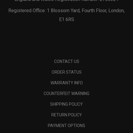
Registered Office: 1 Blossom Yard, Fourth Floor, London,
E1 6RS
CONTACT US
ORDER STATUS
WARRANTY INFO
COUNTERFEIT WARNING
SHIPPING POLICY
RETURN POLICY
PAYMENT OPTIONS