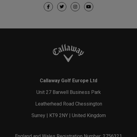
Callaway Golf Europe Ltd
Unit 27 Barwell Business Park
Leatherhead Road Chessington
Surrey | KT9 2NY | United Kingdom
England and Wales Registration Number: 2756321