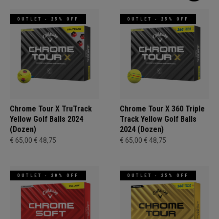
OUTLET - 25% OFF
OUTLET - 25% OFF
Chrome Tour X TruTrack
Chrome Tour X 360 Triple
Yellow Golf Balls 2024
Track Yellow Golf Balls
(Dozen)
2024 (Dozen)
€ 65,00
€ 48,75
€ 65,00
€ 48,75
OUTLET - 20% OFF
OUTLET - 25% OFF