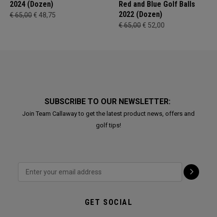
2024 (Dozen)
Red and Blue Golf Balls
2022 (Dozen)
€ 65,00
€ 48,75
€ 65,00
€ 52,00
SUBSCRIBE TO OUR NEWSLETTER:
Join Team Callaway to get the latest product news, offers and
golf tips!
GET SOCIAL