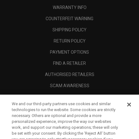
WARRANTY INFO
COUNTERFEIT WARNING
SHIPPING POLICY
RETURN POLICY
PAYMENT OPTIONS
FIND A RETAILER
AUTHORISED RETAILERS
SCAM AWARENESS
CALLAWAY CLUB
We and our third-party partners use cookies and similar
CORPORATE
technologies to run the website. Some cookies are strictly
necessary. Others are optional and provide a more
LEGAL
personalized experience, improve the way our websites
work, and support our marketing operations; these will only
be set with your consent. By clicking the ‘Reject All' button