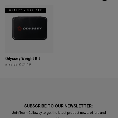
OUTLET - 30% OFF
Odyssey Weight Kit
£ 39,99
£ 24,49
SUBSCRIBE TO OUR NEWSLETTER:
Join Team Callaway to get the latest product news, offers and