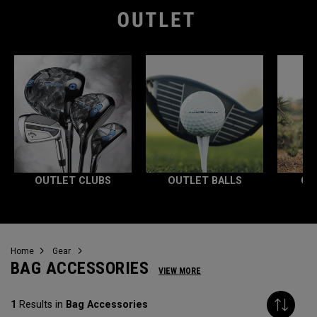
OUTLET CLUBS
OUTLET BALLS
OU
Home
Gear
BAG ACCESSORIES
VIEW MORE
1
Results in
Bag Accessories