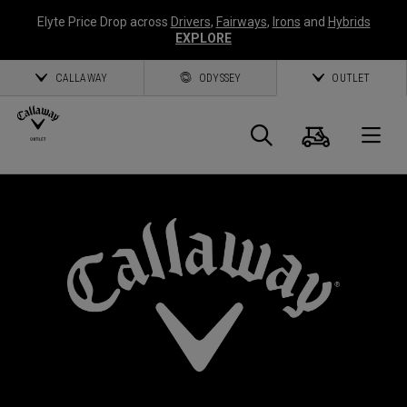
Elyte Price Drop across
Drivers
,
Fairways
,
Irons
and
Hybrids
EXPLORE
CALLAWAY
ODYSSEY
OUTLET
Cart
Search
O
Callaway
Golf