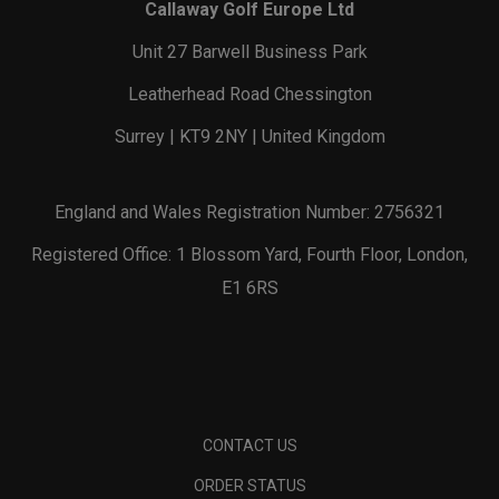
Callaway Golf Europe Ltd
Unit 27 Barwell Business Park
Leatherhead Road Chessington
Surrey | KT9 2NY | United Kingdom
England and Wales Registration Number: 2756321
Registered Office: 1 Blossom Yard, Fourth Floor, London,
E1 6RS
CONTACT US
ORDER STATUS