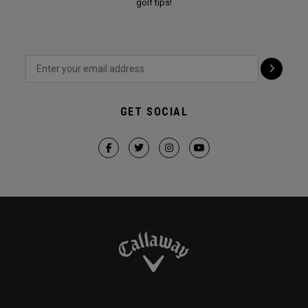
golf tips!
GET SOCIAL