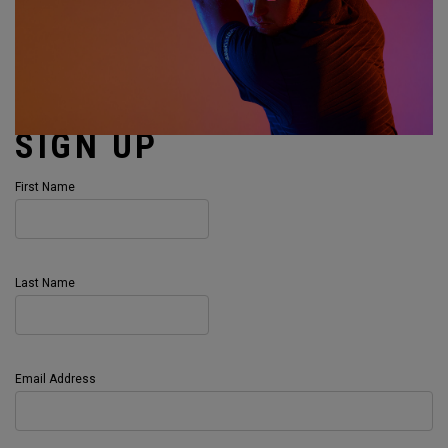
SIGN UP
First Name
Last Name
Email Address