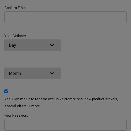
Confirm E-Mail
Your Birthday
Yes! Sign me up to receive exclusive promotions, new product arrivals,
special offers, & more!
New Password