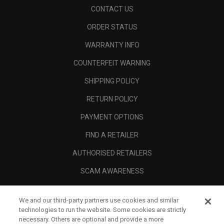
CONTACT US
ORDER STATUS
WARRANTY INFO
COUNTERFEIT WARNING
SHIPPING POLICY
RETURN POLICY
PAYMENT OPTIONS
FIND A RETAILER
AUTHORISED RETAILERS
SCAM AWARENESS
CALLAWAY CLUB
We and our third-party partners use cookies and similar
CORPORATE
technologies to run the website. Some cookies are strictly
necessary. Others are optional and provide a more