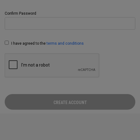
Confirm Password
I have agreed to the
terms and conditions
CREATE ACCOUNT