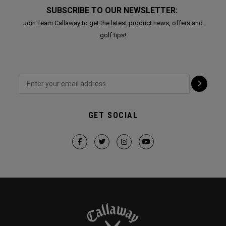
SUBSCRIBE TO OUR NEWSLETTER:
Join Team Callaway to get the latest product news, offers and
golf tips!
GET SOCIAL