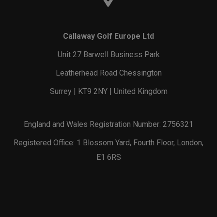
Callaway Golf Europe Ltd
Unit 27 Barwell Business Park
Leatherhead Road Chessington
Surrey | KT9 2NY | United Kingdom
England and Wales Registration Number: 2756321
Registered Office: 1 Blossom Yard, Fourth Floor, London,
E1 6RS