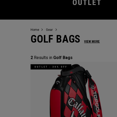
Home
Gear
GOLF BAGS
VIEW MORE
2
Results in
Golf Bags
OUTLET - 30% OFF