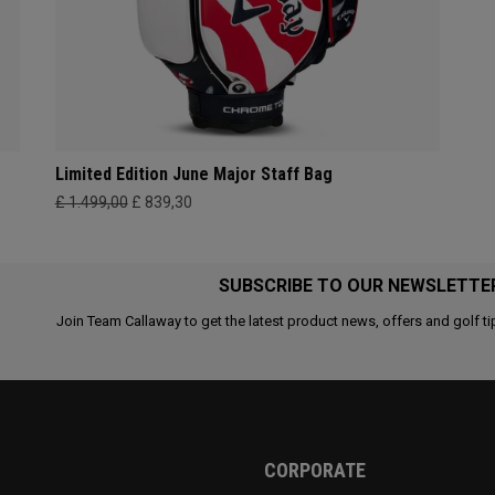
Limited Edition June Major Staff Bag
£ 1.499,00
£ 839,30
SUBSCRIBE TO OUR NEWSLETTE
Join Team Callaway to get the latest product news, offers and golf ti
CORPORATE