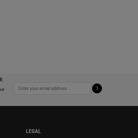
R:
ps!
LEGAL