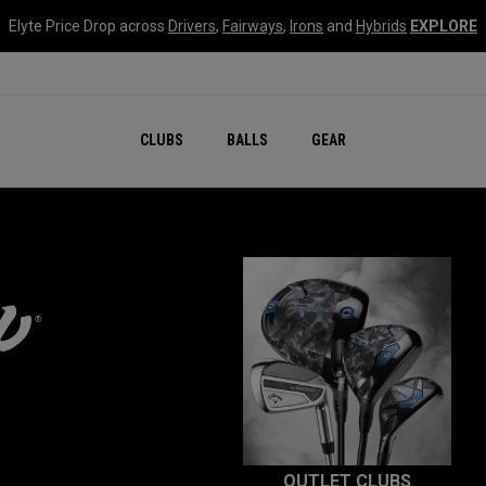
Elyte Price Drop across
Drivers
,
Fairways
,
Irons
and
Hybrids
EXPLORE
CLUBS
BALLS
GEAR
OUTLET CLUBS