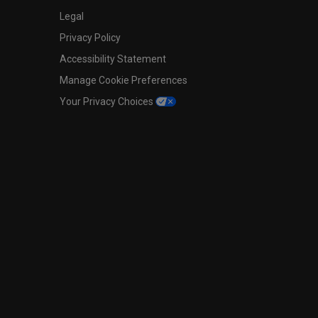
Legal
Privacy Policy
Accessibility Statement
Manage Cookie Preferences
Your Privacy Choices