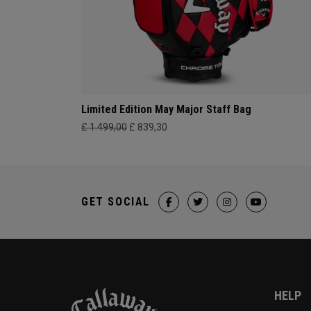
Limited Edition May Major Staff Bag
£ 1.499,00
£ 839,30
GET SOCIAL
HELP