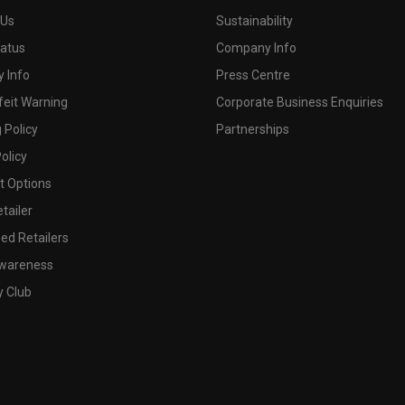
 Us
Sustainability
tatus
Company Info
 Info
Press Centre
feit Warning
Corporate Business Enquiries
 Policy
Partnerships
olicy
 Options
tailer
ed Retailers
wareness
y Club