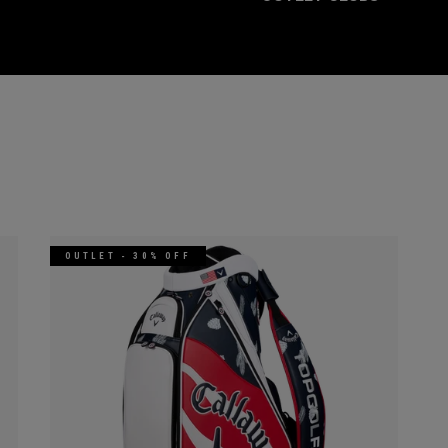
OUTLET - 30% OFF