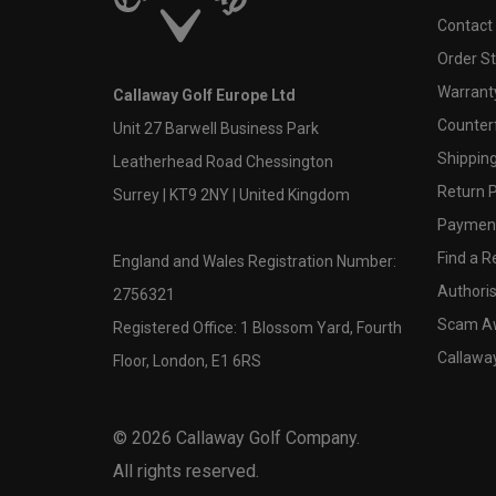
Contact
Order S
Warranty
Callaway Golf Europe Ltd
Counter
Unit 27 Barwell Business Park
Shipping
Leatherhead Road Chessington
Return P
Surrey | KT9 2NY | United Kingdom
Payment
Find a Re
England and Wales Registration Number:
Authoris
2756321
Scam A
Registered Office: 1 Blossom Yard, Fourth
Callawa
Floor, London, E1 6RS
©
2026
Callaway Golf Company.
All rights reserved.