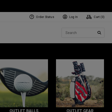
Order Status
Log In
Cart (
0
)
Sear
SEARC
OUTLET BALLS
OUTLET GEAR