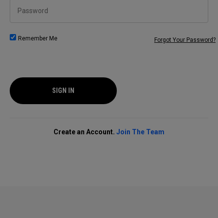
Password
Remember Me
Forgot Your Password?
SIGN IN
Create an Account.
Join The Team