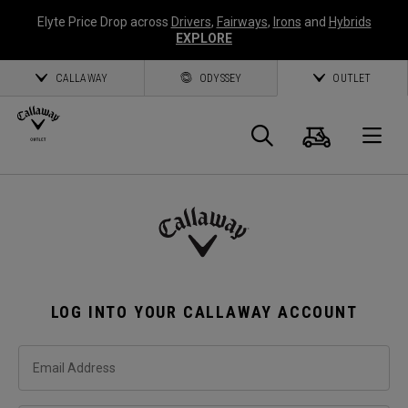
Elyte Price Drop across
Drivers
,
Fairways
,
Irons
and
Hybrids
EXPLORE
CALLAWAY
ODYSSEY
OUTLET
Cart
Search
O
Callaway
Golf
LOG INTO YOUR CALLAWAY ACCOUNT
Email Address