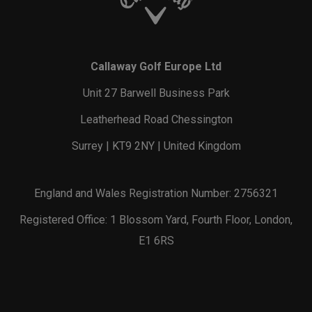
Callaway Golf Europe Ltd
Unit 27 Barwell Business Park
Leatherhead Road Chessington
Surrey | KT9 2NY | United Kingdom
England and Wales Registration Number: 2756321
Registered Office: 1 Blossom Yard, Fourth Floor, London,
E1 6RS