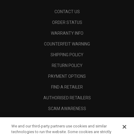
CONTACT US
ORDER STATUS
WARRANTY INFO
COUNTERFEIT WARNING
SHIPPING POLICY
RETURN POLICY
PAYMENT OPTIONS
FIND A RETAILER
AUTHORISED RETAILERS
SCAM AWARENESS
CALLAWAY CLUB
We and our third-party partners use cookies and similar
CORPORATE
technologies to run the website. Some cookies are strictly