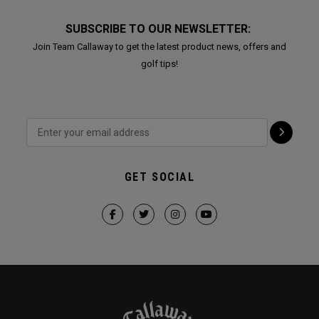
SUBSCRIBE TO OUR NEWSLETTER:
Join Team Callaway to get the latest product news, offers and
golf tips!
GET SOCIAL