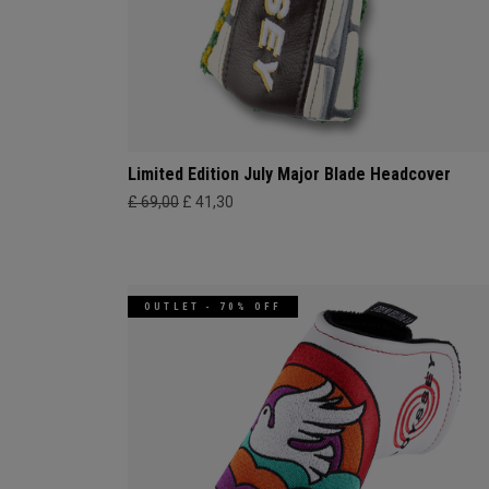
Limited Edition July Major Blade Headcover
£ 69,00
£ 41,30
OUTLET - 70% OFF