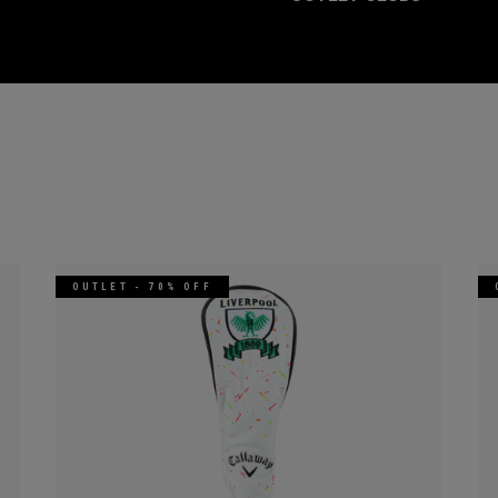
OUTLET - 70% OFF