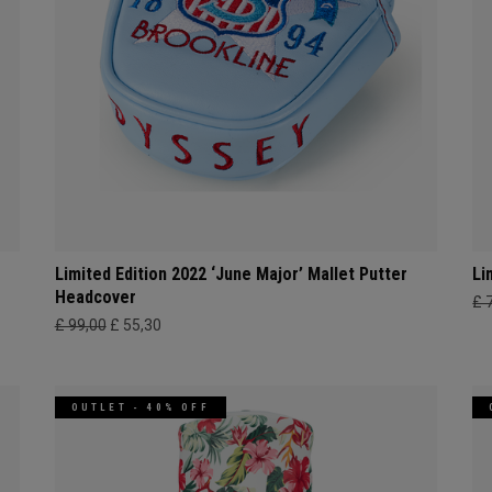
Limited Edition 2022 ‘June Major’ Mallet Putter
Li
Headcover
£ 
£ 99,00
£ 55,30
OUTLET - 40% OFF