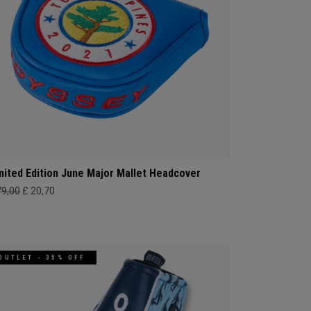
mited Edition June Major Mallet Headcover
79,00
£ 20,70
OUTLET - 35% OFF