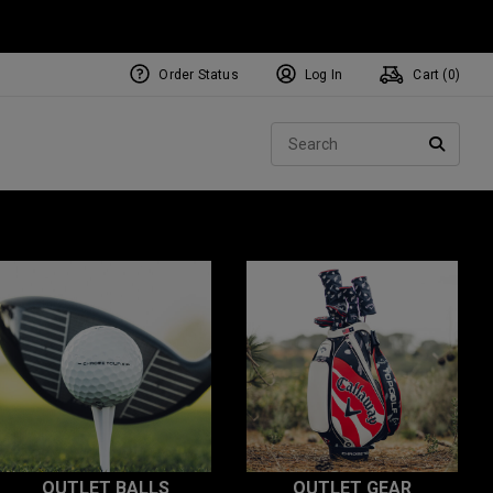
Order Status
Log In
Cart (
0
)
Sear
SEARC
OUTLET BALLS
OUTLET GEAR