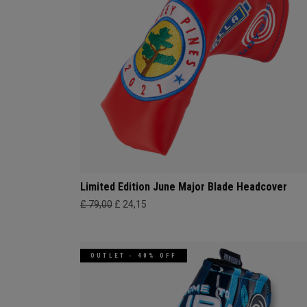
Limited Edition June Major Blade Headcover
£ 79,00
£ 24,15
OUTLET - 40% OFF