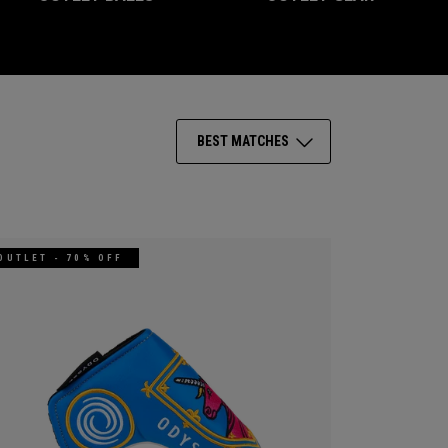
BEST MATCHES
OUTLET - 70% OFF