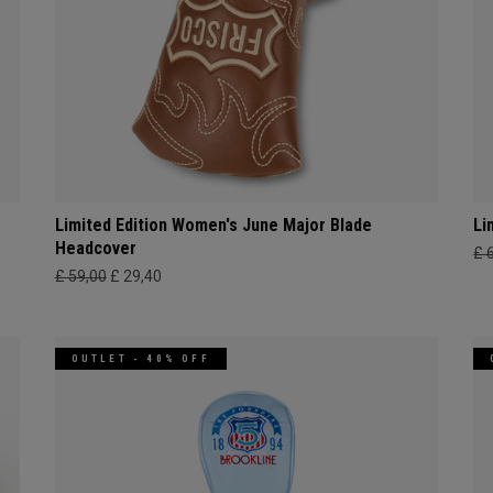
Limited Edition Women's June Major Blade
Li
Headcover
£ 
£ 59,00
£ 29,40
OUTLET - 40% OFF