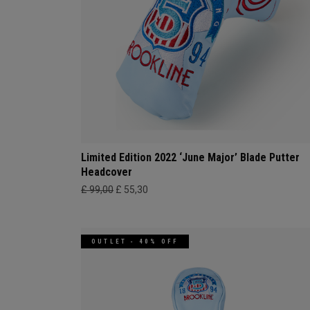
Limited Edition 2022 ‘June Major’ Blade Putter
Headcover
£ 99,00
£ 55,30
OUTLET - 40% OFF