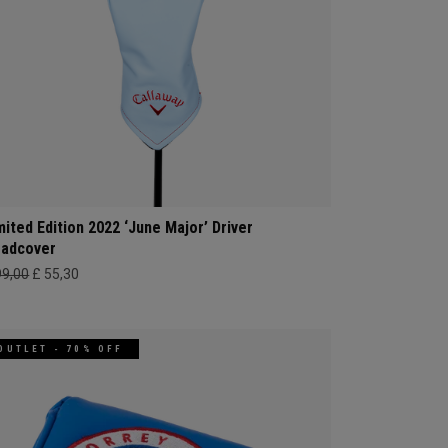
mited Edition 2022 ‘June Major’ Driver
adcover
99,00
£ 55,30
OUTLET - 70% OFF