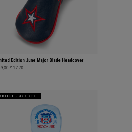
mited Edition June Major Blade Headcover
69,00
£ 17,70
OUTLET - 30% OFF