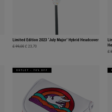
Limited Edition 2023 ‘July Major’ Hybrid Headcover
Li
He
£ 99,00
£ 23,70
£ 
OUTLET - 70% OFF