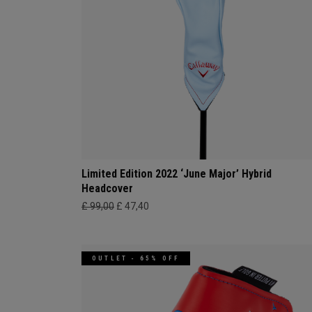
Limited Edition 2022 ‘June Major’ Hybrid
Headcover
£ 99,00
£ 47,40
OUTLET - 65% OFF