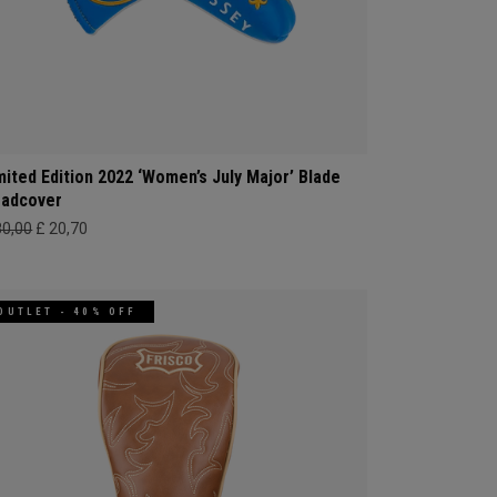
mited Edition 2022 ‘Women’s July Major’ Blade
adcover
80,00
£ 20,70
OUTLET - 40% OFF