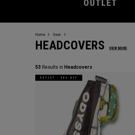
Home
Gear
HEADCOVERS
VIEW MORE
53
Results in
Headcovers
OUTLET - 30% OFF