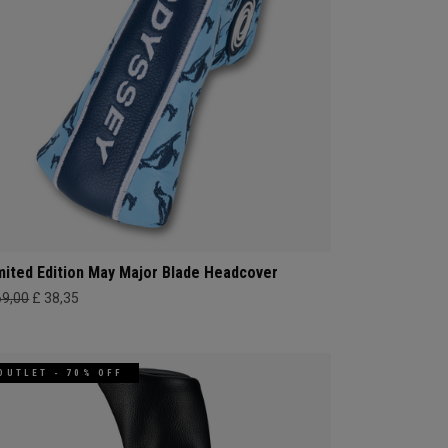
mited Edition May Major Blade Headcover
69,00
£ 38,35
OUTLET - 70% OFF