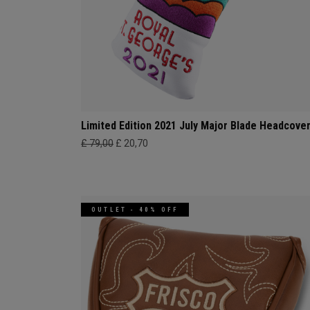
Limited Edition 2021 July Major Blade Headcove
£ 79,00
£ 20,70
OUTLET - 40% OFF