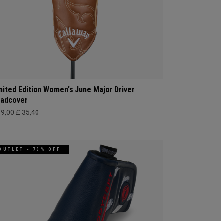
mited Edition Women's June Major Driver
adcover
69,00
£ 35,40
OUTLET - 70% OFF