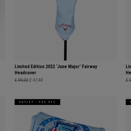
Limited Edition 2022 ‘June Major’ Fairway
Li
Headcover
He
£ 99,00
£ 47,40
£ 
OUTLET - 30% OFF