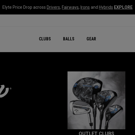
Elyte Price Drop across
Drivers
,
Fairways
,
Irons
and
Hybrids
EXPLORE
CLUBS
BALLS
GEAR
OUTLET CLUBS