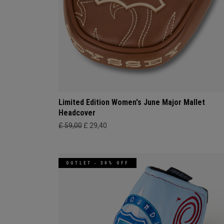
Limited Edition Women's June Major Mallet
Headcover
£ 59,00
£ 29,40
OUTLET - 30% OFF