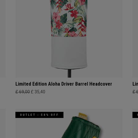
Limited Edition Aloha Driver Barrel Headcover
Li
£ 69,00
£ 35,40
£ 
OUTLET - 50% OFF