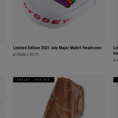
r
Limited Edition 2021 July Major Mallet Headcover
Li
He
£ 79,00
£ 20,70
£ 
OUTLET - 40% OFF