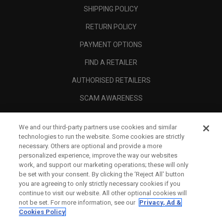
SHIPPING POLICY
RETURN POLICY
PAYMENT OPTIONS
FIND A RETAILER
AUTHORISED RETAILERS
SCAM AWARENESS
CALLAWAY CLUB
We and our third-party partners use cookies and similar
CORPORATE
technologies to run the website. Some cookies are strictly
necessary. Others are optional and provide a more
LEGAL
personalized experience, improve the way our websites
work, and support our marketing operations; these will only
be set with your consent. By clicking the ‘Reject All' button
you are agreeing to only strictly necessary cookies if you
continue to visit our website. All other optional cookies will
not be set. For more information, see our
Privacy, Ad &
Cookies Policy