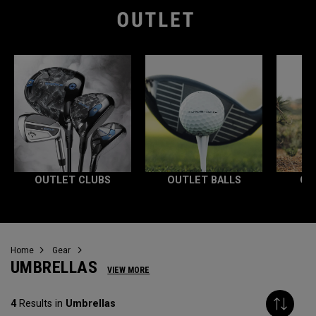
OUTLET CLUBS
OUTLET BALLS
OU
Home
Gear
UMBRELLAS
VIEW MORE
4
Results in
Umbrellas