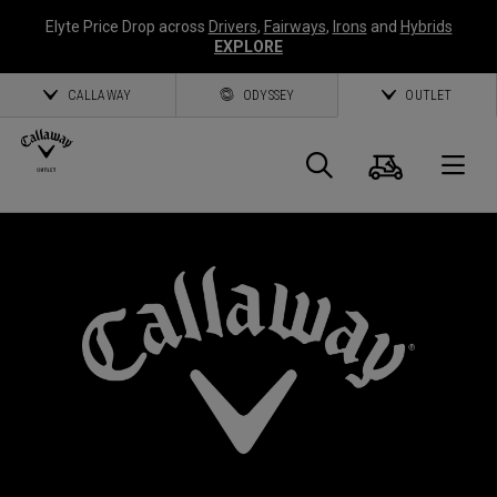
Elyte Price Drop across
Drivers
,
Fairways
,
Irons
and
Hybrids
EXPLORE
CALLAWAY
ODYSSEY
OUTLET
Cart
Search
O
Callaway
Golf