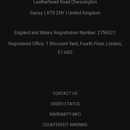
Leatherhead Road Chessington
Surrey | KT9 2NY | United Kingdom
England and Wales Registration Number: 2756321
Registered Office: 1 Blossom Yard, Fourth Floor, London,
E1 6RS
CONTACT US
ORDER STATUS
WARRANTY INFO
COUNTERFEIT WARNING