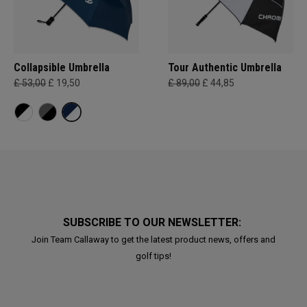
Collapsible Umbrella
Tour Authentic Umbrella
£ 53,00
£ 19,50
£ 89,00
£ 44,85
SUBSCRIBE TO OUR NEWSLETTER:
Join Team Callaway to get the latest product news, offers and
golf tips!