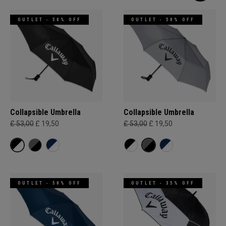
OUTLET - 50% OFF
OUTLET - 50% OFF
Collapsible Umbrella
Collapsible Umbrella
£ 53,00
£ 19,50
£ 53,00
£ 19,50
OUTLET - 50% OFF
OUTLET - 35% OFF