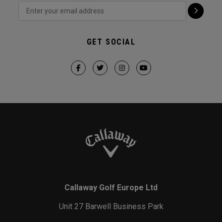
GET SOCIAL
Callaway Golf Europe Ltd
Unit 27 Barwell Business Park