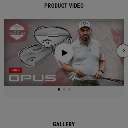
PRODUCT VIDEO
GALLERY