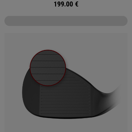
199.00
€