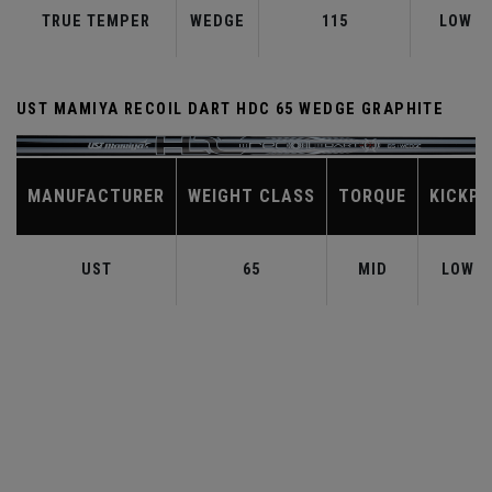
TRUE TEMPER
WEDGE
115
LOW
UST MAMIYA RECOIL DART HDC 65 WEDGE GRAPHITE
MANUFACTURER
WEIGHT CLASS
TORQUE
KICKPO
UST
65
MID
LOW-M