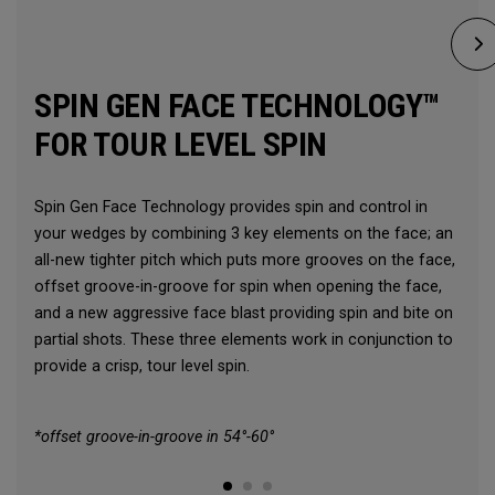
SPIN GEN FACE TECHNOLOGY™
FOR TOUR LEVEL SPIN
Spin Gen Face Technology provides spin and control in
your wedges by combining 3 key elements on the face; an
all-new tighter pitch which puts more grooves on the face,
offset groove-in-groove for spin when opening the face,
and a new aggressive face blast providing spin and bite on
partial shots. These three elements work in conjunction to
provide a crisp, tour level spin.
*offset groove-in-groove in 54°-60°