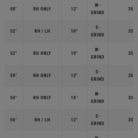
W-
50°
RH ONLY
12°
35.5
GRIND
S-
52°
RH / LH
10°
35.5
GRIND
W-
52°
RH ONLY
10°
35.5
GRIND
S-
54°
RH ONLY
12°
35.2
GRIND
W-
54°
RH ONLY
14°
35.2
GRIND
S-
56°
RH / LH
12°
35.2
GRIND