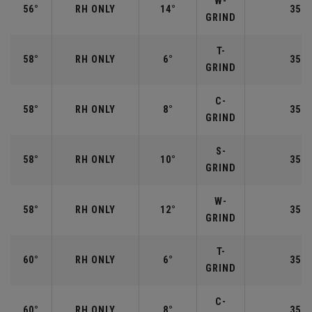
W-
56°
RH ONLY
14°
35.2
GRIND
T-
58°
RH ONLY
6°
35.0
GRIND
C-
58°
RH ONLY
8°
35.0
GRIND
S-
58°
RH ONLY
10°
35.0
GRIND
W-
58°
RH ONLY
12°
35.0
GRIND
T-
60°
RH ONLY
6°
35.0
GRIND
C-
60°
RH ONLY
8°
35.0