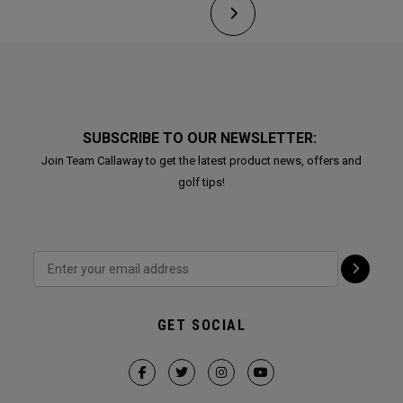
SUBSCRIBE TO OUR NEWSLETTER:
Join Team Callaway to get the latest product news, offers and
golf tips!
GET SOCIAL