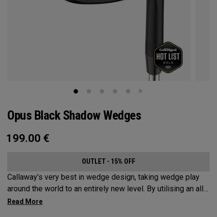
Opus Black Shadow Wedges
199.00
€
OUTLET - 15% OFF
Callaway’s very best in wedge design, taking wedge play
around the world to an entirely new level. By utilising an all-
new Spin Gen Face Technology™, three elements of spin
come together to provide short game action and control like