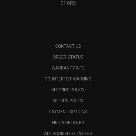
E1 6RS
CONTACT US
ORDER STATUS
WARRANTY INFO
COUNTERFEIT WARNING
SHIPPING POLICY
RETURN POLICY
PAYMENT OPTIONS
FIND A RETAILER
AUTHORISED RETAILERS