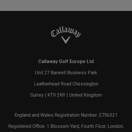
Callaway Golf Europe Ltd
Unit 27 Barwell Business Park
Leatherhead Road Chessington
Surrey | KT9 2NY | United Kingdom
England and Wales Registration Number: 2756321
Registered Office: 1 Blossom Yard, Fourth Floor, London,