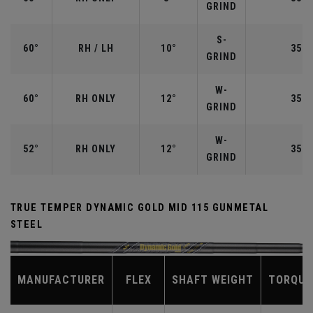
GRIND
S-
60°
RH / LH
10°
35.0
GRIND
W-
60°
RH ONLY
12°
35.0
GRIND
W-
52°
RH ONLY
12°
35.5
GRIND
TRUE TEMPER DYNAMIC GOLD MID 115 GUNMETAL
STEEL
MANUFACTURER
FLEX
SHAFT WEIGHT
TORQUE