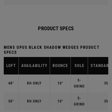
PRODUCT SPECS
MENS OPUS BLACK SHADOW WEDGES PRODUCT
SPECS
LOFT
AVAILABILITY
BOUNCE
SOLE
STANDARD
S-
48°
RH ONLY
10°
35.7
GRIND
S-
50°
RH ONLY
10°
35.5
GRIND