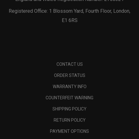
Registered Office: 1 Blossom Yard, Fourth Floor, London,
E1 6RS
CONTACT US
ORDER STATUS
WARRANTY INFO
COUNTERFEIT WARNING
SHIPPING POLICY
RETURN POLICY
PAYMENT OPTIONS