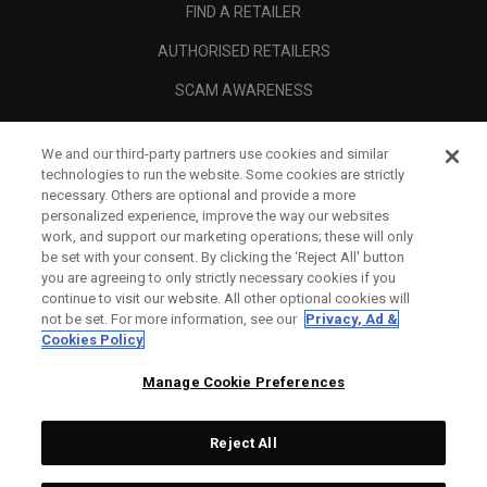
FIND A RETAILER
AUTHORISED RETAILERS
SCAM AWARENESS
CALLAWAY CLUB
We and our third-party partners use cookies and similar
CORPORATE
technologies to run the website. Some cookies are strictly
necessary. Others are optional and provide a more
LEGAL
personalized experience, improve the way our websites
work, and support our marketing operations; these will only
be set with your consent. By clicking the ‘Reject All' button
you are agreeing to only strictly necessary cookies if you
continue to visit our website. All other optional cookies will
not be set. For more information, see our
Privacy, Ad &
Cookies Policy
Manage Cookie Preferences
Reject All