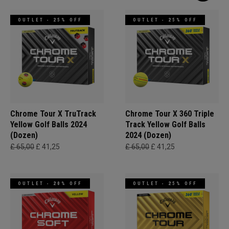
OUTLET - 25% OFF
OUTLET - 25% OFF
Chrome Tour X TruTrack
Chrome Tour X 360 Triple
Yellow Golf Balls 2024
Track Yellow Golf Balls
(Dozen)
2024 (Dozen)
£ 65,00
£ 41,25
£ 65,00
£ 41,25
OUTLET - 20% OFF
OUTLET - 25% OFF