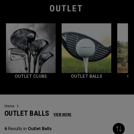
OUTLET CLUBS
OUTLET BALLS
OU
Home
OUTLET BALLS
VIEW MORE
6
Results in
Outlet Balls