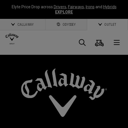
Elyte Price Drop across
Drivers
,
Fairways
,
Irons
and
Hybrids
EXPLORE
CALLAWAY
ODYSSEY
OUTLET
Cart
Search
O
Callaway
Golf