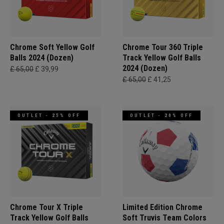
Chrome Soft Yellow Golf
Chrome Tour 360 Triple
Balls 2024 (Dozen)
Track Yellow Golf Balls
2024 (Dozen)
£ 65,00
£ 39,99
£ 65,00
£ 41,25
OUTLET - 25% OFF
OUTLET - 20% OFF
Chrome Tour X Triple
Limited Edition Chrome
Track Yellow Golf Balls
Soft Truvis Team Colors