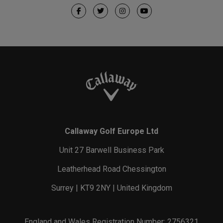
Callaway Golf Europe Ltd
Unit 27 Barwell Business Park
Leatherhead Road Chessington
Surrey | KT9 2NY | United Kingdom
England and Wales Registration Number: 2756321