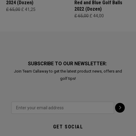
2024 (Dozen)
Red and Blue Golf Balls
2022 (Dozen)
£ 65,00
£ 41,25
£ 65,00
£ 44,00
SUBSCRIBE TO OUR NEWSLETTER:
Join Team Callaway to get the latest product news, offers and
golf tips!
GET SOCIAL