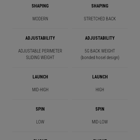
SHAPING
SHAPING
MODERN
STRETCHED BACK
ADJUSTABILITY
ADJUSTABILITY
ADJUSTABLE PERIMETER
5G BACK WEIGHT
SLIDING WEIGHT
(bonded hosel design)
LAUNCH
LAUNCH
MID-HIGH
HIGH
SPIN
SPIN
LOW
MID-LOW