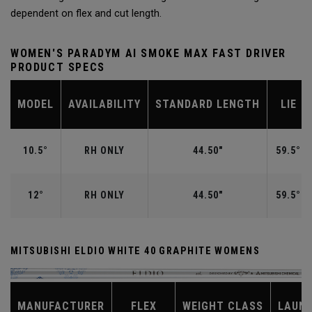
dependent on flex and cut length.
WOMEN'S PARADYM AI SMOKE MAX FAST DRIVER
PRODUCT SPECS
MODEL
AVAILABILITY
STANDARD LENGTH
LIE
10.5°
RH ONLY
44.50"
59.5°
12°
RH ONLY
44.50"
59.5°
MITSUBISHI ELDIO WHITE 40 GRAPHITE WOMENS
MANUFACTURER
FLEX
WEIGHT CLASS
LAUN