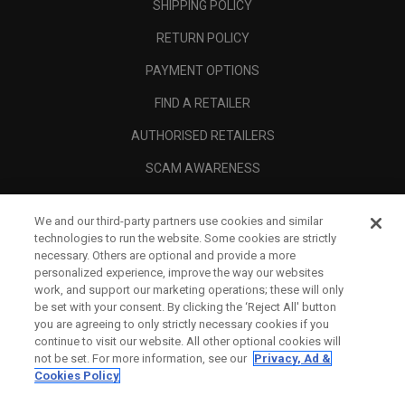
SHIPPING POLICY
RETURN POLICY
PAYMENT OPTIONS
FIND A RETAILER
AUTHORISED RETAILERS
SCAM AWARENESS
CALLAWAY CLUB
We and our third-party partners use cookies and similar
CORPORATE
technologies to run the website. Some cookies are strictly
necessary. Others are optional and provide a more
LEGAL
personalized experience, improve the way our websites
work, and support our marketing operations; these will only
be set with your consent. By clicking the ‘Reject All' button
you are agreeing to only strictly necessary cookies if you
continue to visit our website. All other optional cookies will
not be set. For more information, see our
Privacy, Ad &
Cookies Policy