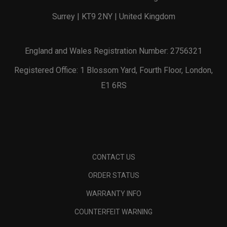
Surrey | KT9 2NY | United Kingdom
England and Wales Registration Number: 2756321
Registered Office: 1 Blossom Yard, Fourth Floor, London,
E1 6RS
CONTACT US
ORDER STATUS
WARRANTY INFO
COUNTERFEIT WARNING