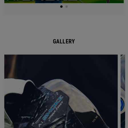
GALLERY