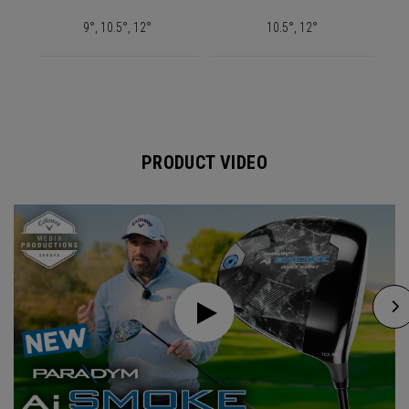
9°, 10.5°, 12°
10.5°, 12°
PRODUCT VIDEO