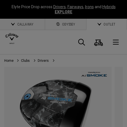
Elyte Price Drop across
Drivers
,
Fairways
,
Irons
and
Hybrids
EXPLORE
CALLAWAY
ODYSSEY
OUTLET
Cart
Search
O
Home
Clubs
Drivers
Callaway
Golf