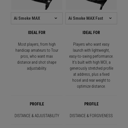
IDEAL FOR
IDEAL FOR
Most players, from high
Players who want easy
handicap amateurs to Tour
launch with lightweight,
pros, who want max
easy-to-swing performance.
distance and shot shape
It's built with high MOI, a
adjustability.
generously stretched profile
at address, plus a fixed
hosel and rear weight to
optimize distance.
PROFILE
PROFILE
DISTANCE & ADJUSTABILITY
DISTANCE & FORGIVENESS