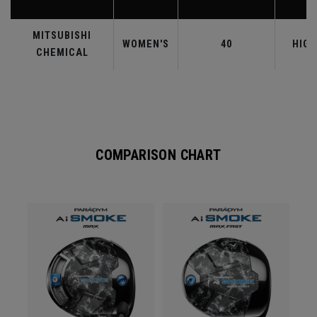
MITSUBISHI
WOMEN'S
40
HIGH
CHEMICAL
COMPARISON CHART