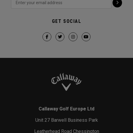
GET SOCIAL
Callaway Golf Europe Ltd
Unit 27 Barwell Business Park
Leatherhead Road Chessington