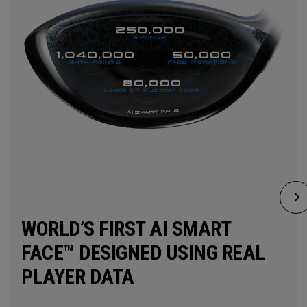
WORLD’S FIRST AI SMART
FACE™ DESIGNED USING REAL
PLAYER DATA