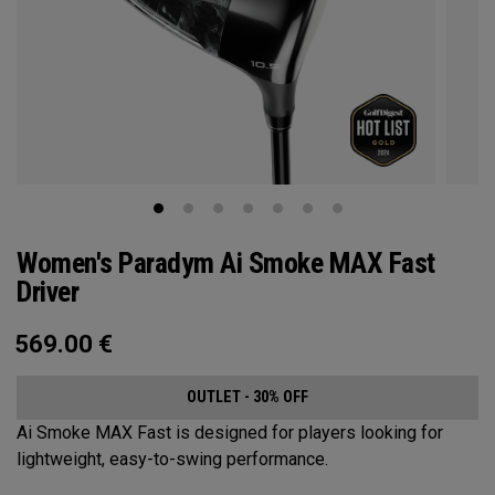
Women's Paradym Ai Smoke MAX Fast
Driver
569.00
€
OUTLET - 30% OFF
Ai Smoke MAX Fast is designed for players looking for
lightweight, easy-to-swing performance.