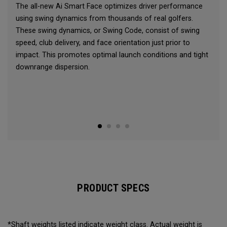
The all-new Ai Smart Face optimizes driver performance
using swing dynamics from thousands of real golfers.
These swing dynamics, or Swing Code, consist of swing
speed, club delivery, and face orientation just prior to
impact. This promotes optimal launch conditions and tight
downrange dispersion.
PRODUCT SPECS
*Shaft weights listed indicate weight class. Actual weight is