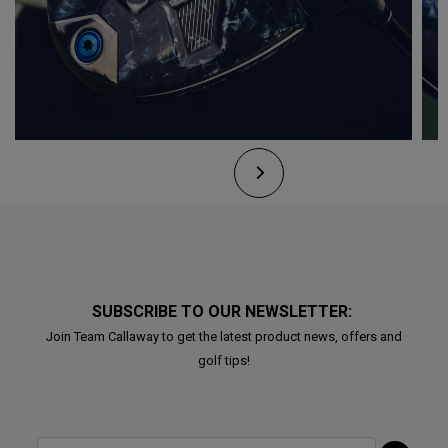
SUBSCRIBE TO OUR NEWSLETTER:
Join Team Callaway to get the latest product news, offers and
golf tips!