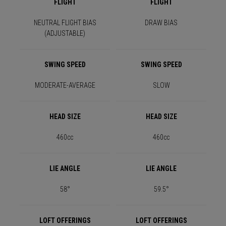
FLIGHT
FLIGHT
NEUTRAL FLIGHT BIAS
DRAW BIAS
(ADJUSTABLE)
SWING SPEED
SWING SPEED
MODERATE-AVERAGE
SLOW
HEAD SIZE
HEAD SIZE
460cc
460cc
LIE ANGLE
LIE ANGLE
58°
59.5°
LOFT OFFERINGS
LOFT OFFERINGS