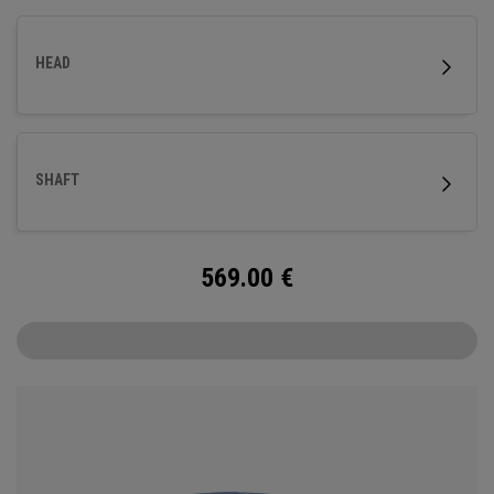
HEAD
SHAFT
569.00
€