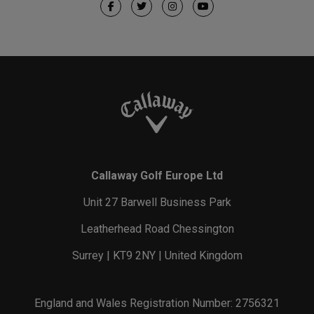
Callaway Golf Europe Ltd
Unit 27 Barwell Business Park
Leatherhead Road Chessington
Surrey | KT9 2NY | United Kingdom
England and Wales Registration Number: 2756321