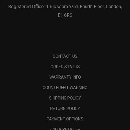
Registered Office: 1 Blossom Yard, Fourth Floor, London,
E1 6RS
CONTACT US
ORDER STATUS
WARRANTY INFO
COUNTERFEIT WARNING
SHIPPING POLICY
RETURN POLICY
PAYMENT OPTIONS
FIND A RETAILER