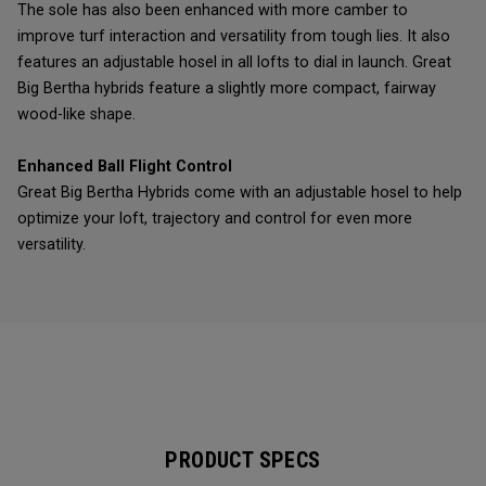
The sole has also been enhanced with more camber to
improve turf interaction and versatility from tough lies. It also
features an adjustable hosel in all lofts to dial in launch. Great
Big Bertha hybrids feature a slightly more compact, fairway
wood-like shape.
Enhanced Ball Flight Control
Great Big Bertha Hybrids come with an adjustable hosel to help
optimize your loft, trajectory and control for even more
versatility.
PRODUCT SPECS