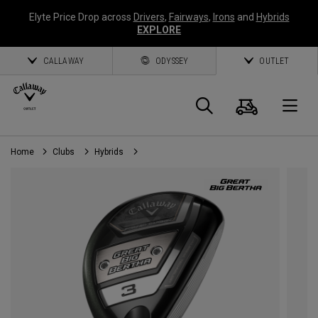
Elyte Price Drop across
Drivers
,
Fairways
,
Irons
and
Hybrids
EXPLORE
CALLAWAY
ODYSSEY
OUTLET
Cart
Search
O
Home
Clubs
Hybrids
Callaway
Golf