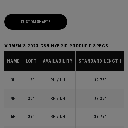
CUSTOM SHAFTS
WOMEN'S 2023 GBB HYBRID PRODUCT SPECS
NAME
LOFT
AVAILABILITY
STANDARD LENGTH
3H
18°
RH / LH
39.75"
4H
20°
RH / LH
39.25"
5H
23°
RH / LH
38.75"