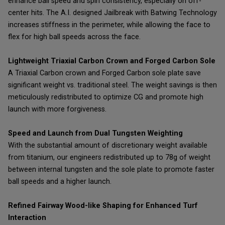
enhance ball speed and spin consistency, especially on off-
center hits. The A.I. designed Jailbreak with Batwing Technology
increases stiffness in the perimeter, while allowing the face to
flex for high ball speeds across the face.
Lightweight Triaxial Carbon Crown and Forged Carbon Sole
A Triaxial Carbon crown and Forged Carbon sole plate save
significant weight vs. traditional steel. The weight savings is then
meticulously redistributed to optimize CG and promote high
launch with more forgiveness.
Speed and Launch from Dual Tungsten Weighting
With the substantial amount of discretionary weight available
from titanium, our engineers redistributed up to 78g of weight
between internal tungsten and the sole plate to promote faster
ball speeds and a higher launch.
Refined Fairway Wood-like Shaping for Enhanced Turf
Interaction