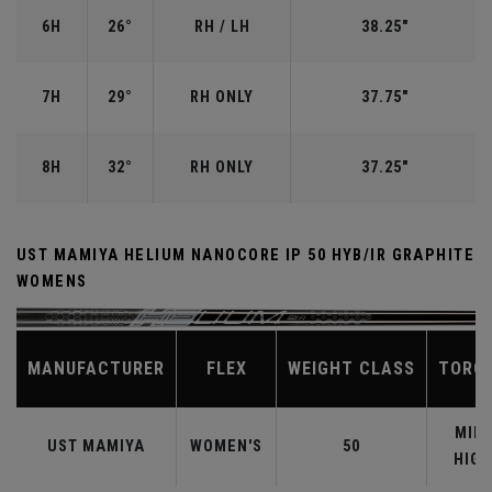
6H
26°
RH / LH
38.25"
7H
29°
RH ONLY
37.75"
8H
32°
RH ONLY
37.25"
UST MAMIYA HELIUM NANOCORE IP 50 HYB/IR GRAPHITE
WOMENS
MANUFACTURER
FLEX
WEIGHT CLASS
TORQ
MID-
UST MAMIYA
WOMEN'S
50
HIGH