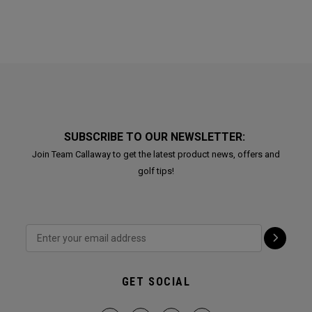
SUBSCRIBE TO OUR NEWSLETTER:
Join Team Callaway to get the latest product news, offers and
golf tips!
GET SOCIAL