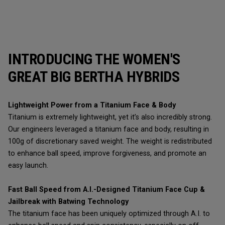
INTRODUCING THE WOMEN'S
GREAT BIG BERTHA HYBRIDS
Lightweight Power from a Titanium Face & Body
Titanium is extremely lightweight, yet it’s also incredibly strong.
Our engineers leveraged a titanium face and body, resulting in
100g of discretionary saved weight. The weight is redistributed
to enhance ball speed, improve forgiveness, and promote an
easy launch.
Fast Ball Speed from A.I.-Designed Titanium Face Cup &
Jailbreak with Batwing Technology
The titanium face has been uniquely optimized through A.I. to