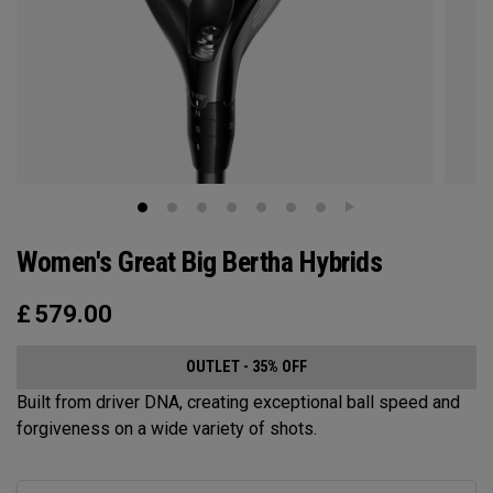
Women's Great Big Bertha Hybrids
£
579.00
OUTLET - 35% OFF
Built from driver DNA, creating exceptional ball speed and
forgiveness on a wide variety of shots.