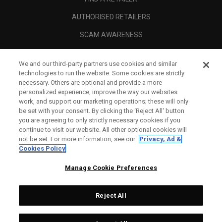
AUTHORISED RETAILERS
SCAM AWARENESS
CALLAWAY CLUB
We and our third-party partners use cookies and similar
CORPORATE
technologies to run the website. Some cookies are strictly
necessary. Others are optional and provide a more
LEGAL
personalized experience, improve the way our websites
work, and support our marketing operations; these will only
be set with your consent. By clicking the ‘Reject All' button
you are agreeing to only strictly necessary cookies if you
continue to visit our website. All other optional cookies will
not be set. For more information, see our
Privacy, Ad &
Cookies Policy
Manage Cookie Preferences
Reject All
©
2026
Topgolf Callaway Brands.