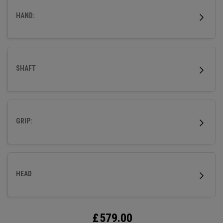
HAND:
SHAFT
GRIP:
HEAD
£
579.00