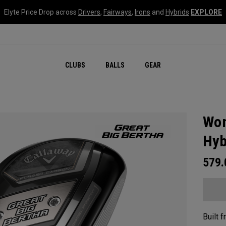
Elyte Price Drop across
Drivers
,
Fairways
,
Irons
and
Hybrids
EXPLORE
CLUBS
BALLS
GEAR
Wom
Hyb
579
Built 