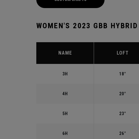
WOMEN'S 2023 GBB HYBRID
NAME
LOFT
3H
18°
4H
20°
5H
23°
6H
26°