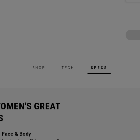
SHOP
TECH
SPECS
WOMEN'S GREAT
S
m Face & Body