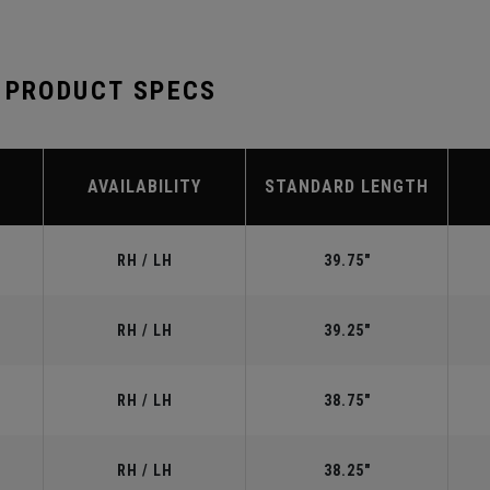
 PRODUCT SPECS
AVAILABILITY
STANDARD LENGTH
RH / LH
39.75"
RH / LH
39.25"
RH / LH
38.75"
RH / LH
38.25"