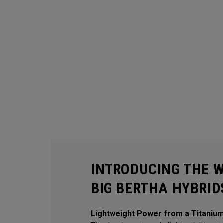
INTRODUCING THE 
BIG BERTHA HYBRID
Lightweight Power from a Titaniu