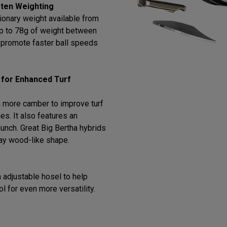
ten Weighting
ionary weight available from
 up to 78g of weight between
o promote faster ball speeds
 for Enhanced Turf
 more camber to improve turf
ies. It also features an
 launch. Great Big Bertha hybrids
way wood-like shape.
 adjustable hosel to help
ol for even more versatility.