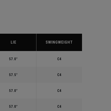
LIE
SWINGWEIGHT
57.0°
C4
57.5°
C4
57.0°
C4
57.0°
C4