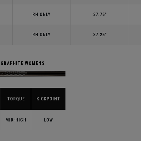
RH ONLY
37.75"
RH ONLY
37.25"
R GRAPHITE WOMENS
TORQUE
KICKPOINT
MID-HIGH
LOW