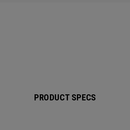
PRODUCT SPECS