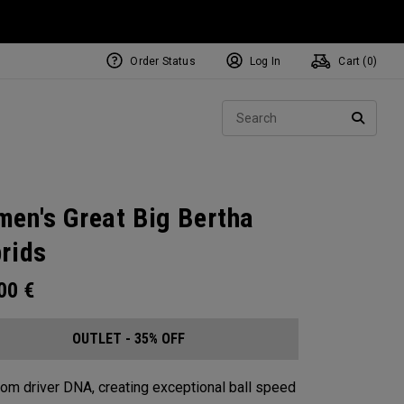
Order Status
Log In
Cart (
0
)
Sear
SEARC
en's Great Big Bertha
rids
.00
€
OUTLET - 35% OFF
from driver DNA, creating exceptional ball speed