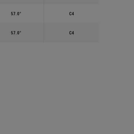
57.0°
C4
57.0°
C4