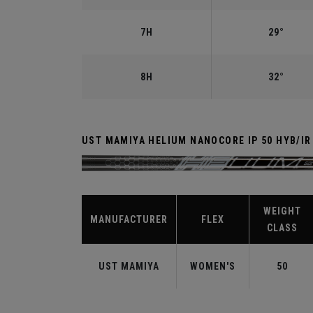
7H
29°
8H
32°
UST MAMIYA HELIUM NANOCORE IP 50 HYB/I
WEIGHT
MANUFACTURER
FLEX
CLASS
UST MAMIYA
WOMEN'S
50