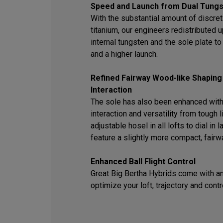
Speed and Launch from Dual Tungs
With the substantial amount of discret
titanium, our engineers redistributed
internal tungsten and the sole plate t
and a higher launch.
Refined Fairway Wood-like Shaping
Interaction
The sole has also been enhanced with
interaction and versatility from tough l
adjustable hosel in all lofts to dial in
feature a slightly more compact, fair
Enhanced Ball Flight Control
Great Big Bertha Hybrids come with an
optimize your loft, trajectory and contr