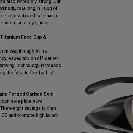
t’s also incredibly strong. Our
d body, resulting in 100g of
t is redistributed to enhance
promote an easy launch.
 Titanium Face Cup &
timized through A.I. to
cy, especially on off-center
h Batwing Technology increases
ng the face to flex for high
 and Forged Carbon Sole
arbon sole plate save
l. The weight savings is then
e CG and promote high launch