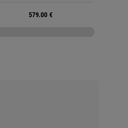
579.00
€
CONFIGURE