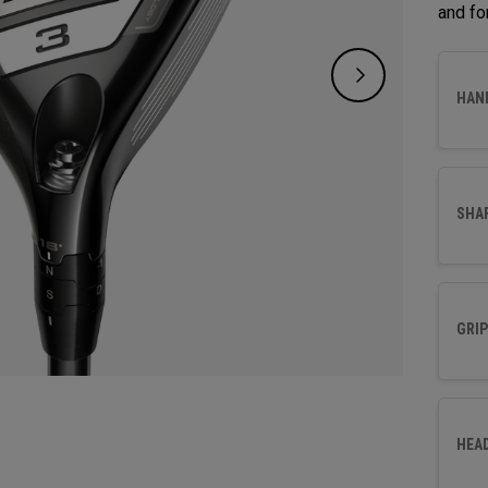
and fo
HAN
SHA
GRIP
HEA