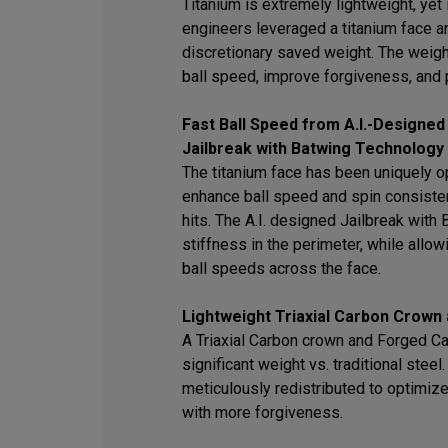
Titanium is extremely lightweight, yet i
engineers leveraged a titanium face an
discretionary saved weight. The weigh
ball speed, improve forgiveness, and 
Fast Ball Speed from A.I.-Designed
Jailbreak with Batwing Technology
The titanium face has been uniquely op
enhance ball speed and spin consisten
hits. The A.I. designed Jailbreak wit
stiffness in the perimeter, while allowi
ball speeds across the face.
Lightweight Triaxial Carbon Crown
A Triaxial Carbon crown and Forged C
significant weight vs. traditional stee
meticulously redistributed to optimiz
with more forgiveness.