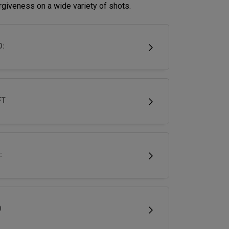
rgiveness on a wide variety of shots.
D:
FT
:
D