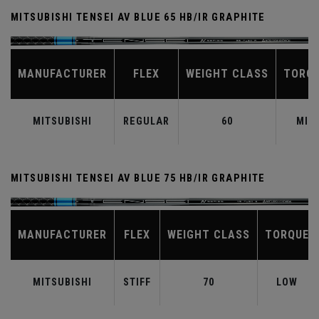
MITSUBISHI TENSEI AV BLUE 65 HB/IR GRAPHITE
MANUFACTURER
FLEX
WEIGHT CLASS
TORQ
MITSUBISHI
REGULAR
60
MID
MITSUBISHI TENSEI AV BLUE 75 HB/IR GRAPHITE
MANUFACTURER
FLEX
WEIGHT CLASS
TORQUE
MITSUBISHI
STIFF
70
LOW