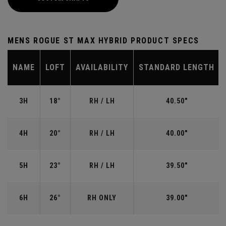
MENS ROGUE ST MAX HYBRID PRODUCT SPECS
NAME
LOFT
AVAILABILITY
STANDARD LENGTH
3H
18°
RH / LH
40.50"
4H
20°
RH / LH
40.00"
5H
23°
RH / LH
39.50"
6H
26°
RH ONLY
39.00"