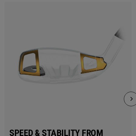
SPEED & STABILITY FROM