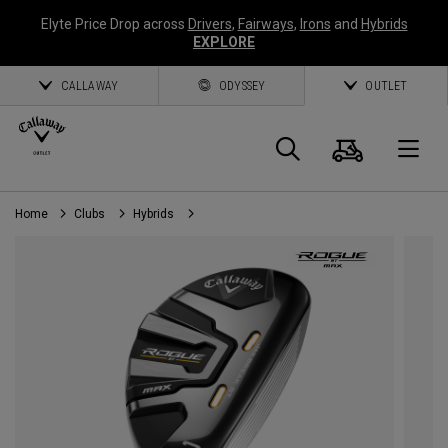
Elyte Price Drop across
Drivers
,
Fairways
,
Irons
and
Hybrids
EXPLORE
CALLAWAY
ODYSSEY
OUTLET
Cart
Search
O
Home
Clubs
Hybrids
Callaway
Golf