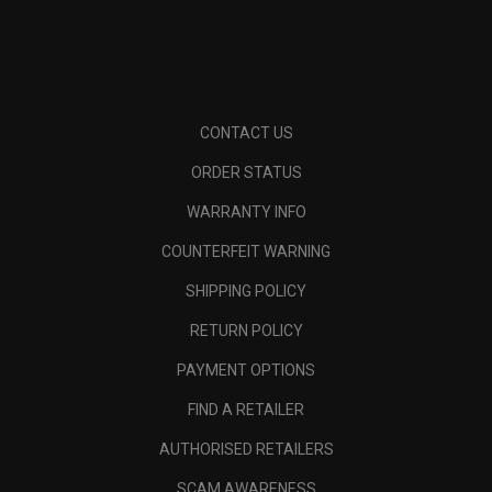
CONTACT US
ORDER STATUS
WARRANTY INFO
COUNTERFEIT WARNING
SHIPPING POLICY
RETURN POLICY
PAYMENT OPTIONS
FIND A RETAILER
AUTHORISED RETAILERS
SCAM AWARENESS