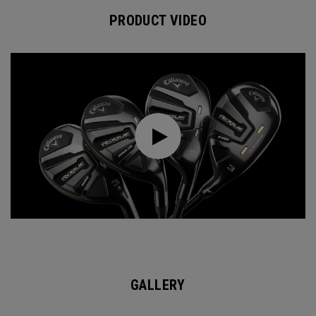
PRODUCT VIDEO
GALLERY