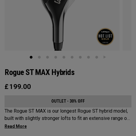
Rogue ST MAX Hybrids
£
199.00
OUTLET - 30% OFF
The Rogue ST MAX is our longest Rogue ST hybrid model,
built with slightly stronger lofts to fit an extensive range of
golfers looking for speed, forgiveness, and all-around
hybrid performance.