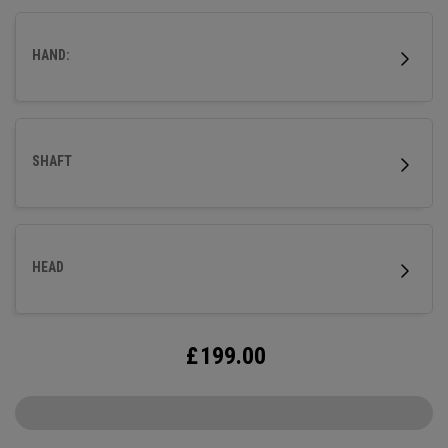
HAND:
SHAFT
HEAD
£
199.00