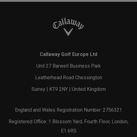
Callaway Golf Europe Ltd
Unit 27 Barwell Business Park
Leatherhead Road Chessington
Surrey | KT9 2NY | United Kingdom
England and Wales Registration Number: 2756321
Registered Office: 1 Blossom Yard, Fourth Floor, London,
E1 6RS