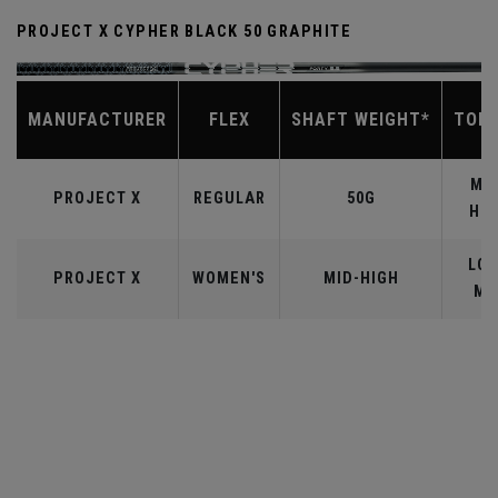
PROJECT X CYPHER BLACK 50 GRAPHITE
MANUFACTURER
FLEX
SHAFT WEIGHT*
TOR
MID
PROJECT X
REGULAR
50G
HIG
LOW
PROJECT X
WOMEN'S
MID-HIGH
MI