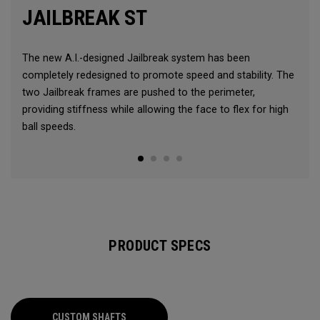
JAILBREAK ST
The new A.I.-designed Jailbreak system has been
completely redesigned to promote speed and stability. The
two Jailbreak frames are pushed to the perimeter,
providing stiffness while allowing the face to flex for high
ball speeds.
PRODUCT SPECS
CUSTOM SHAFTS