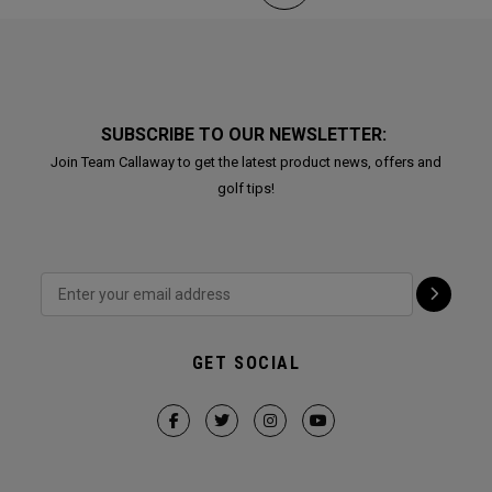
SUBSCRIBE TO OUR NEWSLETTER:
Join Team Callaway to get the latest product news, offers and
golf tips!
GET SOCIAL