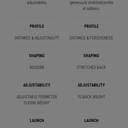
adjustability.
generously stretched profile
at address.
PROFILE
PROFILE
DISTANCE & ADJUSTABILITY
DISTANCE & FORGIVENESS
SHAPING
SHAPING
MODERN
STRETCHED BACK
ADJUSTABILITY
ADJUSTABILITY
ADJUSTABLE PERIMETER
7G BACK WEIGHT
SLIDING WEIGHT
LAUNCH
LAUNCH