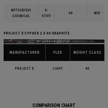
MITSUBISHI
X-
60
MID
CHEMICAL
STIFF
PROJECT X CYPHER 2.0 40 GRAPHITE
MANUFACTURER
FLEX
WEIGHT CLASS
PROJECT X
LIGHT
40
COMPARISON CHART