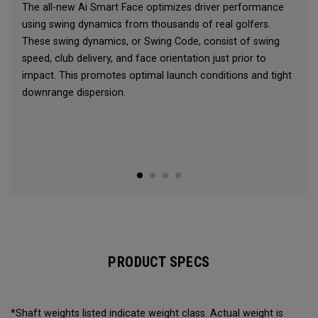
The all-new Ai Smart Face optimizes driver performance
using swing dynamics from thousands of real golfers.
These swing dynamics, or Swing Code, consist of swing
speed, club delivery, and face orientation just prior to
impact. This promotes optimal launch conditions and tight
downrange dispersion.
PRODUCT SPECS
*Shaft weights listed indicate weight class. Actual weight is