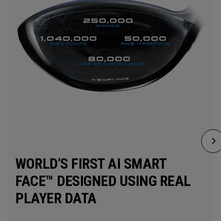
WORLD’S FIRST AI SMART
FACE™ DESIGNED USING REAL
PLAYER DATA