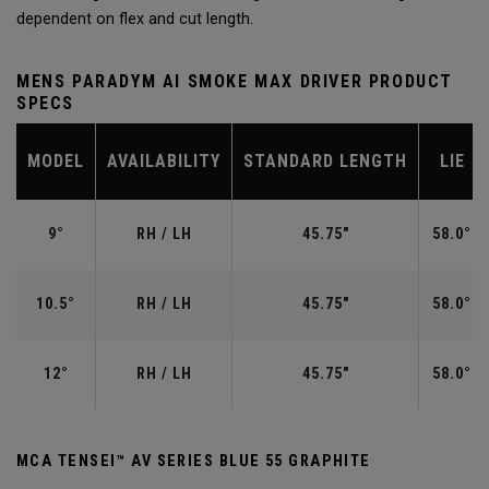
dependent on flex and cut length.
MENS PARADYM AI SMOKE MAX DRIVER PRODUCT
SPECS
MODEL
AVAILABILITY
STANDARD LENGTH
LIE
9°
RH / LH
45.75"
58.0°
10.5°
RH / LH
45.75"
58.0°
12°
RH / LH
45.75"
58.0°
MCA TENSEI™ AV SERIES BLUE 55 GRAPHITE