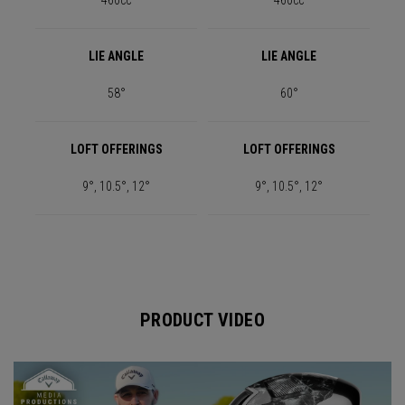
460cc
460cc
LIE ANGLE
LIE ANGLE
58°
60°
LOFT OFFERINGS
LOFT OFFERINGS
9°, 10.5°, 12°
9°, 10.5°, 12°
PRODUCT VIDEO