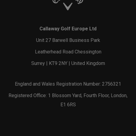
Callaway Golf Europe Ltd
Unit 27 Barwell Business Park
Leatherhead Road Chessington
Surrey | KT9 2NY | United Kingdom
England and Wales Registration Number: 2756321
Registered Office: 1 Blossom Yard, Fourth Floor, London,
E1 6RS