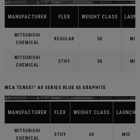
MANUFACTURER
FLEX
WEIGHT CLASS
LAUN
MITSUBISHI
REGULAR
50
MID
CHEMICAL
MITSUBISHI
STIFF
50
MID
CHEMICAL
MCA TENSEI™ AV SERIES BLUE 65 GRAPHITE
MANUFACTURER
FLEX
WEIGHT CLASS
LAUNCH
MITSUBISHI
STIFF
60
MID
CHEMICAL