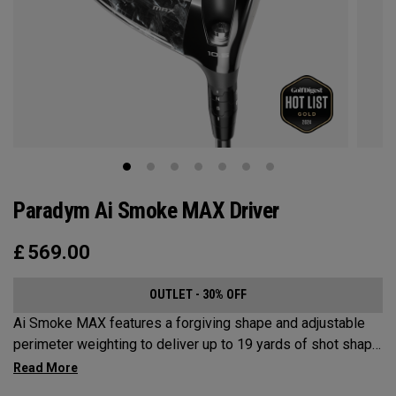
Paradym Ai Smoke MAX Driver
£
569.00
OUTLET - 30% OFF
Ai Smoke MAX features a forgiving shape and adjustable
perimeter weighting to deliver up to 19 yards of shot shape
correction.