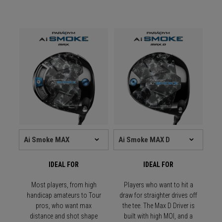
IDEAL FOR
IDEAL FOR
Most players, from high
Players who want to hit a
handicap amateurs to Tour
draw for straighter drives off
pros, who want max
the tee. The Max D Driver is
distance and shot shape
built with high MOI, and a