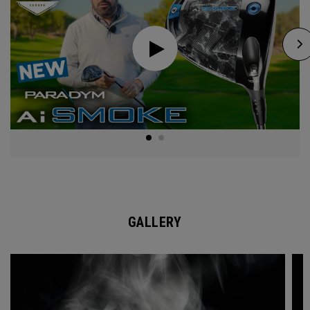
GALLERY