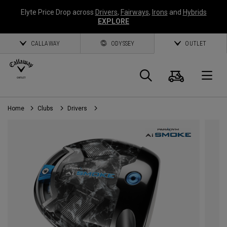
Elyte Price Drop across
Drivers
,
Fairways
,
Irons
and
Hybrids
EXPLORE
CALLAWAY
ODYSSEY
OUTLET
Cart
Search
O
Home
Clubs
Drivers
Callaway
Golf