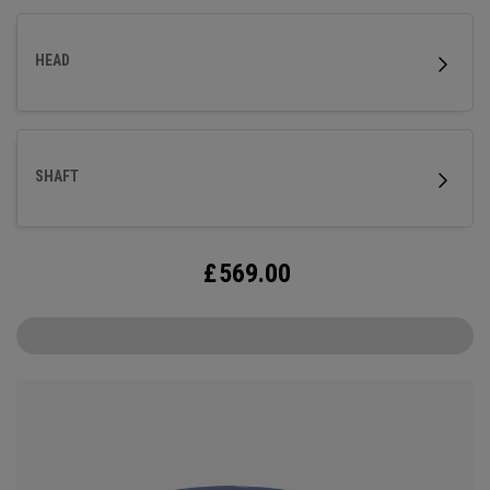
HEAD
SHAFT
£
569.00