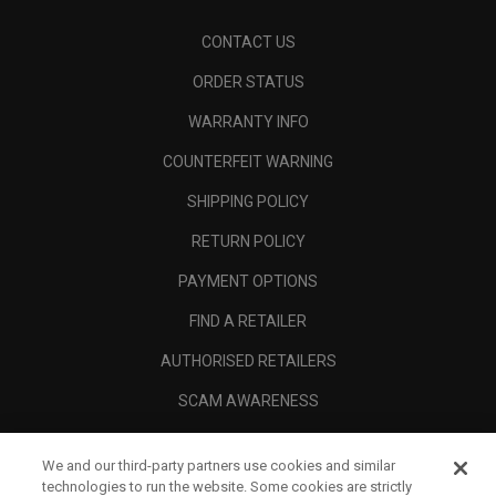
CONTACT US
ORDER STATUS
WARRANTY INFO
COUNTERFEIT WARNING
SHIPPING POLICY
RETURN POLICY
PAYMENT OPTIONS
FIND A RETAILER
AUTHORISED RETAILERS
SCAM AWARENESS
CALLAWAY CLUB
We and our third-party partners use cookies and similar
CORPORATE
technologies to run the website. Some cookies are strictly