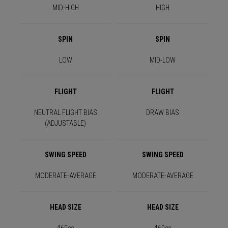
MID-HIGH
HIGH
SPIN
SPIN
LOW
MID-LOW
FLIGHT
FLIGHT
NEUTRAL FLIGHT BIAS
DRAW BIAS
(ADJUSTABLE)
SWING SPEED
SWING SPEED
MODERATE-AVERAGE
MODERATE-AVERAGE
HEAD SIZE
HEAD SIZE