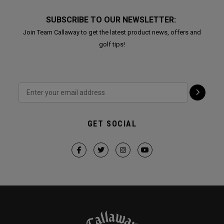
SUBSCRIBE TO OUR NEWSLETTER:
Join Team Callaway to get the latest product news, offers and
golf tips!
GET SOCIAL