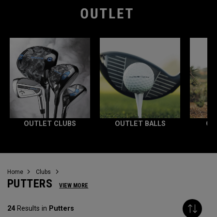
OUTLET CLUBS
OUTLET BALLS
OU
Home
Clubs
PUTTERS
VIEW MORE
24
Results in
Putters