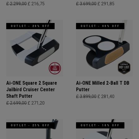
£ 2.299,00
£ 216,75
£ 3.699,00
£ 291,85
OUTLET - 20% OFF
OUTLET - 40% OFF
Ai-ONE Square 2 Square
Ai-ONE Milled 2-Ball T DB
Jailbird Cruiser Center
Putter
Shaft Putter
£ 3.899,00
£ 281,40
£ 2.699,00
£ 271,20
OUTLET - 25% OFF
OUTLET - 10% OFF