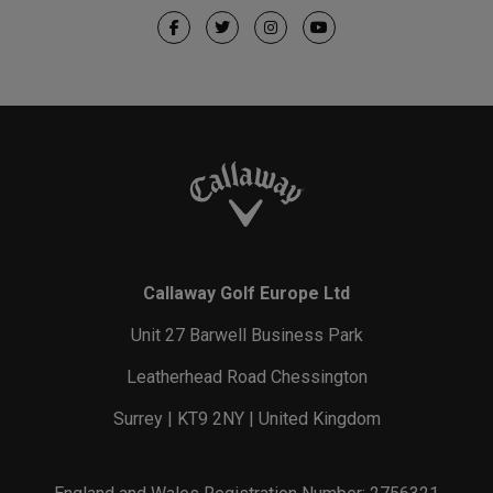
Callaway Golf Europe Ltd
Unit 27 Barwell Business Park
Leatherhead Road Chessington
Surrey | KT9 2NY | United Kingdom