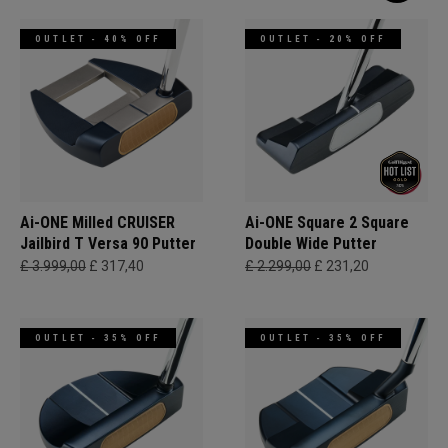
OUTLET - 40% OFF
OUTLET - 20% OFF
Ai-ONE Milled CRUISER
Ai-ONE Square 2 Square
Jailbird T Versa 90 Putter
Double Wide Putter
£ 3.999,00
£ 317,40
£ 2.299,00
£ 231,20
OUTLET - 35% OFF
OUTLET - 35% OFF