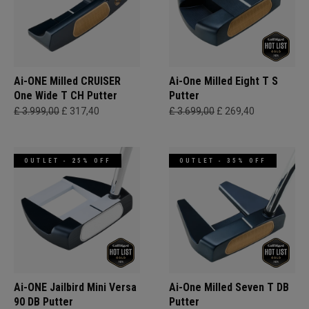
Ai-ONE Milled CRUISER
Ai-One Milled Eight T S
One Wide T CH Putter
Putter
£ 3.999,00
£ 317,40
£ 3.699,00
£ 269,40
OUTLET - 25% OFF
OUTLET - 35% OFF
Ai-ONE Jailbird Mini Versa
Ai-One Milled Seven T DB
90 DB Putter
Putter