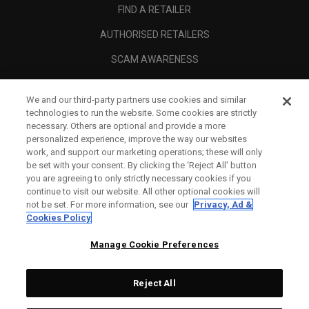
FIND A RETAILER
AUTHORISED RETAILERS
SCAM AWARENESS
CALLAWAY CLUB
We and our third-party partners use cookies and similar
CORPORATE
technologies to run the website. Some cookies are strictly
necessary. Others are optional and provide a more
LEGAL
personalized experience, improve the way our websites
work, and support our marketing operations; these will only
be set with your consent. By clicking the ‘Reject All' button
you are agreeing to only strictly necessary cookies if you
continue to visit our website. All other optional cookies will
not be set. For more information, see our
Privacy, Ad &
Cookies Policy
Manage Cookie Preferences
Reject All