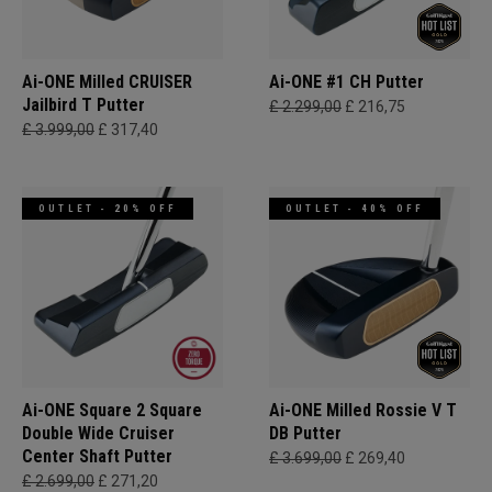
Ai-ONE Milled CRUISER
Ai-ONE #1 CH Putter
Jailbird T Putter
£ 2.299,00
£ 216,75
£ 3.999,00
£ 317,40
OUTLET - 20% OFF
OUTLET - 40% OFF
Ai-ONE Square 2 Square
Ai-ONE Milled Rossie V T
Double Wide Cruiser
DB Putter
Center Shaft Putter
£ 3.699,00
£ 269,40
£ 2.699,00
£ 271,20