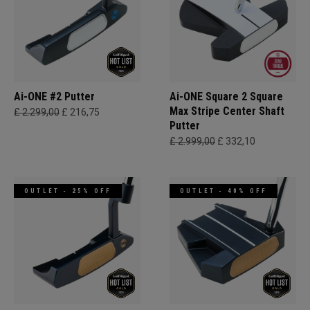
Ai-ONE #2 Putter
Ai-ONE Square 2 Square
Max Stripe Center Shaft
£ 2.299,00
£ 216,75
Putter
£ 2.999,00
£ 332,10
OUTLET - 25% OFF
OUTLET - 40% OFF