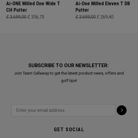
Ai-ONE Milled One Wide T
Ai-One Milled Eleven T DB
CH Putter
Putter
£ 3.699,00
£ 336,75
£ 3.699,00
£ 269,40
SUBSCRIBE TO OUR NEWSLETTER:
Join Team Callaway to get the latest product news, offers and
golf tips!
GET SOCIAL