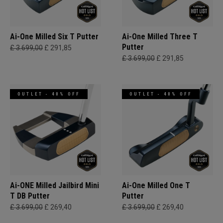
Ai-One Milled Six T Putter
Ai-One Milled Three T
Putter
£ 3.699,00
£ 291,85
£ 3.699,00
£ 291,85
OUTLET - 40% OFF
OUTLET - 40% OFF
Ai-ONE Milled Jailbird Mini
Ai-One Milled One T
T DB Putter
Putter
£ 3.699,00
£ 269,40
£ 3.699,00
£ 269,40