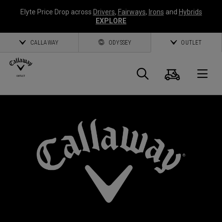
Elyte Price Drop across
Drivers
,
Fairways
,
Irons
and
Hybrids
EXPLORE
CALLAWAY
ODYSSEY
OUTLET
Cart
Search
O
Callaway
Golf