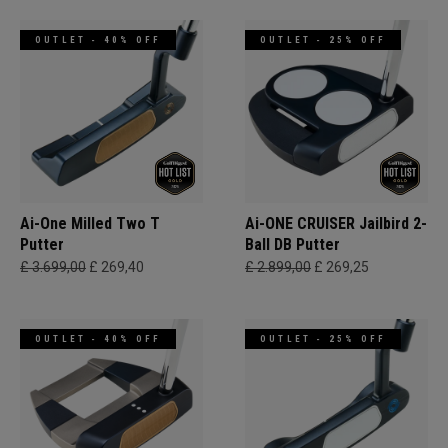
OUTLET - 40% OFF
OUTLET - 25% OFF
Ai-One Milled Two T
Ai-ONE CRUISER Jailbird 2-
Putter
Ball DB Putter
£ 3.699,00
£ 269,40
£ 2.899,00
£ 269,25
OUTLET - 40% OFF
OUTLET - 25% OFF