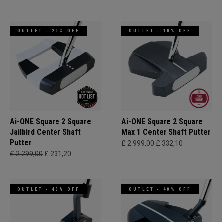
OUTLET - 20% OFF
OUTLET - 10% OFF
Ai-ONE Square 2 Square
Ai-ONE Square 2 Square
Jailbird Center Shaft
Max 1 Center Shaft Putter
Putter
£ 2.999,00
£ 332,10
£ 2.299,00
£ 231,20
OUTLET - 40% OFF
OUTLET - 40% OFF