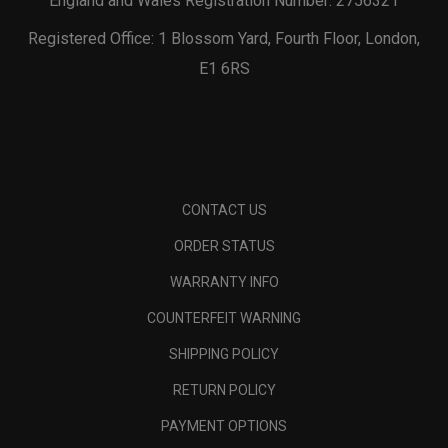
England and Wales Registration Number: 2756321
Registered Office: 1 Blossom Yard, Fourth Floor, London,
E1 6RS
CONTACT US
ORDER STATUS
WARRANTY INFO
COUNTERFEIT WARNING
SHIPPING POLICY
RETURN POLICY
PAYMENT OPTIONS