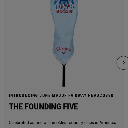
INTRODUCING JUNE MAJOR FAIRWAY HEADCOVER
THE FOUNDING FIVE
Celebrated as one of the oldest country clubs in America,