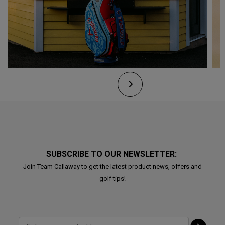
SUBSCRIBE TO OUR NEWSLETTER:
Join Team Callaway to get the latest product news, offers and
golf tips!