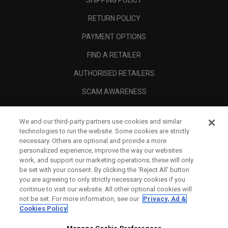
SHIPPING POLICY
RETURN POLICY
PAYMENT OPTIONS
FIND A RETAILER
AUTHORISED RETAILERS
SCAM AWARENESS
CALLAWAY CLUB
We and our third-party partners use cookies and similar
CORPORATE
technologies to run the website. Some cookies are strictly
necessary. Others are optional and provide a more
LEGAL
personalized experience, improve the way our websites
work, and support our marketing operations; these will only
be set with your consent. By clicking the ‘Reject All' button
you are agreeing to only strictly necessary cookies if you
continue to visit our website. All other optional cookies will
not be set. For more information, see our
Privacy, Ad &
Cookies Policy