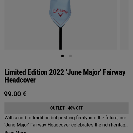
Limited Edition 2022 ‘June Major’ Fairway
Headcover
99.00
€
OUTLET - 40% OFF
With a nod to tradition but pushing firmly into the future, our
‘June Major’ Fairway Headcover celebrates the rich heritage
of the host event site.