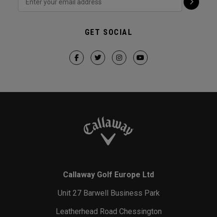
GET SOCIAL
Callaway Golf Europe Ltd
Unit 27 Barwell Business Park
Leatherhead Road Chessington