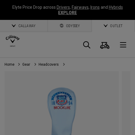
Elyte Price Drop across
Drivers
,
Fairways
,
Irons
and
Hybrids
EXPLORE
CALLAWAY
ODYSSEY
OUTLET
Cart
Search
O
Home
Gear
Headcovers
Callaway
Golf