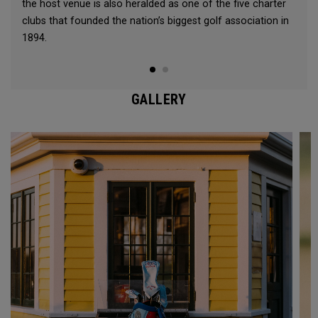
the host venue is also heralded as one of the five charter
clubs that founded the nation’s biggest golf association in
1894.
GALLERY