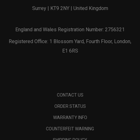
Surrey | KT9 2NY | United Kingdom
England and Wales Registration Number: 2756321
Registered Office: 1 Blossom Yard, Fourth Floor, London,
E1 6RS
CONTACT US
ORDER STATUS
WARRANTY INFO
COUNTERFEIT WARNING