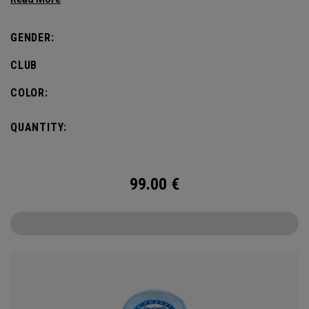
GENDER:
CLUB
COLOR:
QUANTITY:
99.00
€