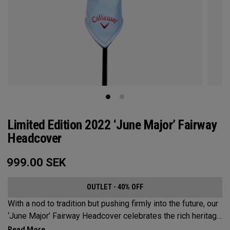
Limited Edition 2022 ‘June Major’ Fairway
Headcover
999.00
SEK
OUTLET - 40% OFF
With a nod to tradition but pushing firmly into the future, our
‘June Major’ Fairway Headcover celebrates the rich heritage
of the host event site.