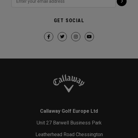
GET SOCIAL
Callaway Golf Europe Ltd
Unit 27 Barwell Business Park
Leatherhead Road Chessington