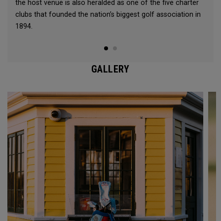
the host venue is also heralded as one of the five charter
clubs that founded the nation’s biggest golf association in
1894.
GALLERY