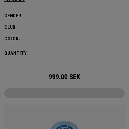
GENDER:
CLUB
COLOR:
QUANTITY:
999.00
SEK