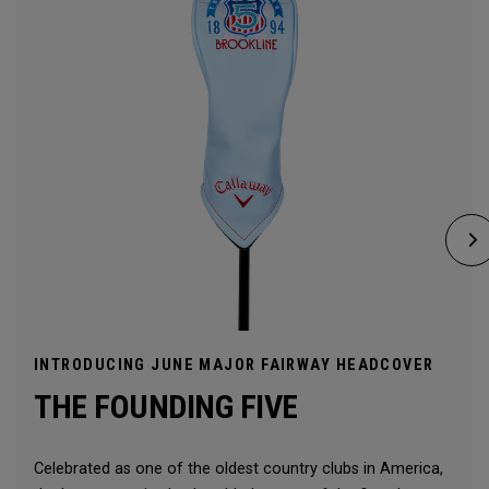
INTRODUCING JUNE MAJOR FAIRWAY HEADCOVER
THE FOUNDING FIVE
Celebrated as one of the oldest country clubs in America,