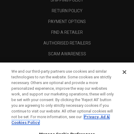
SHIPPING POLICY
RETURN POLICY
PAYMENT OPTIONS
FIND A RETAILER
AUTHORISED RETAILERS
SCAM AWARENESS
CALLAWAY CLUB
We and our third-party partners use cookies and similar
CORPORATE
technologies to run the website. Some cookies are strictly
necessary. Others are optional and provide a more
LEGAL
personalized experience, improve the way our websites
work, and support our marketing operations; these will only
be set with your consent. By clicking the ‘Reject All' button
you are agreeing to only strictly necessary cookies if you
continue to visit our website. All other optional cookies will
not be set. For more information, see our
Privacy, Ad &
Cookies Policy