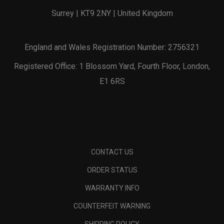
Surrey | KT9 2NY | United Kingdom
England and Wales Registration Number: 2756321
Registered Office: 1 Blossom Yard, Fourth Floor, London,
E1 6RS
CONTACT US
ORDER STATUS
WARRANTY INFO
COUNTERFEIT WARNING