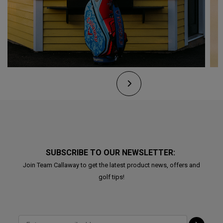
SUBSCRIBE TO OUR NEWSLETTER:
Join Team Callaway to get the latest product news, offers and
golf tips!