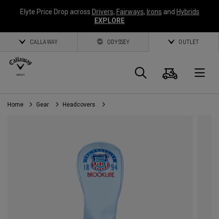
Elyte Price Drop across
Drivers
,
Fairways
,
Irons
and
Hybrids
EXPLORE
CALLAWAY
ODYSSEY
OUTLET
Cart
Search
O
Home
Gear
Headcovers
Callaway
Golf