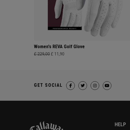
Women's REVA Golf Glove
£ 229,00
£ 11,90
GET SOCIAL
HELP