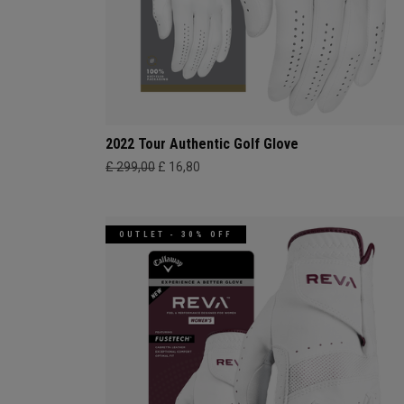
2022 Tour Authentic Golf Glove
£ 299,00
£ 16,80
OUTLET - 30% OFF