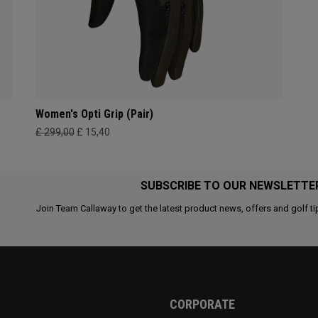
Women's Opti Grip (Pair)
£ 299,00
£ 15,40
SUBSCRIBE TO OUR NEWSLETTE
Join Team Callaway to get the latest product news, offers and golf ti
CORPORATE