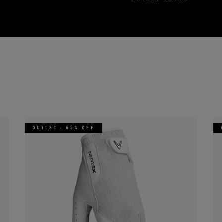
OUTLET - 65% OFF