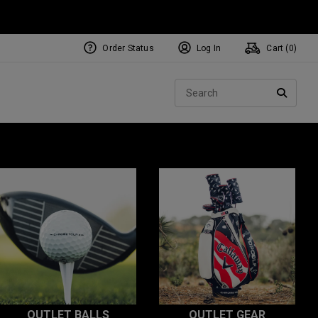
Order Status
Log In
Cart (
0
)
Sear
SEARC
OUTLET BALLS
OUTLET GEAR