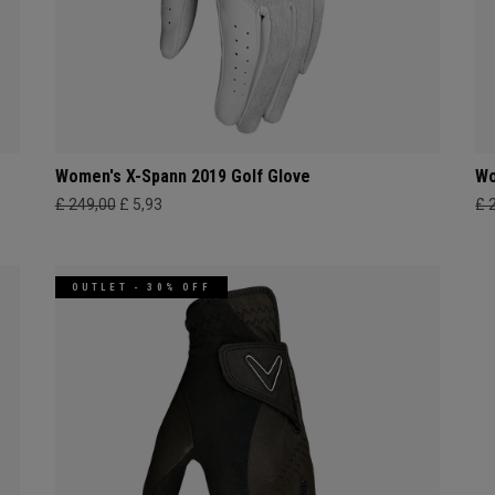
Women's X-Spann 2019 Golf Glove
Wo
£ 249,00
£ 5,93
£ 
OUTLET - 30% OFF