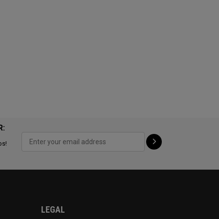
R:
ps!
LEGAL