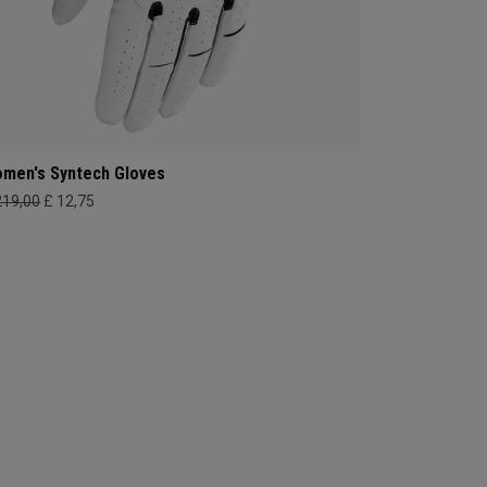
men's Syntech Gloves
219,00
£ 12,75