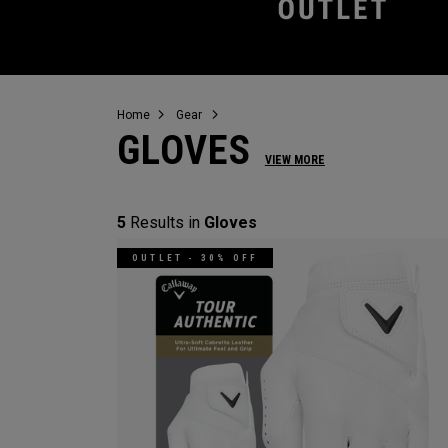
Home
Gear
GLOVES
VIEW MORE
5
Results in
Gloves
OUTLET - 30% OFF