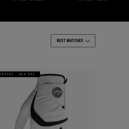
BEST MATCHES
OUTLET - 25% OFF