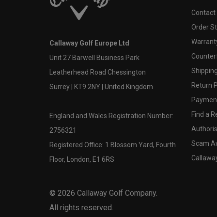
Contact
Order S
Warranty
Callaway Golf Europe Ltd
Counter
Unit 27 Barwell Business Park
Shipping
Leatherhead Road Chessington
Return P
Surrey | KT9 2NY | United Kingdom
Payment
Find a Re
England and Wales Registration Number:
Authoris
2756321
Scam A
Registered Office: 1 Blossom Yard, Fourth
Callawa
Floor, London, E1 6RS
©
2026
Callaway Golf Company.
All rights reserved.