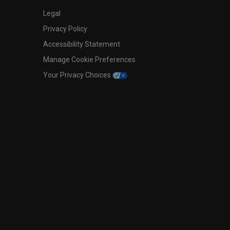
Legal
Privacy Policy
Accessibility Statement
Manage Cookie Preferences
Your Privacy Choices