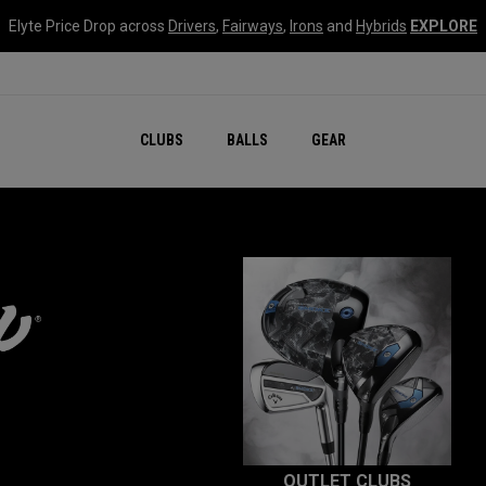
Elyte Price Drop across
Drivers
,
Fairways
,
Irons
and
Hybrids
EXPLORE
CLUBS
BALLS
GEAR
OUTLET CLUBS