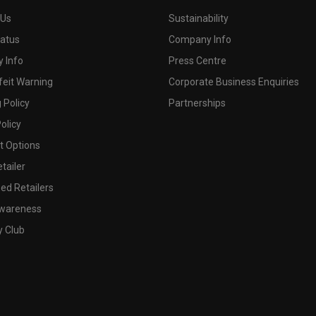
 Us
Sustainability
tatus
Company Info
 Info
Press Centre
feit Warning
Corporate Business Enquiries
 Policy
Partnerships
olicy
 Options
tailer
ed Retailers
wareness
y Club