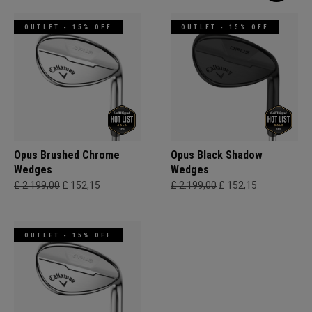
OUTLET - 15% OFF
OUTLET - 15% OFF
Opus Brushed Chrome
Opus Black Shadow
Wedges
Wedges
£ 2.199,00
£ 152,15
£ 2.199,00
£ 152,15
OUTLET - 15% OFF