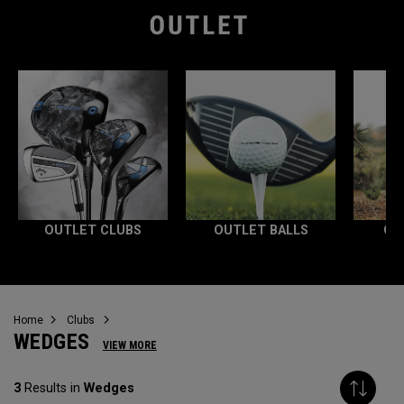
OUTLET CLUBS
OUTLET BALLS
OU
Home
Clubs
WEDGES
VIEW MORE
3
Results in
Wedges