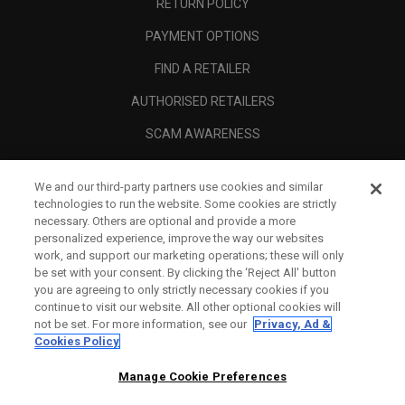
RETURN POLICY
PAYMENT OPTIONS
FIND A RETAILER
AUTHORISED RETAILERS
SCAM AWARENESS
CALLAWAY CLUB
We and our third-party partners use cookies and similar
CORPORATE
technologies to run the website. Some cookies are strictly
necessary. Others are optional and provide a more
LEGAL
personalized experience, improve the way our websites
work, and support our marketing operations; these will only
be set with your consent. By clicking the ‘Reject All' button
you are agreeing to only strictly necessary cookies if you
continue to visit our website. All other optional cookies will
not be set. For more information, see our
Privacy, Ad &
Cookies Policy
Manage Cookie Preferences