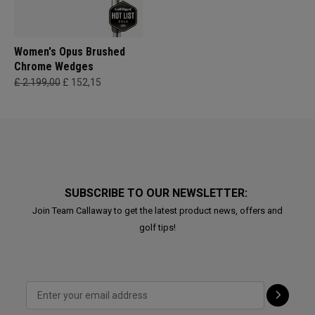
Women's Opus Brushed
Chrome Wedges
£ 2.199,00
£ 152,15
SUBSCRIBE TO OUR NEWSLETTER:
Join Team Callaway to get the latest product news, offers and
golf tips!