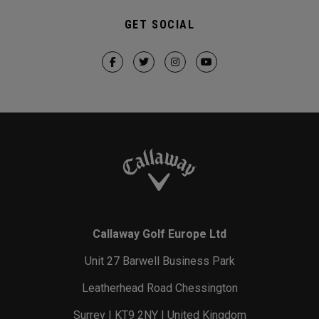
GET SOCIAL
Callaway Golf Europe Ltd
Unit 27 Barwell Business Park
Leatherhead Road Chessington
Surrey | KT9 2NY | United Kingdom