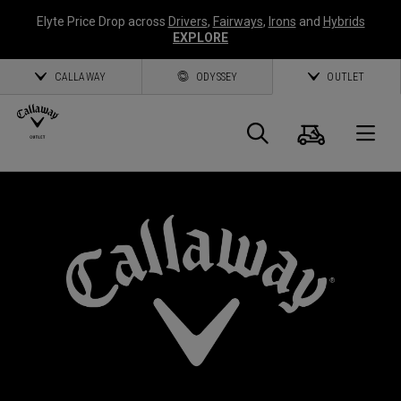
Elyte Price Drop across
Drivers
,
Fairways
,
Irons
and
Hybrids
EXPLORE
CALLAWAY
ODYSSEY
OUTLET
Cart
Search
O
Callaway
Golf