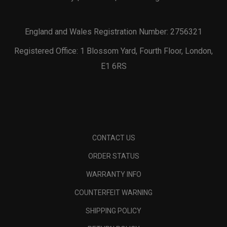
England and Wales Registration Number: 2756321
Registered Office: 1 Blossom Yard, Fourth Floor, London,
E1 6RS
CONTACT US
ORDER STATUS
WARRANTY INFO
COUNTERFEIT WARNING
SHIPPING POLICY