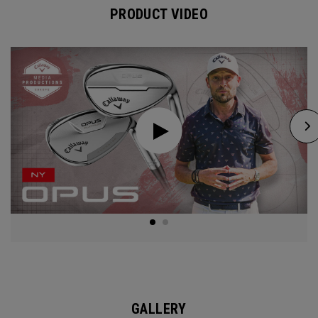
PRODUCT VIDEO
GALLERY