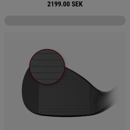
2199.00
SEK