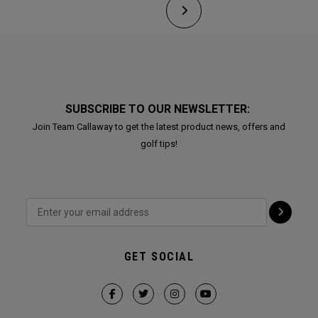
SUBSCRIBE TO OUR NEWSLETTER:
Join Team Callaway to get the latest product news, offers and
golf tips!
GET SOCIAL