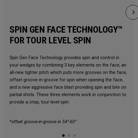
SPIN GEN FACE TECHNOLOGY™
FOR TOUR LEVEL SPIN
Spin Gen Face Technology provides spin and control in
your wedges by combining 3 key elements on the face; an
all-new tighter pitch which puts more grooves on the face,
offset groove-in-groove for spin when opening the face,
and a new aggressive face blast providing spin and bite on
partial shots. These three elements work in conjunction to
provide a crisp, tour level spin.
*offset groove-in-groove in 54°-60°