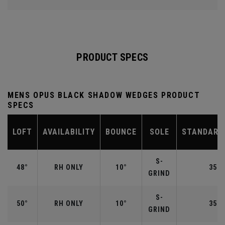
PRODUCT SPECS
MENS OPUS BLACK SHADOW WEDGES PRODUCT
SPECS
LOFT
AVAILABILITY
BOUNCE
SOLE
STANDARD
S-
48°
RH ONLY
10°
35.7
GRIND
S-
50°
RH ONLY
10°
35.5
GRIND