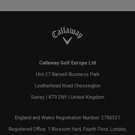
Callaway Golf Europe Ltd
Unit 27 Barwell Business Park
Leatherhead Road Chessington
Surrey | KT9 2NY | United Kingdom
England and Wales Registration Number: 2756321
Registered Office: 1 Blossom Yard, Fourth Floor, London,