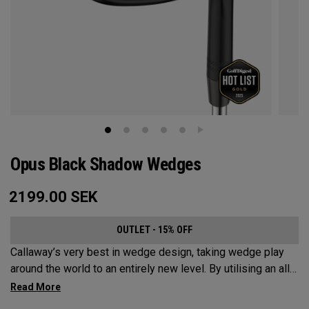
Opus Black Shadow Wedges
2199.00
SEK
OUTLET - 15% OFF
Callaway’s very best in wedge design, taking wedge play
around the world to an entirely new level. By utilising an all-
new Spin Gen Face Technology™, three elements of spin
come together to provide short game action and control like