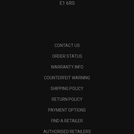
E1 6RS
CONTACT US
ORDER STATUS
WARRANTY INFO
COUNTERFEIT WARNING
SHIPPING POLICY
RETURN POLICY
PAYMENT OPTIONS
FIND A RETAILER
AUTHORISED RETAILERS