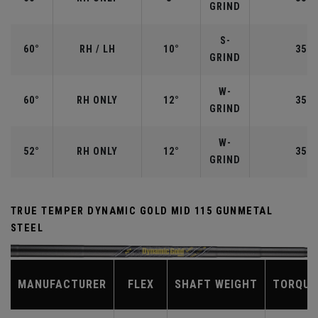
GRIND
S-
60°
RH / LH
10°
35.0
GRIND
W-
60°
RH ONLY
12°
35.0
GRIND
W-
52°
RH ONLY
12°
35.5
GRIND
TRUE TEMPER DYNAMIC GOLD MID 115 GUNMETAL
STEEL
MANUFACTURER
FLEX
SHAFT WEIGHT
TORQUE