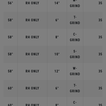
W-
56°
RH ONLY
14°
35.2
GRIND
T-
58°
RH ONLY
6°
35.0
GRIND
C-
58°
RH ONLY
8°
35.0
GRIND
S-
58°
RH ONLY
10°
35.0
GRIND
W-
58°
RH ONLY
12°
35.0
GRIND
T-
60°
RH ONLY
6°
35.0
GRIND
C-
60°
RH ONLY
8°
35.0