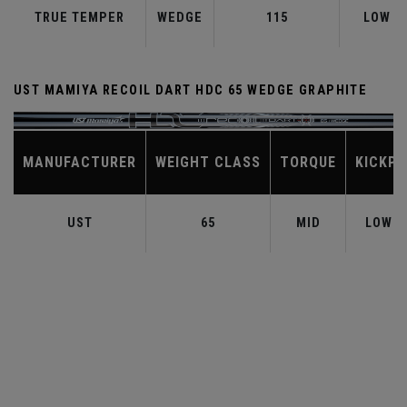
TRUE TEMPER
WEDGE
115
LOW
UST MAMIYA RECOIL DART HDC 65 WEDGE GRAPHITE
MANUFACTURER
WEIGHT CLASS
TORQUE
KICKPO
UST
65
MID
LOW-M