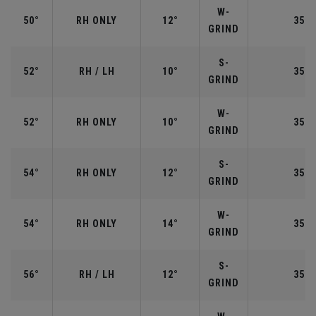
W-
50°
RH ONLY
12°
35.5
GRIND
S-
52°
RH / LH
10°
35.5
GRIND
W-
52°
RH ONLY
10°
35.5
GRIND
S-
54°
RH ONLY
12°
35.2
GRIND
W-
54°
RH ONLY
14°
35.2
GRIND
S-
56°
RH / LH
12°
35.2
GRIND