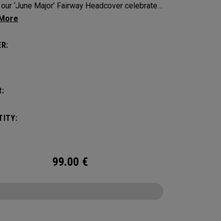
, our ‘June Major’ Fairway Headcover celebrates
h heritage of the host event site.
R:
:
ITY:
99.00
€