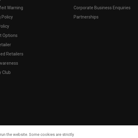
feit Warning
Corporate Business Enquiries
 Policy
Partnerships
olicy
 Options
tailer
ed Retailers
wareness
y Club
run the website. Some cookies are strictly