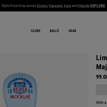
Elyte Price Drop across
Drivers
,
Fairways
,
Irons
and
Hybrids
EXPLORE
CLUBS
BALLS
GEAR
Lim
Maj
99.
With a 