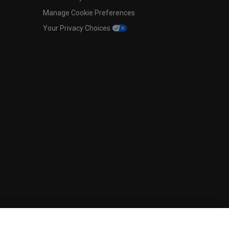
Manage Cookie Preferences
Your Privacy Choices