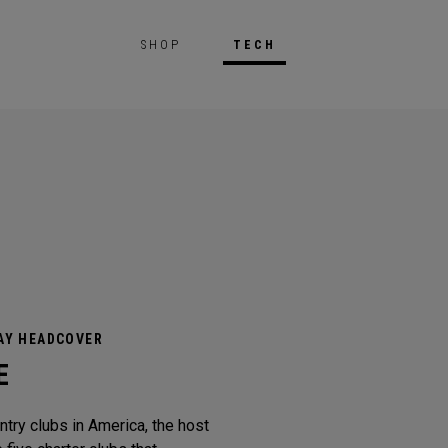
SHOP
TECH
AY HEADCOVER
E
try clubs in America, the host