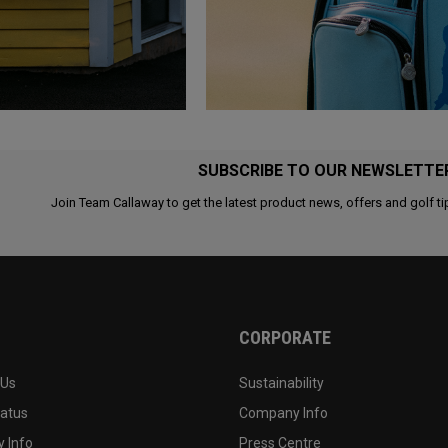
SUBSCRIBE TO OUR NEWSLETTE
Join Team Callaway to get the latest product news, offers and golf ti
CORPORATE
 Us
Sustainability
tatus
Company Info
 Info
Press Centre