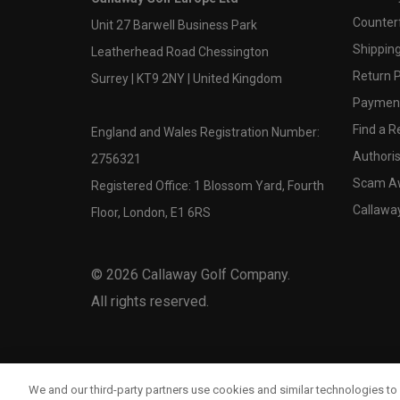
Counter
Unit 27 Barwell Business Park
Shipping
Leatherhead Road Chessington
Return P
Surrey | KT9 2NY | United Kingdom
Payment
Find a Re
England and Wales Registration Number:
Authoris
2756321
Scam A
Registered Office: 1 Blossom Yard, Fourth
Callawa
Floor, London, E1 6RS
©
2026
Callaway Golf Company.
All rights reserved.
We and our third-party partners use cookies and similar technologies to 