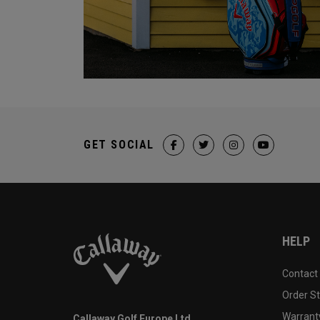
GET SOCIAL
HELP
Contact
Order S
Warranty
Callaway Golf Europe Ltd