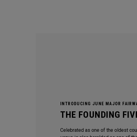
INTRODUCING JUNE MAJOR FAIRW
THE FOUNDING FIV
Celebrated as one of the oldest coun