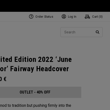
Order Status
Log In
Cart (
0
)
Sear
SEARC
ited Edition 2022 ‘June
or’ Fairway Headcover
00
€
OUTLET - 40% OFF
nod to tradition but pushing firmly into the