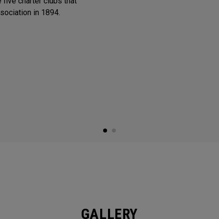
 five charter clubs that
sociation in 1894.
GALLERY