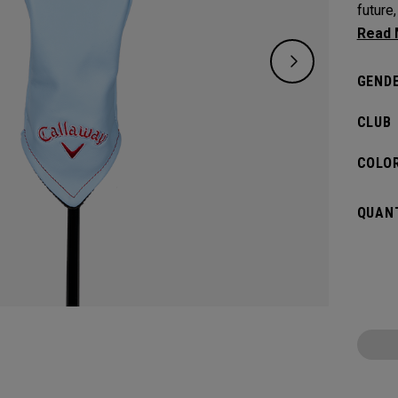
future
the ric
GENDE
CLUB
COLOR
QUANT