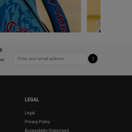
R:
ps!
LEGAL
Legal
Privacy Policy
Accessibility Statement