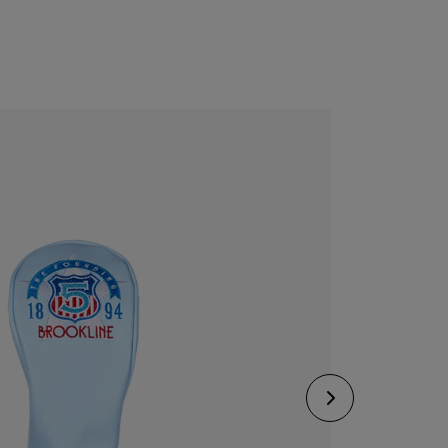
CONFIGURE