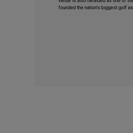
venue is also heralded as one of the
founded the nation’s biggest golf as