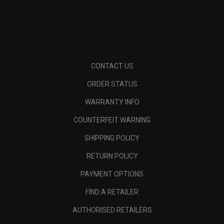
CONTACT US
ORDER STATUS
WARRANTY INFO
COUNTERFEIT WARNING
SHIPPING POLICY
RETURN POLICY
PAYMENT OPTIONS
FIND A RETAILER
AUTHORISED RETAILERS