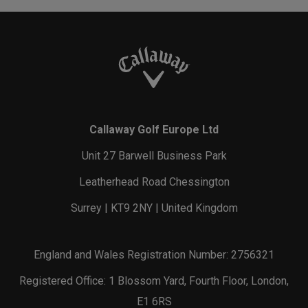
Callaway Golf Europe Ltd
Unit 27 Barwell Business Park
Leatherhead Road Chessington
Surrey | KT9 2NY | United Kingdom
England and Wales Registration Number: 2756321
Registered Office: 1 Blossom Yard, Fourth Floor, London,
E1 6RS