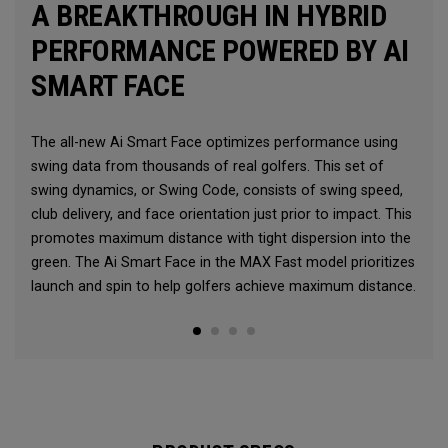
A BREAKTHROUGH IN HYBRID
PERFORMANCE POWERED BY AI
SMART FACE
The all-new Ai Smart Face optimizes performance using
swing data from thousands of real golfers. This set of
swing dynamics, or Swing Code, consists of swing speed,
club delivery, and face orientation just prior to impact. This
promotes maximum distance with tight dispersion into the
green. The Ai Smart Face in the MAX Fast model prioritizes
launch and spin to help golfers achieve maximum distance.