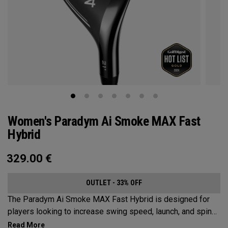
Women's Paradym Ai Smoke MAX Fast
Hybrid
329.00
€
OUTLET - 33% OFF
The Paradym Ai Smoke MAX Fast Hybrid is designed for
players looking to increase swing speed, launch, and spin
to achieve maximum distance and proper gapping.