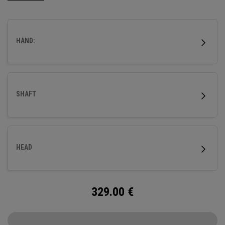
HAND:
SHAFT
HEAD
329.00
€