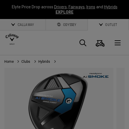
Elyte Price Drop across
Drivers
,
Fairways
,
Irons
and
Hybrids
EXPLORE
CALLAWAY
ODYSSEY
OUTLET
Cart
Search
O
Home
Clubs
Hybrids
Callaway
Golf