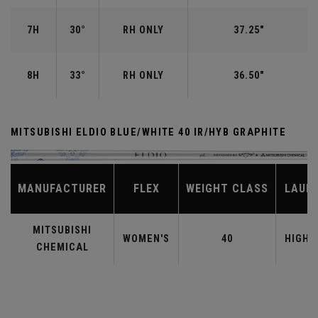
7H
30°
RH ONLY
37.25"
8H
33°
RH ONLY
36.50"
MITSUBISHI ELDIO BLUE/WHITE 40 IR/HYB GRAPHITE
MANUFACTURER
FLEX
WEIGHT CLASS
LAUN
MITSUBISHI
WOMEN'S
40
HIGHE
CHEMICAL