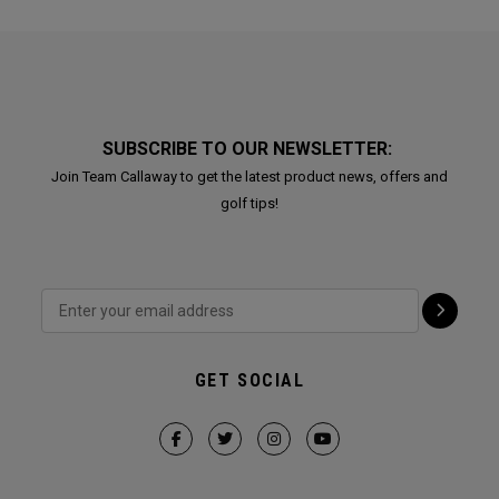
SUBSCRIBE TO OUR NEWSLETTER:
Join Team Callaway to get the latest product news, offers and
golf tips!
GET SOCIAL