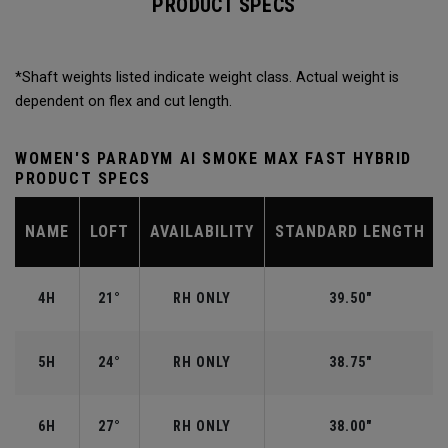
PRODUCT SPECS
*Shaft weights listed indicate weight class. Actual weight is
dependent on flex and cut length.
WOMEN'S PARADYM AI SMOKE MAX FAST HYBRID
PRODUCT SPECS
NAME
LOFT
AVAILABILITY
STANDARD LENGTH
4H
21°
RH ONLY
39.50"
5H
24°
RH ONLY
38.75"
6H
27°
RH ONLY
38.00"