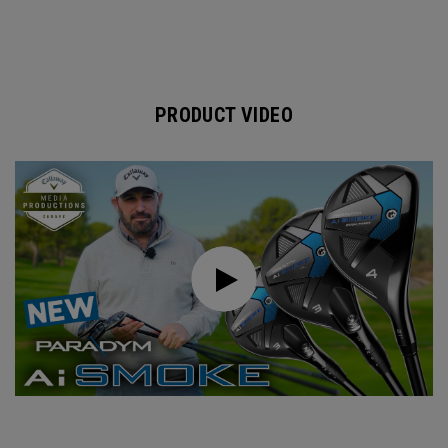
PRODUCT VIDEO