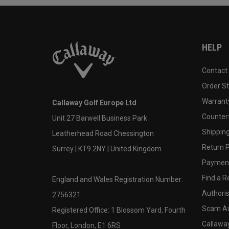
HELP
Contact
Order S
Warranty
Callaway Golf Europe Ltd
Counter
Unit 27 Barwell Business Park
Shipping
Leatherhead Road Chessington
Return P
Surrey | KT9 2NY | United Kingdom
Payment
Find a Re
England and Wales Registration Number:
Authoris
2756321
Scam A
Registered Office: 1 Blossom Yard, Fourth
Callawa
Floor, London, E1 6RS