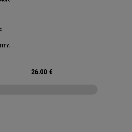
g your hair from obstructing your view of the
:
ITY:
26.00
€
CONFIGURE