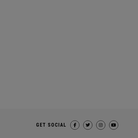
GET SOCIAL