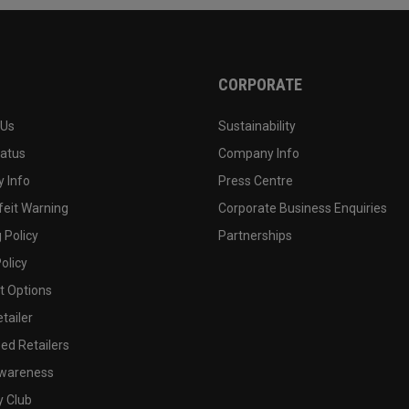
CORPORATE
 Us
Sustainability
tatus
Company Info
 Info
Press Centre
feit Warning
Corporate Business Enquiries
 Policy
Partnerships
olicy
 Options
tailer
ed Retailers
wareness
y Club