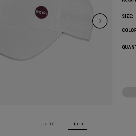
keepin
pin.​
SIZE:
COLOR
QUANT
SHOP
TECH