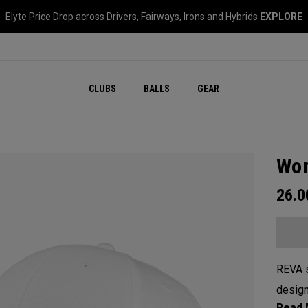
Elyte Price Drop across
Drivers
,
Fairways
,
Irons
and
Hybrids
EXPLORE
CLUBS
BALLS
GEAR
Wom
26.
REVA s
design