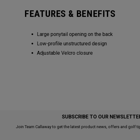
FEATURES & BENEFITS
Large ponytail opening on the back​​
Low-profile unstructured design​​
Adjustable Velcro closure​​​
SUBSCRIBE TO OUR NEWSLETTE
Join Team Callaway to get the latest product news, offers and golf ti