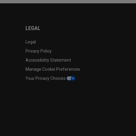
LEGAL
Legal
Privacy Policy
Accessibility Statement
Manage Cookie Preferences
Your Privacy Choices