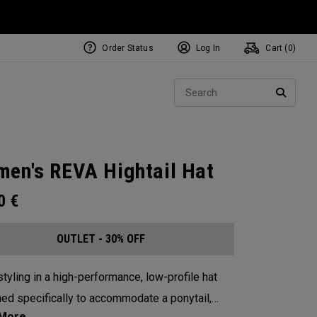
Order Status
Log In
Cart (
0
)
Sear
SEARC
en's REVA Hightail Hat
00
€
OUTLET - 30% OFF
tyling in a high-performance, low-profile hat
ed specifically to accommodate a ponytail,