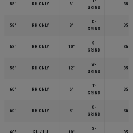
T-
58°
RH ONLY
6°
35.0
GRIND
C-
58°
RH ONLY
8°
35.0
GRIND
S-
58°
RH ONLY
10°
35.0
GRIND
W-
58°
RH ONLY
12°
35.0
GRIND
T-
60°
RH ONLY
6°
35.0
GRIND
C-
60°
RH ONLY
8°
35.0
GRIND
S-
60°
RH / LH
10°
35.0