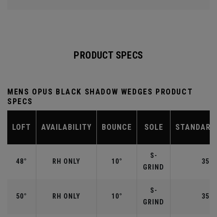
PRODUCT SPECS
MENS OPUS BLACK SHADOW WEDGES PRODUCT
SPECS
LOFT
AVAILABILITY
BOUNCE
SOLE
STANDARD
S-
48°
RH ONLY
10°
35.7
GRIND
S-
50°
RH ONLY
10°
35.5
GRIND