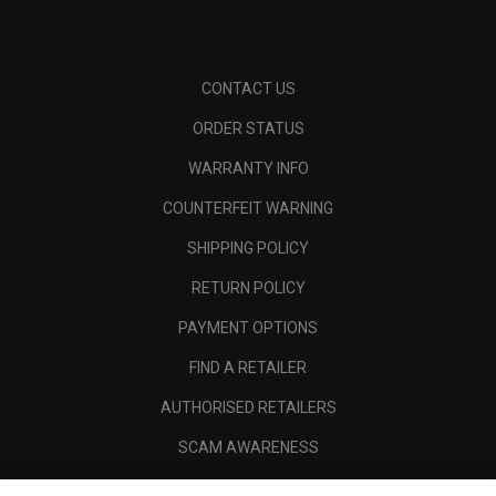
CONTACT US
ORDER STATUS
WARRANTY INFO
COUNTERFEIT WARNING
SHIPPING POLICY
RETURN POLICY
PAYMENT OPTIONS
FIND A RETAILER
AUTHORISED RETAILERS
SCAM AWARENESS
CALLAWAY CLUB