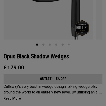
Opus Black Shadow Wedges
£
179.00
OUTLET - 15% OFF
Callaway’s very best in wedge design, taking wedge play
around the world to an entirely new level. By utilising an all-
new Spin Gen Face Technology™, three elements of spin
come together to provide short game action and control like