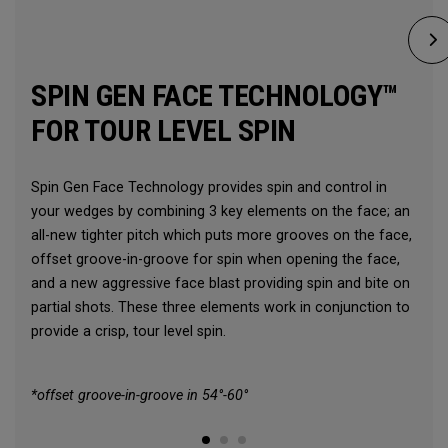
SPIN GEN FACE TECHNOLOGY™
FOR TOUR LEVEL SPIN
Spin Gen Face Technology provides spin and control in
your wedges by combining 3 key elements on the face; an
all-new tighter pitch which puts more grooves on the face,
offset groove-in-groove for spin when opening the face,
and a new aggressive face blast providing spin and bite on
partial shots. These three elements work in conjunction to
provide a crisp, tour level spin.
*offset groove-in-groove in 54°-60°