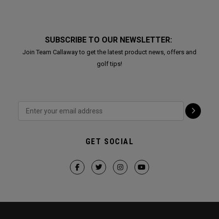
SUBSCRIBE TO OUR NEWSLETTER:
Join Team Callaway to get the latest product news, offers and
golf tips!
GET SOCIAL