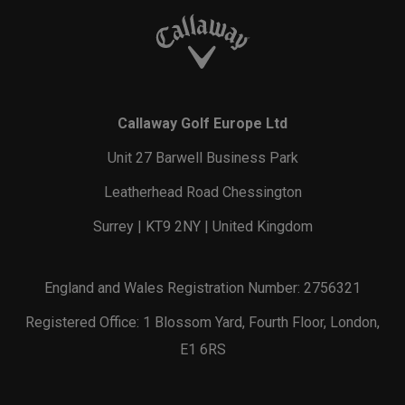
Callaway Golf Europe Ltd
Unit 27 Barwell Business Park
Leatherhead Road Chessington
Surrey | KT9 2NY | United Kingdom
England and Wales Registration Number: 2756321
Registered Office: 1 Blossom Yard, Fourth Floor, London,
E1 6RS