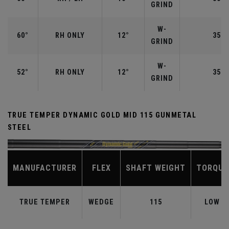
GRIND
W-
60°
RH ONLY
12°
35.0
GRIND
W-
52°
RH ONLY
12°
35.5
GRIND
TRUE TEMPER DYNAMIC GOLD MID 115 GUNMETAL
STEEL
MANUFACTURER
FLEX
SHAFT WEIGHT
TORQUE
TRUE TEMPER
WEDGE
115
LOW