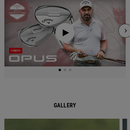
GALLERY