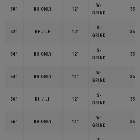
W-
50°
RH ONLY
12°
35.5
GRIND
S-
52°
RH / LH
10°
35.5
GRIND
S-
54°
RH ONLY
12°
35.2
GRIND
W-
54°
RH ONLY
14°
35.2
GRIND
S-
56°
RH / LH
12°
35.2
GRIND
W-
56°
RH ONLY
14°
35.2
GRIND