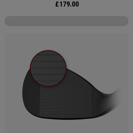
£
179.00