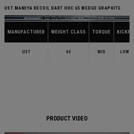
UST MAMIYA RECOIL DART HDC 65 WEDGE GRAPHITE
MANUFACTURER
WEIGHT CLASS
TORQUE
KICKPO
UST
65
MID
LOW-M
PRODUCT VIDEO