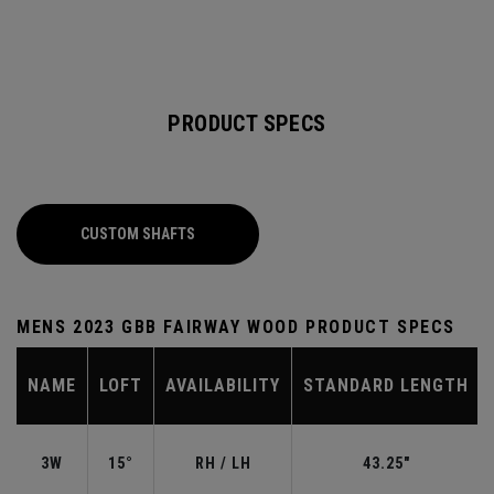
PRODUCT SPECS
CUSTOM SHAFTS
MENS 2023 GBB FAIRWAY WOOD PRODUCT SPECS
NAME
LOFT
AVAILABILITY
STANDARD LENGTH
3W
15°
RH / LH
43.25"