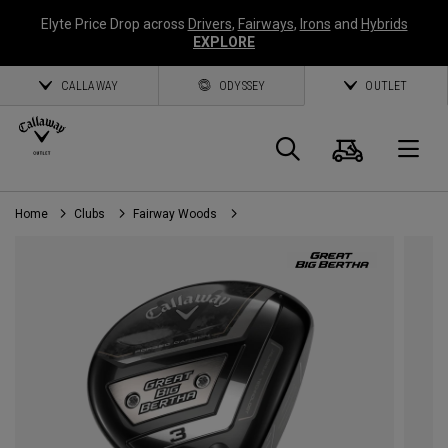
Elyte Price Drop across
Drivers
,
Fairways
,
Irons
and
Hybrids
EXPLORE
CALLAWAY
ODYSSEY
OUTLET
Cart
Search
O
Home
Clubs
Fairway Woods
Callaway
Golf