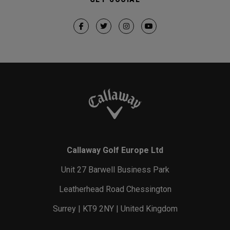
Callaway Golf Europe Ltd
Unit 27 Barwell Business Park
Leatherhead Road Chessington
Surrey | KT9 2NY | United Kingdom