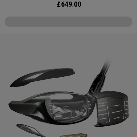
£
649.00