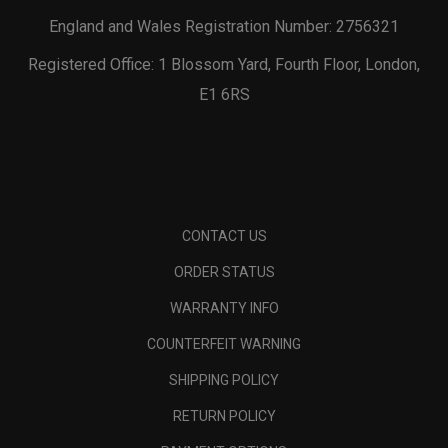
England and Wales Registration Number: 2756321
Registered Office: 1 Blossom Yard, Fourth Floor, London,
E1 6RS
CONTACT US
ORDER STATUS
WARRANTY INFO
COUNTERFEIT WARNING
SHIPPING POLICY
RETURN POLICY