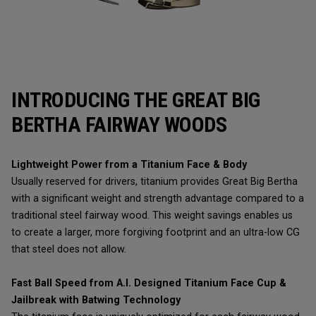
INTRODUCING THE GREAT BIG
BERTHA FAIRWAY WOODS
Lightweight Power from a Titanium Face & Body
Usually reserved for drivers, titanium provides Great Big Bertha
with a significant weight and strength advantage compared to a
traditional steel fairway wood. This weight savings enables us
to create a larger, more forgiving footprint and an ultra-low CG
that steel does not allow.
Fast Ball Speed from A.I. Designed Titanium Face Cup &
Jailbreak with Batwing Technology