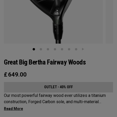
Great Big Bertha Fairway Woods
£
649.00
OUTLET - 40% OFF
Our most powerful fairway wood ever utilizes a titanium
construction, Forged Carbon sole, and multi-material
weighting to increase ball speeds and improve
forgiveness.