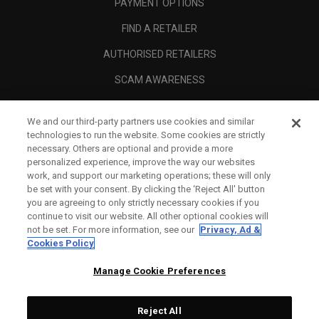
PAYMENT OPTIONS
FIND A RETAILER
AUTHORISED RETAILERS
SCAM AWARENESS
CALLAWAY CLUB
We and our third-party partners use cookies and similar
CORPORATE
technologies to run the website. Some cookies are strictly
necessary. Others are optional and provide a more
LEGAL
personalized experience, improve the way our websites
work, and support our marketing operations; these will only
be set with your consent. By clicking the ‘Reject All' button
you are agreeing to only strictly necessary cookies if you
continue to visit our website. All other optional cookies will
not be set. For more information, see our
Privacy, Ad &
Cookies Policy
Manage Cookie Preferences
Reject All