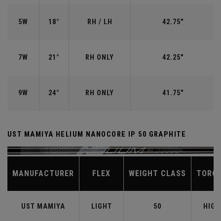
5W
18°
RH / LH
42.75"
7W
21°
RH ONLY
42.25"
9W
24°
RH ONLY
41.75"
UST MAMIYA HELIUM NANOCORE IP 50 GRAPHITE
MANUFACTURER
FLEX
WEIGHT CLASS
TORQ
UST MAMIYA
LIGHT
50
HIGH