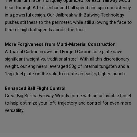
The titanium face is uniquely optimized for each fairway wood
head through A.I. for enhanced ball speed and spin consistency
in a powerful design. Our Jailbreak with Batwing Technology
pushes stiffness to the perimeter, while still allowing the face to
flex for high ball speeds across the face.
More Forgiveness from Multi-Material Construction
A Triaxial Carbon crown and Forged Carbon sole plate save
significant weight vs. traditional steel. With all this discretionary
weight, our engineers leveraged 50g of internal tungsten and a
15g steel plate on the sole to create an easier, higher launch.
Enhanced Ball Flight Control
Great Big Bertha Fairway Woods come with an adjustable hosel
to help optimize your loft, trajectory and control for even more
versatility.