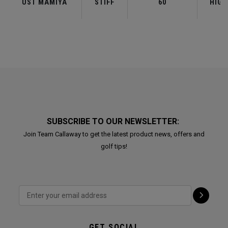
UST MAMIYA
STIFF
60
HIGH
SUBSCRIBE TO OUR NEWSLETTER:
Join Team Callaway to get the latest product news, offers and
golf tips!
GET SOCIAL