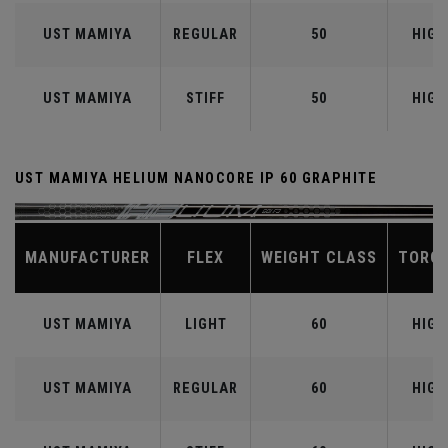
UST MAMIYA
REGULAR
50
HIGH
UST MAMIYA
STIFF
50
HIGH
UST MAMIYA HELIUM NANOCORE IP 60 GRAPHITE
MANUFACTURER
FLEX
WEIGHT CLASS
TORQ
UST MAMIYA
LIGHT
60
HIGH
UST MAMIYA
REGULAR
60
HIGH