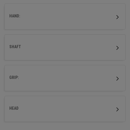
HAND:
SHAFT
GRIP:
HEAD