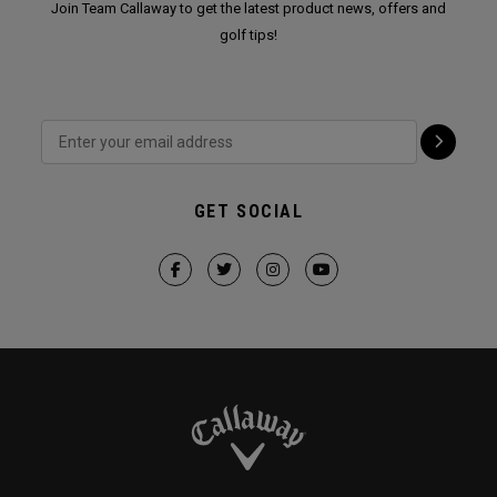
Join Team Callaway to get the latest product news, offers and
golf tips!
GET SOCIAL