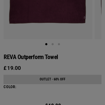
REVA Outperform Towel
£
19.00
OUTLET - 60% OFF
COLOR: