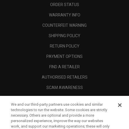
ORDER STATUS
WARRANTY INFO
COUNTERFEIT WARNING
SHIPPING POLICY
RETURN POLICY
PAYMENT OPTIONS
FIND A RETAILER
AUTHORISED RETAILERS
SCAM AWARENESS
CALLAWAY CLUB
We and our third-party partners use cookies and similar
CORPORATE
technologies to run the website. Some cookies are strictly
necessary. Others are optional and provide a more
LEGAL
personalized experience, improve the way our websites
work, and support our marketing operations; these will only