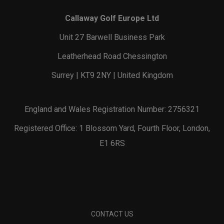
Callaway Golf Europe Ltd
Unit 27 Barwell Business Park
Leatherhead Road Chessington
Surrey | KT9 2NY | United Kingdom
England and Wales Registration Number: 2756321
Registered Office: 1 Blossom Yard, Fourth Floor, London,
E1 6RS
CONTACT US