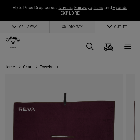
Elyte Price Drop across
Drivers
,
Fairways
,
Irons
and
Hybrids
EXPLORE
CALLAWAY
ODYSSEY
OUTLET
Cart
Search
O
Home
Gear
Towels
Callaway
Golf