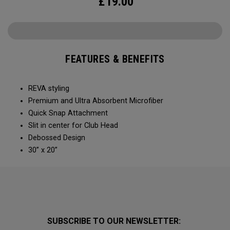
£
19.00
FEATURES & BENEFITS
REVA styling
Premium and Ultra Absorbent Microfiber​
Quick Snap Attachment​​
Slit in center for Club Head
Debossed Design
30” x 20”
SUBSCRIBE TO OUR NEWSLETTER: