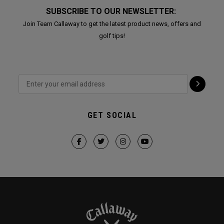
SUBSCRIBE TO OUR NEWSLETTER:
Join Team Callaway to get the latest product news, offers and
golf tips!
GET SOCIAL