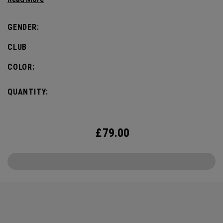
Callaway Golf staff players competing, to drive the
excitement and pump up the pulse for the big week.
GENDER:
CLUB
COLOR:
QUANTITY:
£
79.00