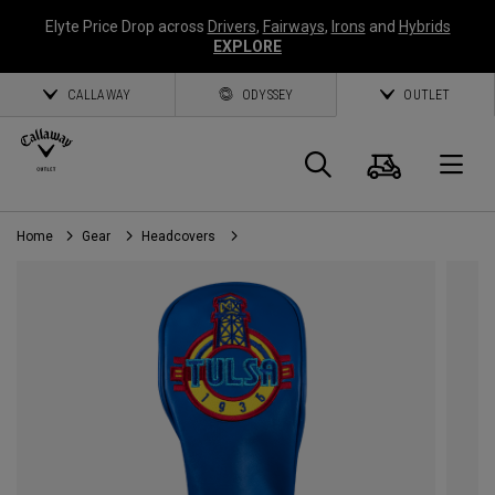
Elyte Price Drop across
Drivers
,
Fairways
,
Irons
and
Hybrids
EXPLORE
CALLAWAY
ODYSSEY
OUTLET
Cart
Search
O
Home
Gear
Headcovers
Callaway
Golf