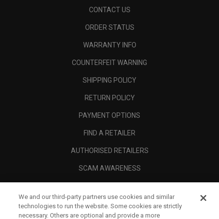
CONTACT US
ORDER STATUS
WARRANTY INFO
COUNTERFEIT WARNING
SHIPPING POLICY
RETURN POLICY
PAYMENT OPTIONS
FIND A RETAILER
AUTHORISED RETAILERS
SCAM AWARENESS
CALLAWAY CLUB
We and our third-party partners use cookies and similar
CORPORATE
technologies to run the website. Some cookies are strictly
necessary. Others are optional and provide a more