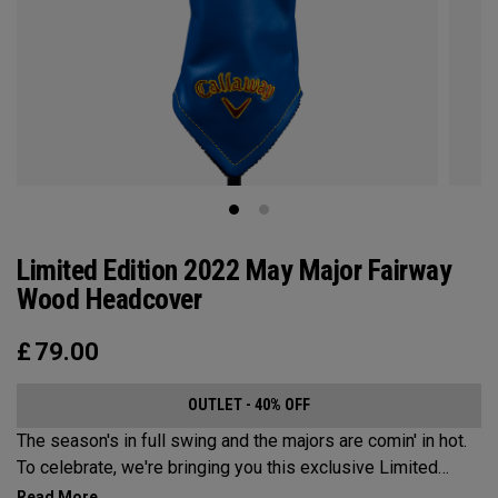
Limited Edition 2022 May Major Fairway
Wood Headcover
£
79.00
OUTLET - 40% OFF
The season's in full swing and the majors are comin' in hot.
To celebrate, we're bringing you this exclusive Limited
Edition May Major Wood Headcover, as used by all