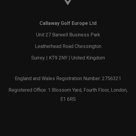
Callaway Golf Europe Ltd
Unit 27 Barwell Business Park
Leatherhead Road Chessington
Surrey | KT9 2NY | United Kingdom
England and Wales Registration Number: 2756321
Registered Office: 1 Blossom Yard, Fourth Floor, London,
E1 6RS