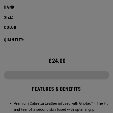
HAND:
SIZE:
COLOR:
QUANTITY:
£
24.00
FEATURES & BENEFITS
Premium Cabretta Leather infused with Griptac™ - The Fit
and Feel of a second skin fused with optimal grip