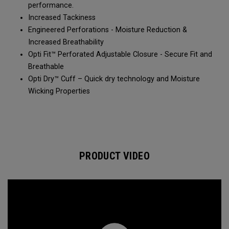
performance.
Increased Tackiness
Engineered Perforations - Moisture Reduction &
Increased Breathability
Opti Fit™ Perforated Adjustable Closure - Secure Fit and
Breathable
Opti Dry™ Cuff – Quick dry technology and Moisture
Wicking Properties
PRODUCT VIDEO