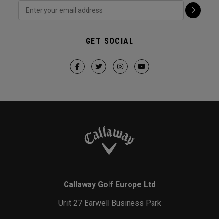
GET SOCIAL
Callaway Golf Europe Ltd
Unit 27 Barwell Business Park