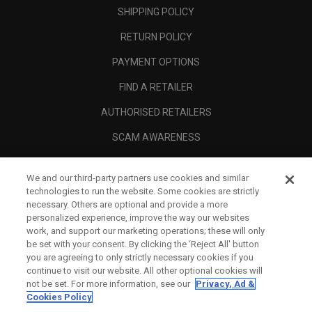
SHIPPING POLICY
RETURN POLICY
PAYMENT OPTIONS
FIND A RETAILER
AUTHORISED RETAILERS
SCAM AWARENESS
CALLAWAY CLUB
We and our third-party partners use cookies and similar
CORPORATE
technologies to run the website. Some cookies are strictly
necessary. Others are optional and provide a more
LEGAL
personalized experience, improve the way our websites
work, and support our marketing operations; these will only
be set with your consent. By clicking the ‘Reject All' button
you are agreeing to only strictly necessary cookies if you
continue to visit our website. All other optional cookies will
not be set. For more information, see our
Privacy, Ad &
Cookies Policy