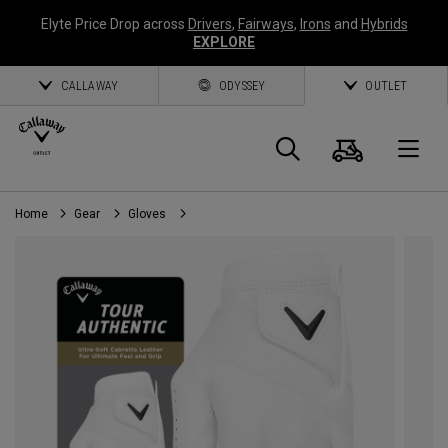
Elyte Price Drop across
Drivers
,
Fairways
,
Irons
and
Hybrids
EXPLORE
CALLAWAY
ODYSSEY
OUTLET
Cart
Search
O
Home
Gear
Gloves
Callaway
Golf