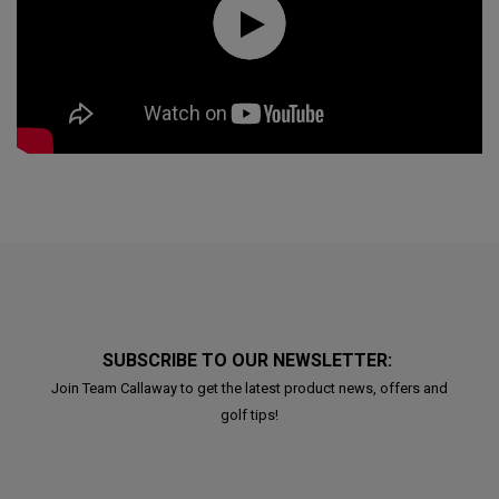
SUBSCRIBE TO OUR NEWSLETTER:
Join Team Callaway to get the latest product news, offers and
golf tips!