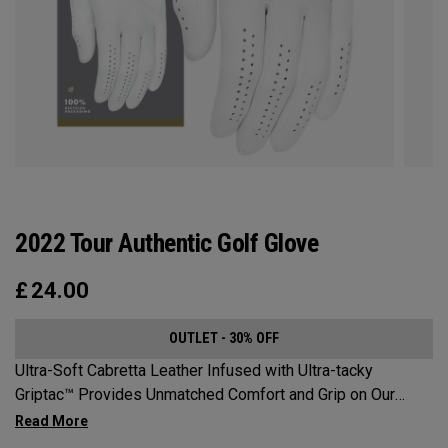
2022 Tour Authentic Golf Glove
£
24.00
OUTLET - 30% OFF
Ultra-Soft Cabretta Leather Infused with Ultra-tacky
Griptac™ Provides Unmatched Comfort and Grip on Our
Premium, Tour-proven golf glove. The glove that Callaway
Golf Pros wear on the weekends.