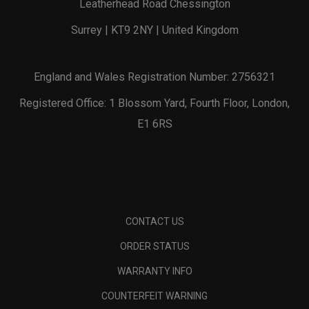
Leatherhead Road Chessington
Surrey | KT9 2NY | United Kingdom
England and Wales Registration Number: 2756321
Registered Office: 1 Blossom Yard, Fourth Floor, London,
E1 6RS
CONTACT US
ORDER STATUS
WARRANTY INFO
COUNTERFEIT WARNING