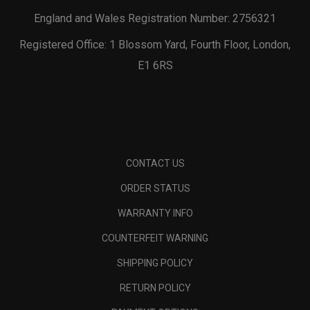
England and Wales Registration Number: 2756321
Registered Office: 1 Blossom Yard, Fourth Floor, London,
E1 6RS
CONTACT US
ORDER STATUS
WARRANTY INFO
COUNTERFEIT WARNING
SHIPPING POLICY
RETURN POLICY