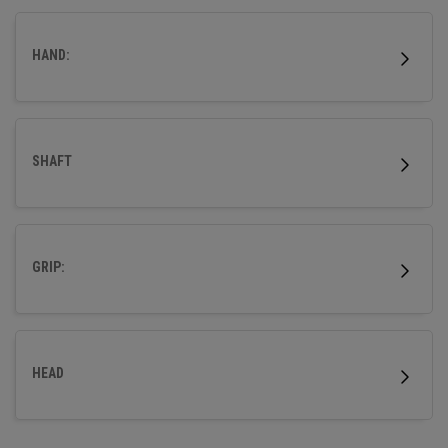
HAND:
SHAFT
GRIP:
HEAD