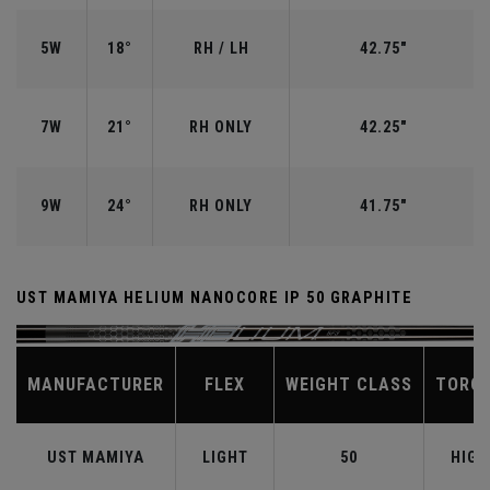
5W
18°
RH / LH
42.75"
7W
21°
RH ONLY
42.25"
9W
24°
RH ONLY
41.75"
UST MAMIYA HELIUM NANOCORE IP 50 GRAPHITE
MANUFACTURER
FLEX
WEIGHT CLASS
TORQ
UST MAMIYA
LIGHT
50
HIGH