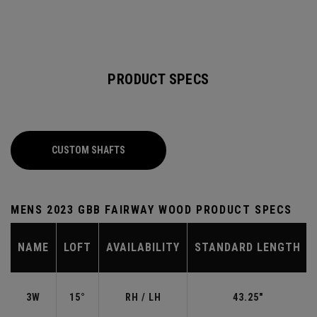
PRODUCT SPECS
CUSTOM SHAFTS
MENS 2023 GBB FAIRWAY WOOD PRODUCT SPECS
NAME
LOFT
AVAILABILITY
STANDARD LENGTH
3W
15°
RH / LH
43.25"