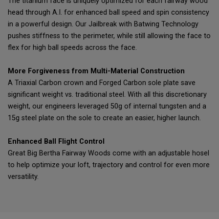
The titanium face is uniquely optimized for each fairway wood
head through A.I. for enhanced ball speed and spin consistency
in a powerful design. Our Jailbreak with Batwing Technology
pushes stiffness to the perimeter, while still allowing the face to
flex for high ball speeds across the face.
More Forgiveness from Multi-Material Construction
A Triaxial Carbon crown and Forged Carbon sole plate save
significant weight vs. traditional steel. With all this discretionary
weight, our engineers leveraged 50g of internal tungsten and a
15g steel plate on the sole to create an easier, higher launch.
Enhanced Ball Flight Control
Great Big Bertha Fairway Woods come with an adjustable hosel
to help optimize your loft, trajectory and control for even more
versatility.