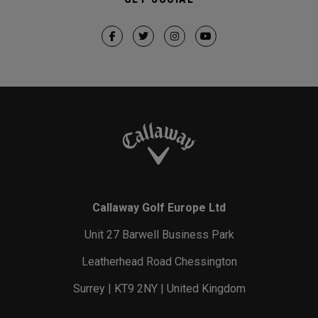
Callaway Golf Europe Ltd
Unit 27 Barwell Business Park
Leatherhead Road Chessington
Surrey | KT9 2NY | United Kingdom