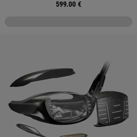
599.00
€