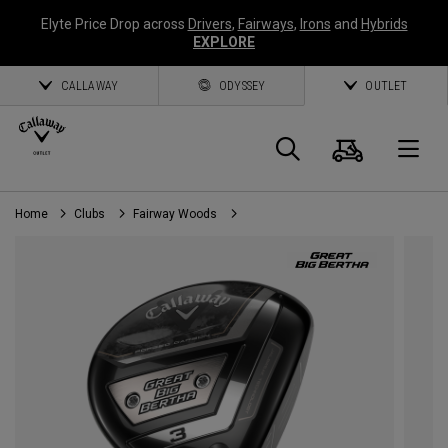
Elyte Price Drop across
Drivers
,
Fairways
,
Irons
and
Hybrids
EXPLORE
CALLAWAY
ODYSSEY
OUTLET
Cart
Search
O
Home
Clubs
Fairway Woods
Callaway
Golf