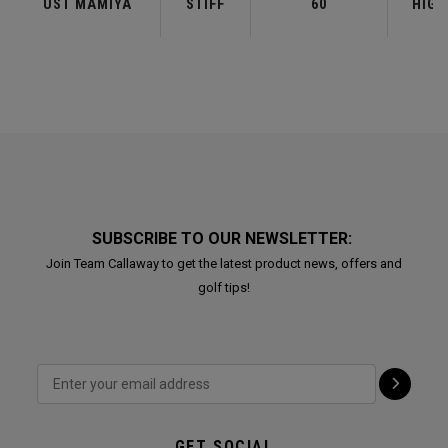
UST MAMIYA
STIFF
60
HIGH
SUBSCRIBE TO OUR NEWSLETTER:
Join Team Callaway to get the latest product news, offers and
golf tips!
GET SOCIAL