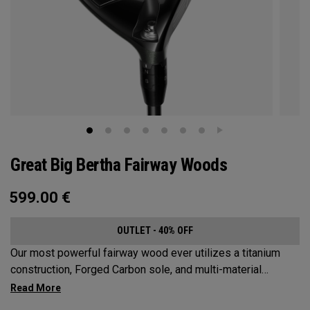
Great Big Bertha Fairway Woods
599.00
€
OUTLET - 40% OFF
Our most powerful fairway wood ever utilizes a titanium
construction, Forged Carbon sole, and multi-material
weighting to increase ball speeds and improve
forgiveness.