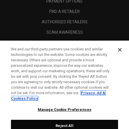
PAYMENT OPTIONS
FIND A RETAILER
AUTHORISED RETAILERS
SCAM AWARENESS
CALLAWAY CLUB
We and our third-party partners use cookies and similar
CORPORATE
technologies to run the website. Some cookies are strictly
necessary. Others are optional and provide a more
LEGAL
personalized experience, improve the way our websites
work, and support our marketing operations; these will only
be set with your consent. By clicking the ‘Reject All' button
you are agreeing to only strictly necessary cookies if you
continue to visit our website. All other optional cookies will
not be set. For more information, see our
Privacy, Ad &
Cookies Policy
Manage Cookie Preferences
Reject All