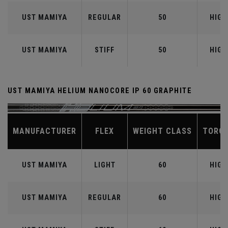
UST MAMIYA
REGULAR
50
HIGH
UST MAMIYA
STIFF
50
HIGH
UST MAMIYA HELIUM NANOCORE IP 60 GRAPHITE
MANUFACTURER
FLEX
WEIGHT CLASS
TORQ
UST MAMIYA
LIGHT
60
HIGH
UST MAMIYA
REGULAR
60
HIGH