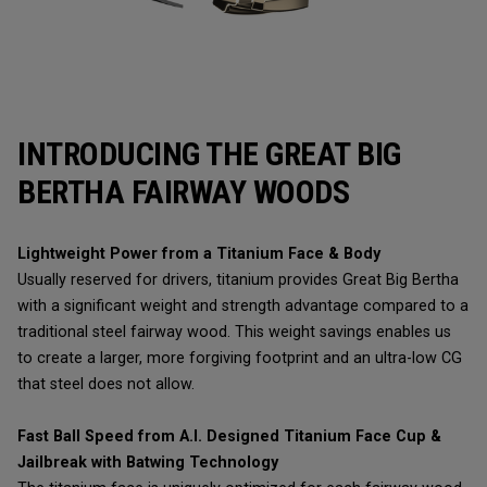
INTRODUCING THE GREAT BIG
BERTHA FAIRWAY WOODS
Lightweight Power from a Titanium Face & Body
Usually reserved for drivers, titanium provides Great Big Bertha
with a significant weight and strength advantage compared to a
traditional steel fairway wood. This weight savings enables us
to create a larger, more forgiving footprint and an ultra-low CG
that steel does not allow.
Fast Ball Speed from A.I. Designed Titanium Face Cup &
Jailbreak with Batwing Technology