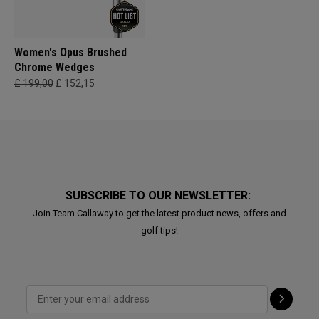
Women's Opus Brushed
Chrome Wedges
£ 199,00
£ 152,15
SUBSCRIBE TO OUR NEWSLETTER:
Join Team Callaway to get the latest product news, offers and
golf tips!