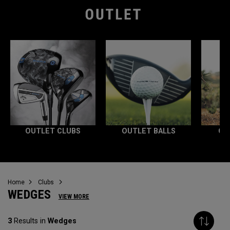
OUTLET CLUBS
OUTLET BALLS
OU
Home
Clubs
WEDGES
VIEW MORE
3
Results in
Wedges