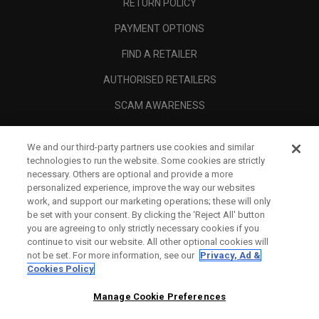
RETURN POLICY
PAYMENT OPTIONS
FIND A RETAILER
AUTHORISED RETAILERS
SCAM AWARENESS
CALLAWAY CLUB
We and our third-party partners use cookies and similar
CORPORATE
technologies to run the website. Some cookies are strictly
necessary. Others are optional and provide a more
LEGAL
personalized experience, improve the way our websites
work, and support our marketing operations; these will only
be set with your consent. By clicking the ‘Reject All' button
you are agreeing to only strictly necessary cookies if you
continue to visit our website. All other optional cookies will
not be set. For more information, see our
Privacy, Ad &
Cookies Policy
Manage Cookie Preferences