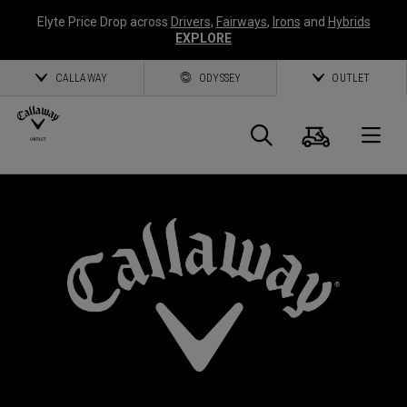
Elyte Price Drop across
Drivers
,
Fairways
,
Irons
and
Hybrids
EXPLORE
CALLAWAY
ODYSSEY
OUTLET
Cart
Search
O
Callaway
Golf