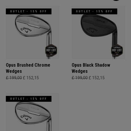
OUTLET - 15% OFF
OUTLET - 15% OFF
Opus Brushed Chrome
Opus Black Shadow
Wedges
Wedges
£ 199,00
£ 152,15
£ 199,00
£ 152,15
OUTLET - 15% OFF