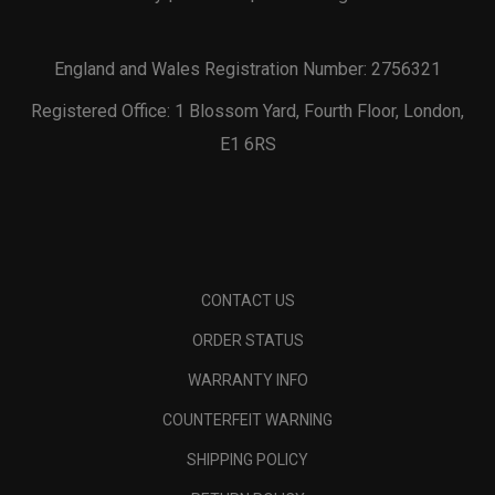
England and Wales Registration Number: 2756321
Registered Office: 1 Blossom Yard, Fourth Floor, London,
E1 6RS
CONTACT US
ORDER STATUS
WARRANTY INFO
COUNTERFEIT WARNING
SHIPPING POLICY