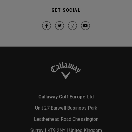
GET SOCIAL
Callaway Golf Europe Ltd
Unit 27 Barwell Business Park
Leatherhead Road Chessington
Surrey | KT9 2NY | United Kingdom