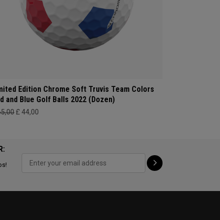
mited Edition Chrome Soft Truvis Team Colors
d and Blue Golf Balls 2022 (Dozen)
65,00
£ 44,00
R:
ps!