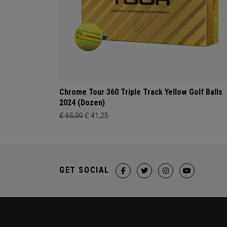
Chrome Tour 360 Triple Track Yellow Golf Balls
2024 (Dozen)
£ 65,00
£ 41,25
GET SOCIAL