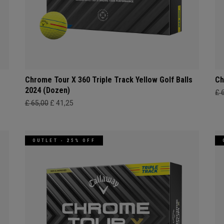
Chrome Tour X 360 Triple Track Yellow Golf Balls
Ch
2024 (Dozen)
£ 
£ 65,00
£ 41,25
OUTLET - 25% OFF