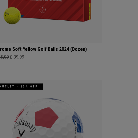
rome Soft Yellow Golf Balls 2024 (Dozen)
65,00
£ 39,99
OUTLET - 20% OFF