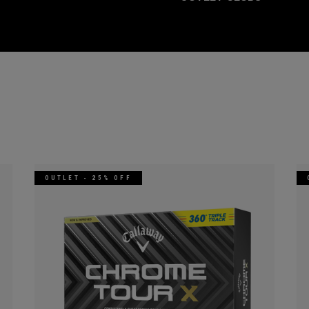
OUTLET - 25% OFF