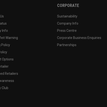
CORPORATE
 Us
Sustainability
tatus
Company Info
 Info
Press Centre
feit Warning
Corporate Business Enquiries
 Policy
Partnerships
olicy
 Options
tailer
ed Retailers
wareness
y Club