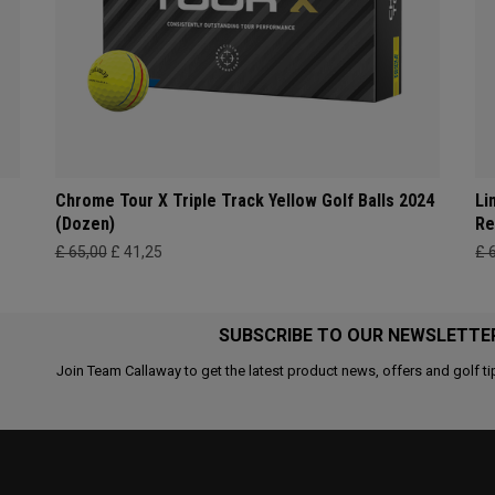
Chrome Tour X Triple Track Yellow Golf Balls 2024
Li
(Dozen)
Re
£ 65,00
£ 41,25
£ 
SUBSCRIBE TO OUR NEWSLETTE
Join Team Callaway to get the latest product news, offers and golf ti