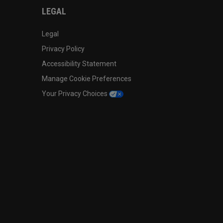
LEGAL
Legal
Privacy Policy
Accessibility Statement
Manage Cookie Preferences
Your Privacy Choices