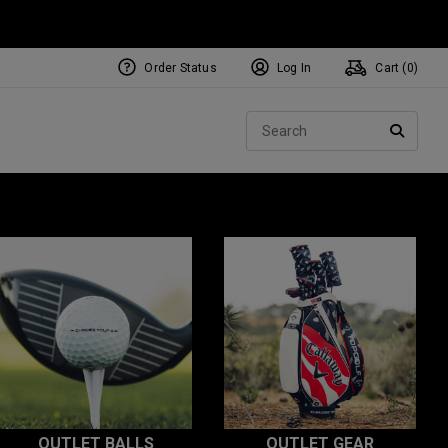
Order Status
Log In
Cart (
0
)
Sear
SEARC
OUTLET BALLS
OUTLET GEAR