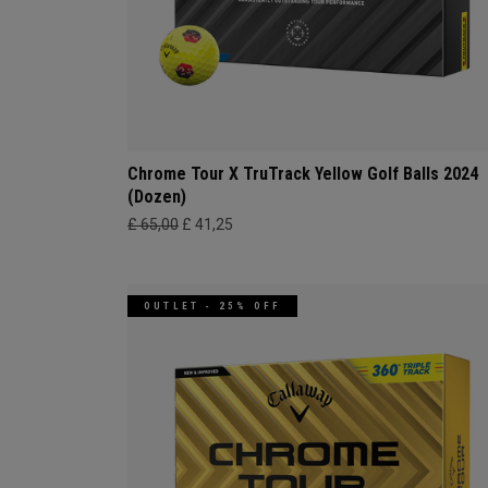
Chrome Tour X TruTrack Yellow Golf Balls 2024
(Dozen)
£ 65,00
£ 41,25
OUTLET - 25% OFF