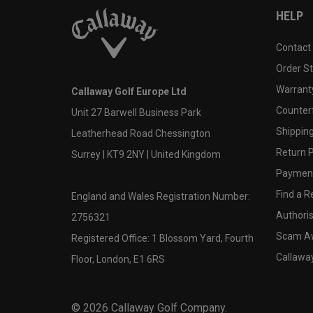
HELP
Contact
Order S
Warranty
Callaway Golf Europe Ltd
Counter
Unit 27 Barwell Business Park
Shipping
Leatherhead Road Chessington
Return P
Surrey | KT9 2NY | United Kingdom
Payment
Find a Re
England and Wales Registration Number:
Authoris
2756321
Scam A
Registered Office: 1 Blossom Yard, Fourth
Callawa
Floor, London, E1 6RS
©
2026
Callaway Golf Company.