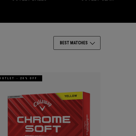
BEST MATCHES
OUTLET - 20% OFF