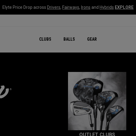
Elyte Price Drop across
Drivers
,
Fairways
,
Irons
and
Hybrids
EXPLORE
CLUBS
BALLS
GEAR
OUTLET CLUBS