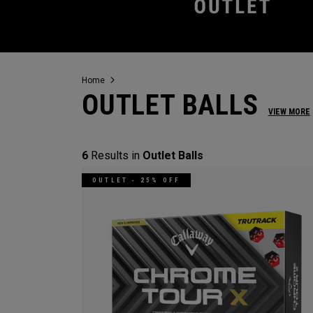
Home
OUTLET BALLS
VIEW MORE
6
Results in
Outlet Balls
OUTLET - 25% OFF